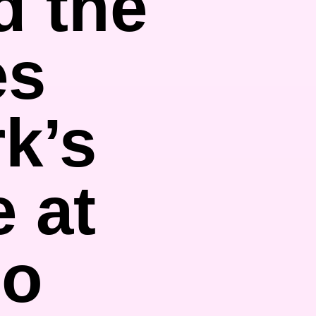
d the
es
k’s
e at
lo