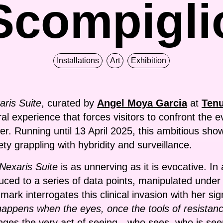
Scompigli
Installations
Art
Exhibition
aris Suite
, curated by
Angel Moya Garcia
at
Tenu
ceral experience that forces visitors to confront the
er. Running until 13 April 2025, this ambitious sho
iety grappling with hybridity and surveillance.
Nexaris Suite
is as unnerving as it is evocative. In 
uced to a series of data points, manipulated under
rk interrogates this clinical invasion with her sig
appens when the eyes, once the tools of resistanc
nges the very act of seeing—who sees, who is see