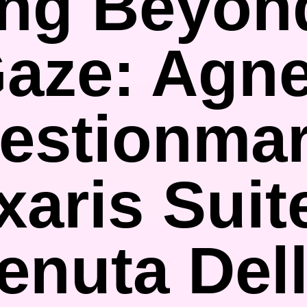
ng Beyon
aze: Agn
estionmar
aris Suit
enuta Del