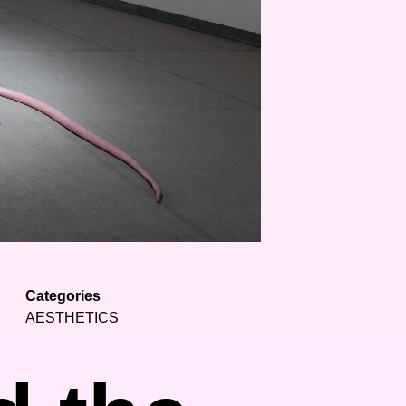
Categories
AESTHETICS