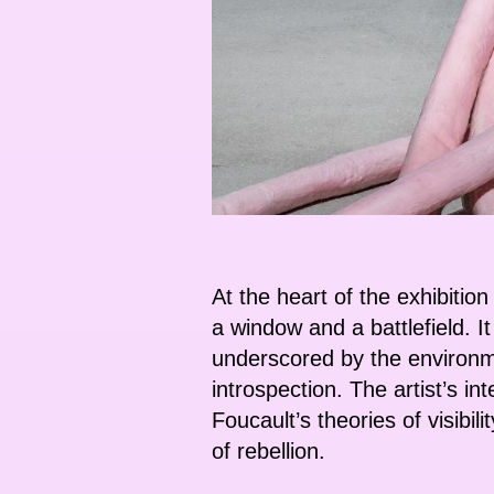
At the heart of the exhibitio
a window and a battlefield. 
underscored by the environmen
introspection. The artist’s in
Foucault’s theories of visib
of rebellion.