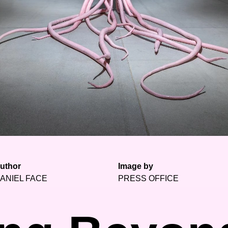
uthor
Image by
ANIEL FACE
PRESS OFFICE