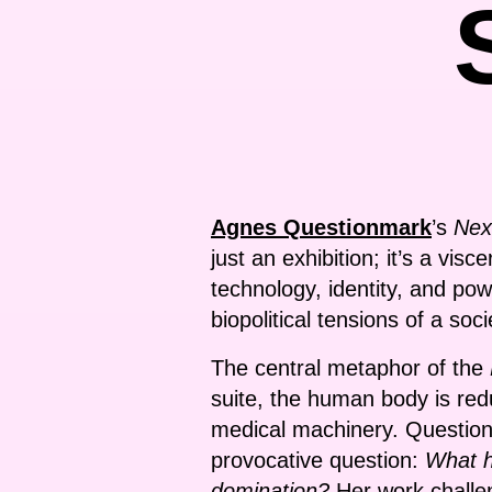
Agnes Questionmark
’s
Nex
just an exhibition; it’s a vis
technology, identity, and pow
biopolitical tensions of a soc
The central metaphor of the
suite, the human body is red
medical machinery. Questionma
provocative question:
What h
domination?
Her work challe