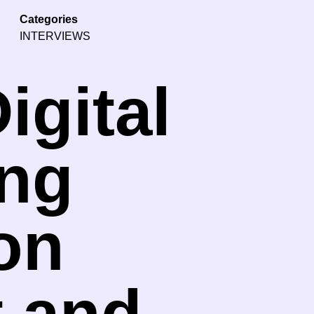
Categories
INTERVIEWS
igital
ang
on
t and