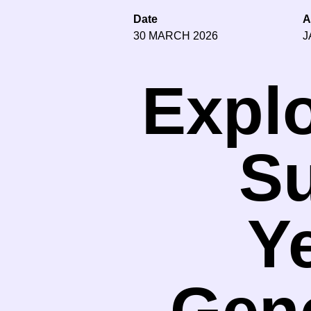
Date
A
30 MARCH 2026
J
Explo
Su
Y
Gene