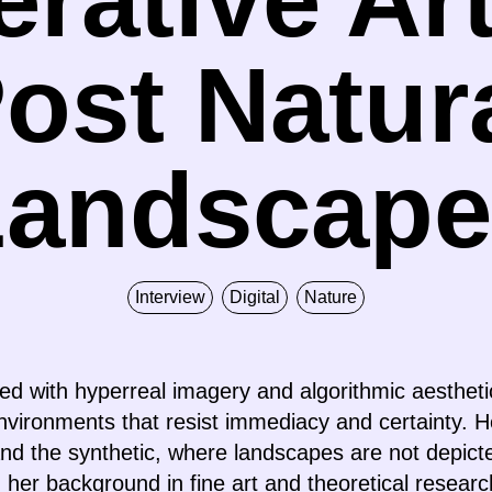
ost Natur
Landscape
Interview
Digital
Nature
ated with hyperreal imagery and algorithmic aesthe
nvironments that resist immediacy and certainty. H
nd the synthetic, where landscapes are not depict
n her background in fine art and theoretical resear