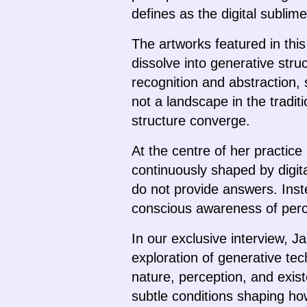
defines as the digital sublim
The artworks featured in thi
dissolve into generative struc
recognition and abstraction, 
not a landscape in the tradi
structure converge.
At the centre of her practic
continuously shaped by digit
do not provide answers. Inste
conscious awareness of perce
In our exclusive interview, 
exploration of generative te
nature, perception, and exis
subtle conditions shaping h