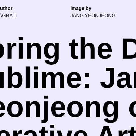
uthor
Image by
AGRATI
JANG YEONJEONG
ring the D
blime: J
eonjeong 
rative Ar