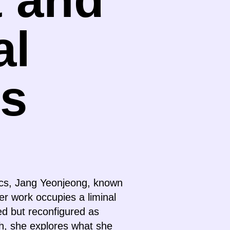
al
s
tics, Jang Yeonjeong, known
er work occupies a liminal
ed but reconfigured as
ch, she explores what she