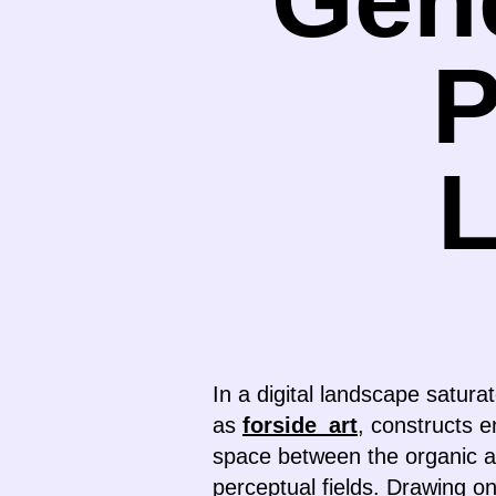
P
In a digital landscape satur
as
forside_art
, constructs e
space between the organic a
perceptual fields. Drawing o