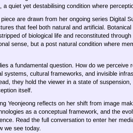
e, a quiet yet destabilising condition where percepti
s piece are drawn from her ongoing series Digital S
tures that feel both natural and artificial. Botanica
stripped of biological life and reconstituted throu
tional sense, but a post natural condition where me
e lies a fundamental question. How do we perceive r
al systems, cultural frameworks, and invisible infr
ad, they hold the viewer in a state of suspension, 
ption itself.
Jang Yeonjeong reflects on her shift from image mak
chnologies as a conceptual framework, and the evol
tence. Read the full conversation to enter her med
ow we see today.