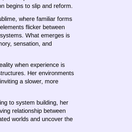
on begins to slip and reform.
ublime, where familiar forms
l elements flicker between
gh systems. What emerges is
mory, sensation, and
eality when experience is
astructures. Her environments
inviting a slower, more
ing to system building, her
ving relationship between
iated worlds and uncover the