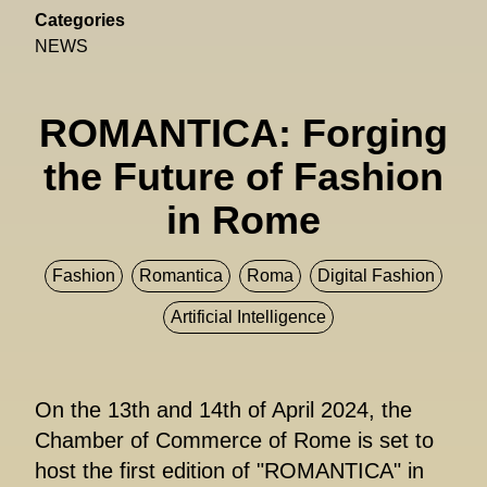
Categories
NEWS
ROMANTICA: Forging
the Future of Fashion
in Rome
Fashion
Romantica
Roma
Digital Fashion
Artificial Intelligence
On the 13th and 14th of April 2024, the
Chamber of Commerce of Rome is set to
host the first edition of "ROMANTICA" in