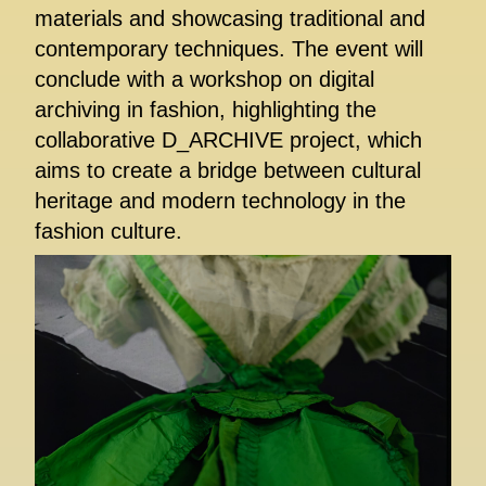
materials and showcasing traditional and
contemporary techniques. The event will
conclude with a workshop on digital
archiving in fashion, highlighting the
collaborative D_ARCHIVE project, which
aims to create a bridge between cultural
heritage and modern technology in the
fashion culture.