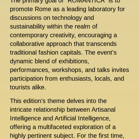
The primary goal of "ROMANTICA" is to
promote Rome as a leading laboratory for
discussions on technology and
sustainability within the realm of
contemporary creativity, encouraging a
collaborative approach that transcends
traditional fashion capitals. The event's
dynamic blend of exhibitions,
performances, workshops, and talks invites
participation from enthusiasts, locals, and
tourists alike.
This edition's theme delves into the
intricate relationship between Artisanal
Intelligence and Artificial Intelligence,
offering a multifaceted exploration of a
highly pertinent subject. For the first time,