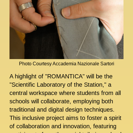
Photo Courtesy Accademia Nazionale Sartori
A highlight of "ROMANTICA" will be the
"Scientific Laboratory of the Station," a
central workspace where students from all
schools will collaborate, employing both
traditional and digital design techniques.
This inclusive project aims to foster a spirit
of collaboration and innovation, featuring