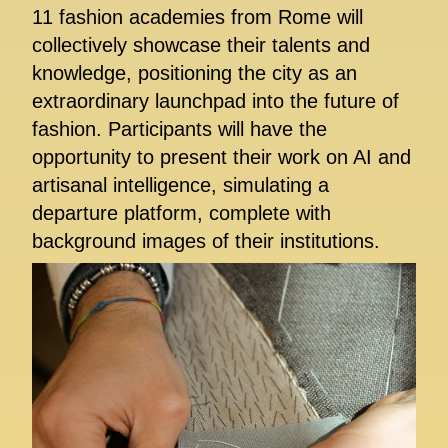
11 fashion academies from Rome will
collectively showcase their talents and
knowledge, positioning the city as an
extraordinary launchpad into the future of
fashion. Participants will have the
opportunity to present their work on AI and
artisanal intelligence, simulating a
departure platform, complete with
background images of their institutions.