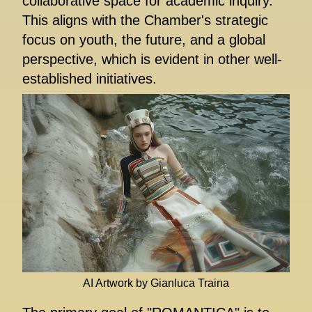
collaborative space for academic inquiry.
This aligns with the Chamber's strategic
focus on youth, the future, and a global
perspective, which is evident in other well-
established initiatives.
AI Artwork by Gianluca Traina