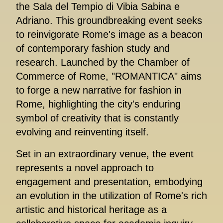
the Sala del Tempio di Vibia Sabina e
Adriano. This groundbreaking event seeks
to reinvigorate Rome's image as a beacon
of contemporary fashion study and
research. Launched by the Chamber of
Commerce of Rome, "ROMANTICA" aims
to forge a new narrative for fashion in
Rome, highlighting the city's enduring
symbol of creativity that is constantly
evolving and reinventing itself.
Set in an extraordinary venue, the event
represents a novel approach to
engagement and presentation, embodying
an evolution in the utilization of Rome's rich
artistic and historical heritage as a