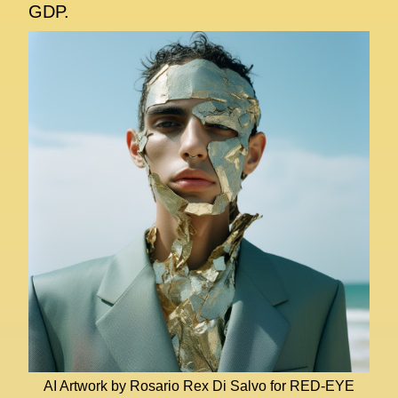
GDP.
AI Artwork by Rosario Rex Di Salvo for RED-EYE