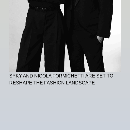
SYKY AND NICOLA FORMICHETTI ARE SET TO
RESHAPE THE FASHION LANDSCAPE