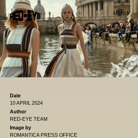
MENU
Date
10 APRIL 2024
Author
RED-EYE TEAM
Image by
ROMANTICA PRESS OFFICE