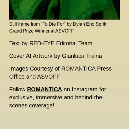
Still frame from "To Die For" by Dylan Eno Sprik,
Grand Prize Winner at ASVOFF
Text by RED-EYE Editorial Team
Cover AI Artwork by Gianluca Traina
Images Courtesy of ROMANTICA Press
Office and ASVOFF
Follow
ROMANTICA
on Instagram for
exclusive, immersive and behind-the-
scenes coverage!