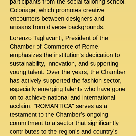
participants from the social tailoring school,
Coloriage, which promotes creative
encounters between designers and
artisans from diverse backgrounds.
Lorenzo Tagliavanti, President of the
Chamber of Commerce of Rome,
emphasizes the institution's dedication to
sustainability, innovation, and supporting
young talent. Over the years, the Chamber
has actively supported the fashion sector,
especially emerging talents who have gone
on to achieve national and international
acclaim. "ROMANTICA" serves as a
testament to the Chamber's ongoing
commitment to a sector that significantly
contributes to the region's and country's