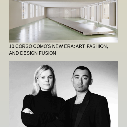
10 CORSO COMO'S NEW ERA: ART, FASHION,
AND DESIGN FUSION