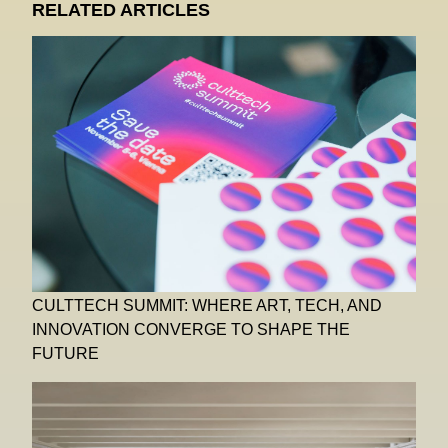
RELATED ARTICLES
CULTTECH SUMMIT: WHERE ART, TECH, AND
INNOVATION CONVERGE TO SHAPE THE
FUTURE