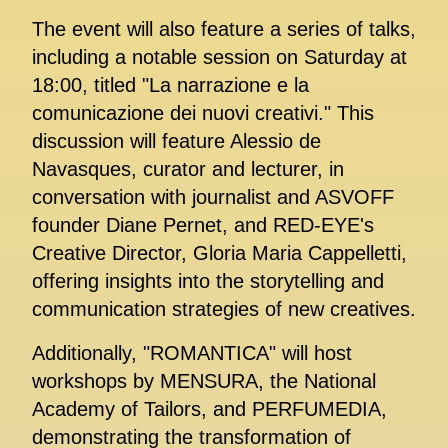
The event will also feature a series of talks,
including a notable session on Saturday at
18:00, titled "La narrazione e la
comunicazione dei nuovi creativi." This
discussion will feature Alessio de
Navasques, curator and lecturer, in
conversation with journalist and ASVOFF
founder Diane Pernet, and RED-EYE's
Creative Director, Gloria Maria Cappelletti,
offering insights into the storytelling and
communication strategies of new creatives.
Additionally, "ROMANTICA" will host
workshops by MENSURA, the National
Academy of Tailors, and PERFUMEDIA,
demonstrating the transformation of