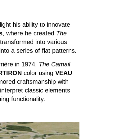
ght his ability to innovate
s
, where he created
The
 transformed into various
to a series of flat patterns.
rière in 1974,
The Camail
RTIRON
color using
VEAU
onored craftsmanship with
einterpret classic elements
ng functionality.