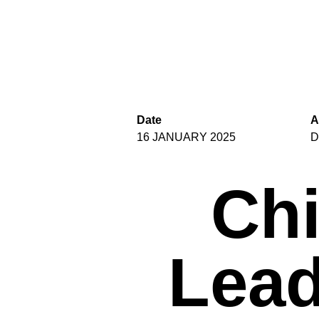
Date
A
16 JANUARY 2025
D
Chi
Lead