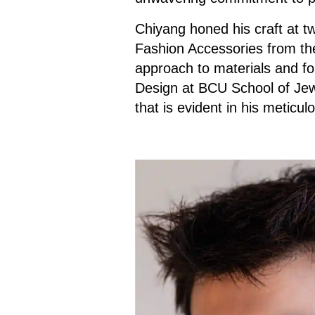
Chiyang honed his craft at tw
Fashion Accessories from the
approach to materials and fo
Design at BCU School of Jewe
that is evident in his meticul