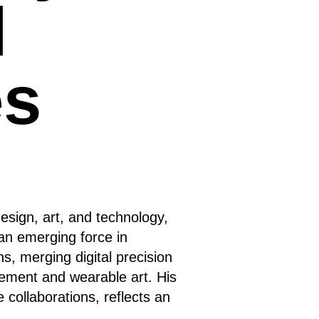
l
es
esign, art, and technology,
an emerging force in
s, merging digital precision
atement and wearable art. His
e collaborations, reflects an