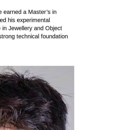
He earned a Master’s in
ed his experimental
 in Jewellery and Object
trong technical foundation