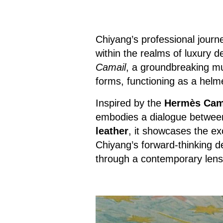
Chiyang’s professional journey
within the realms of luxury 
Camail
, a groundbreaking mul
forms, functioning as a helme
Inspired by the
Hermès Cama
embodies a dialogue between
leather
, it showcases the ex
Chiyang’s forward-thinking des
through a contemporary lens, 