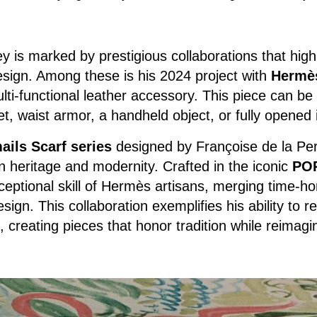
 is marked by prestigious collaborations that highli
design. Among these is his 2024 project with
Hermè
ti-functional leather accessory. This piece can be
t, waist armor, a handheld object, or fully opened in
ils Scarf series
designed by Françoise de la Per
 heritage and modernity. Crafted in the iconic
PO
ceptional skill of Hermès artisans, merging time-h
ign. This collaboration exemplifies his ability to r
creating pieces that honor tradition while reimagini