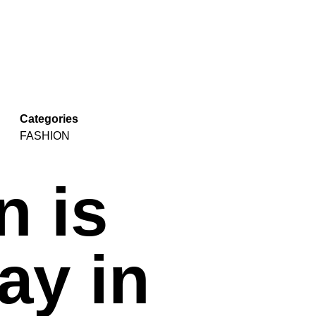
Categories
FASHION
n is
ay in