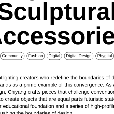
Sculptura
ccessori
Community
Fashion
Digital
Digital Design
Phygital
tlighting creators who redefine the boundaries of d
tands as a prime example of this convergence. As 
gn, Chiyang crafts pieces that challenge convention
to create objects that are equal parts futuristic st
ar educational foundation and a series of high-profil
shing the boundaries of design.