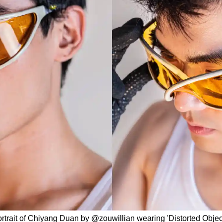
rtrait of Chiyang Duan by @zouwillian wearing 'Distorted Objec