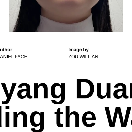
uthor
Image by
ANIEL FACE
ZOU WILLIAN
yang Dua
ing the W