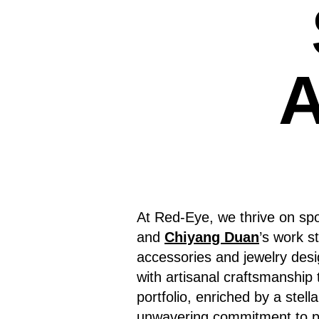
A
At Red-Eye, we thrive on spo
and
Chiyang Duan
’s work s
accessories and jewelry desi
with artisanal craftsmanship 
portfolio, enriched by a stell
unwavering commitment to pu