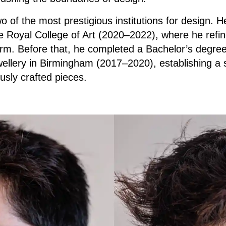
o of the most prestigious institutions for design. 
 Royal College of Art (2020–2022), where he refin
rm. Before that, he completed a Bachelor’s degree
llery in Birmingham (2017–2020), establishing a s
ously crafted pieces.