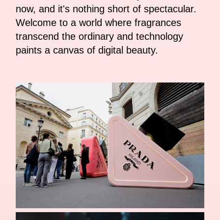
now, and it's nothing short of spectacular.
Welcome to a world where fragrances
transcend the ordinary and technology
paints a canvas of digital beauty.