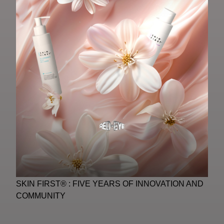
SKIN FIRST® : FIVE YEARS OF INNOVATION AND
COMMUNITY