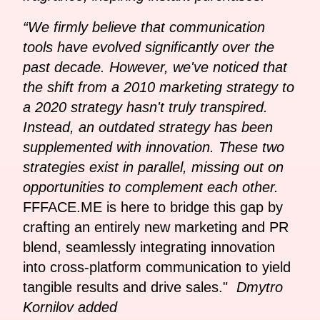
“We firmly believe that communication
tools have evolved significantly over the
past decade. However, we've noticed that
the shift from a 2010 marketing strategy to
a 2020 strategy hasn't truly transpired.
Instead, an outdated strategy has been
supplemented with innovation. These two
strategies exist in parallel, missing out on
opportunities to complement each other.
FFFACE.ME is here to bridge this gap by
crafting an entirely new marketing and PR
blend, seamlessly integrating innovation
into cross-platform communication to yield
tangible results and drive sales."
Dmytro
Kornilov added