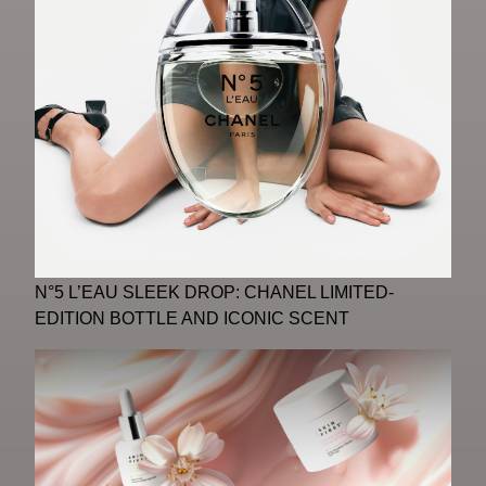
N°5 L’EAU SLEEK DROP: CHANEL LIMITED-
EDITION BOTTLE AND ICONIC SCENT