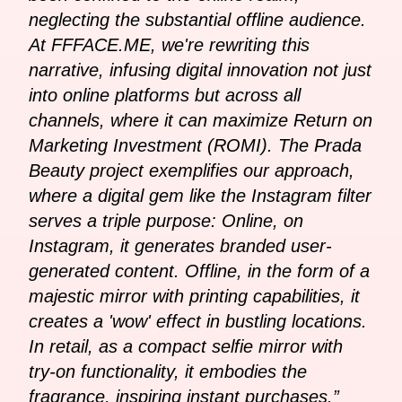
neglecting the substantial offline audience.
At FFFACE.ME, we're rewriting this
narrative, infusing digital innovation not just
into online platforms but across all
channels, where it can maximize Return on
Marketing Investment (ROMI). The Prada
Beauty project exemplifies our approach,
where a digital gem like the Instagram filter
serves a triple purpose: Online, on
Instagram, it generates branded user-
generated content. Offline, in the form of a
majestic mirror with printing capabilities, it
creates a 'wow' effect in bustling locations.
In retail, as a compact selfie mirror with
try-on functionality, it embodies the
fragrance, inspiring instant purchases.”