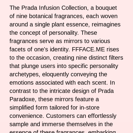
The Prada Infusion Collection, a bouquet
of nine botanical fragrances, each woven
around a single plant essence, reimagines
the concept of personality. These
fragrances serve as mirrors to various
facets of one's identity. FFFACE.ME rises
to the occasion, creating nine distinct filters
that plunge users into specific personality
archetypes, eloquently conveying the
emotions associated with each scent. In
contrast to the intricate design of Prada
Paradoxe, these mirrors feature a
simplified form tailored for in-store
convenience. Customers can effortlessly
sample and immerse themselves in the
essence of these fragrances, embarking