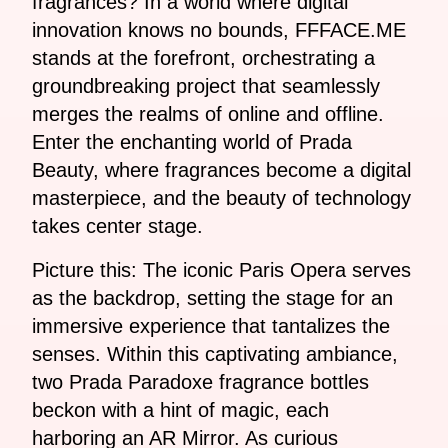
fragrances? In a world where digital
innovation knows no bounds, FFFACE.ME
stands at the forefront, orchestrating a
groundbreaking project that seamlessly
merges the realms of online and offline.
Enter the enchanting world of Prada
Beauty, where fragrances become a digital
masterpiece, and the beauty of technology
takes center stage.
Picture this: The iconic Paris Opera serves
as the backdrop, setting the stage for an
immersive experience that tantalizes the
senses. Within this captivating ambiance,
two Prada Paradoxe fragrance bottles
beckon with a hint of magic, each
harboring an AR Mirror. As curious