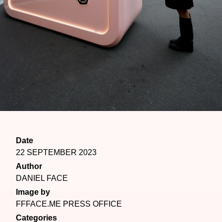
Date
22 SEPTEMBER 2023
Author
DANIEL FACE
Image by
FFFACE.ME PRESS OFFICE
Categories