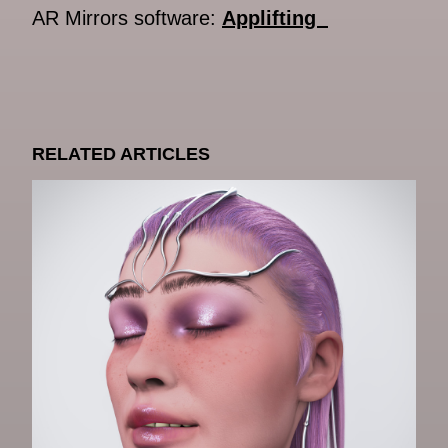
AR Mirrors software:
Applifting
RELATED ARTICLES