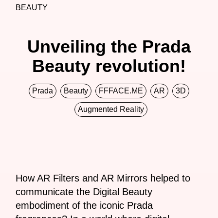
BEAUTY
Unveiling the Prada
Beauty revolution!
Prada
Beauty
FFFACE.ME
AR
3D
Augmented Reality
How AR Filters and AR Mirrors helped to
communicate the Digital Beauty
embodiment of the iconic Prada