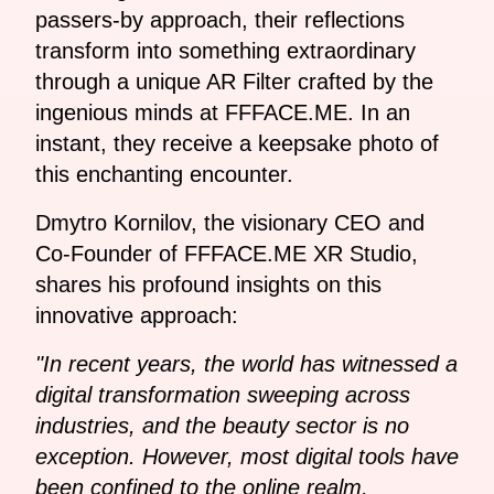
passers-by approach, their reflections
transform into something extraordinary
through a unique AR Filter crafted by the
ingenious minds at FFFACE.ME. In an
instant, they receive a keepsake photo of
this enchanting encounter.
Dmytro Kornilov, the visionary CEO and
Co-Founder of FFFACE.ME XR Studio,
shares his profound insights on this
innovative approach:
"In recent years, the world has witnessed a
digital transformation sweeping across
industries, and the beauty sector is no
exception. However, most digital tools have
been confined to the online realm,