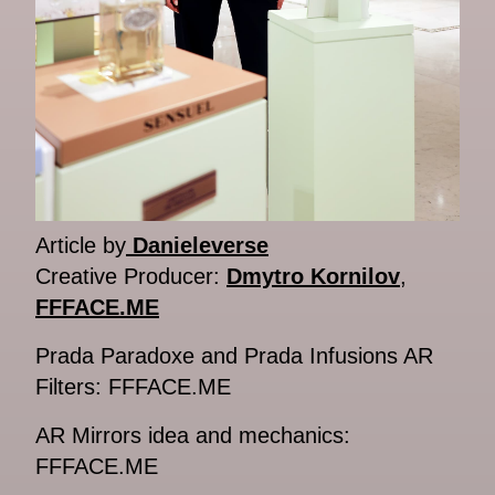
Article by
Danieleverse
Creative Producer:
Dmytro Kornilov
,
FFFACE.ME
Prada Paradoxe and Prada Infusions AR
Filters: FFFACE.ME
AR Mirrors idea and mechanics:
FFFACE.ME