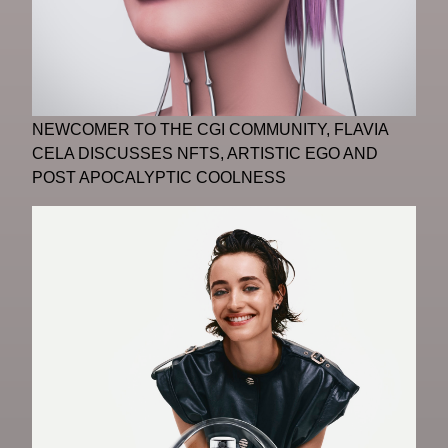
NEWCOMER TO THE CGI COMMUNITY, FLAVIA
CELA DISCUSSES NFTS, ARTISTIC EGO AND
POST APOCALYPTIC COOLNESS