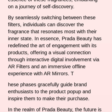
on a journey of self-discovery.
By seamlessly switching between these
filters, individuals can discover the
fragrance that resonates most with their
inner state. In essence, Prada Beauty has
redefined the art of engagement with its
products, offering a visual connection
through interactive digital involvement via
AR Filters and an immersive offline
experience with AR Mirrors. T
hese phases gracefully guide brand
enthusiasts to the product popup and
inspire them to make their purchase.
In the realm of Prada Beauty, the future is