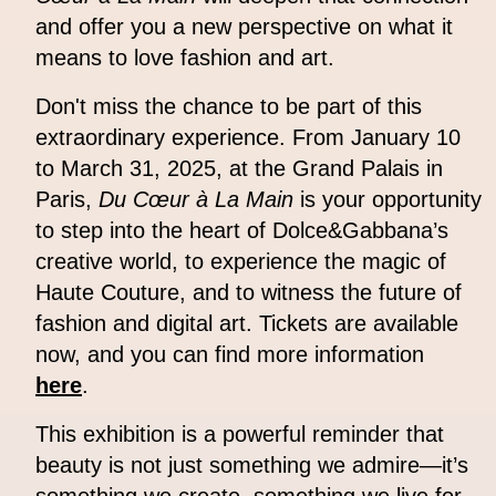
and offer you a new perspective on what it
means to love fashion and art.
Don't miss the chance to be part of this
extraordinary experience. From January 10
to March 31, 2025, at the Grand Palais in
Paris,
Du Cœur à La Main
is your opportunity
to step into the heart of Dolce&Gabbana’s
creative world, to experience the magic of
Haute Couture, and to witness the future of
fashion and digital art. Tickets are available
now, and you can find more information
here
.
This exhibition is a powerful reminder that
beauty is not just something we admire—it’s
something we create, something we live for,