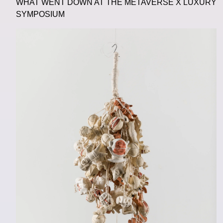
WHAT WENT DOWN AT THE METAVERSE X LUXURY
SYMPOSIUM