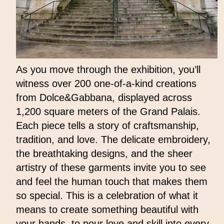
As you move through the exhibition, you’ll
witness over 200 one-of-a-kind creations
from Dolce&Gabbana, displayed across
1,200 square meters of the Grand Palais.
Each piece tells a story of craftsmanship,
tradition, and love. The delicate embroidery,
the breathtaking designs, and the sheer
artistry of these garments invite you to see
and feel the human touch that makes them
so special. This is a celebration of what it
means to create something beautiful with
your hands, to pour love and skill into every