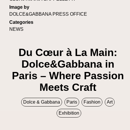
Image by
DOLCE&GABBANA PRESS OFFICE
Categories
NEWS
Du Cœur à La Main:
Dolce&Gabbana in
Paris – Where Passion
Meets Craft
Dolce & Gabbana
Paris
Fashion
Art
Exhibition