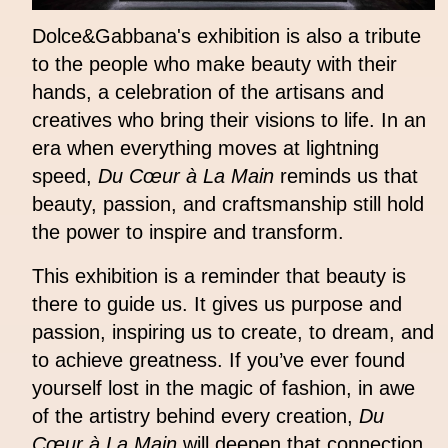
Dolce&Gabbana's exhibition is also a tribute
to the people who make beauty with their
hands, a celebration of the artisans and
creatives who bring their visions to life. In an
era when everything moves at lightning
speed,
Du Cœur à La Main
reminds us that
beauty, passion, and craftsmanship still hold
the power to inspire and transform.
This exhibition is a reminder that beauty is
there to guide us. It gives us purpose and
passion, inspiring us to create, to dream, and
to achieve greatness. If you’ve ever found
yourself lost in the magic of fashion, in awe
of the artistry behind every creation,
Du
Cœur à La Main
will deepen that connection