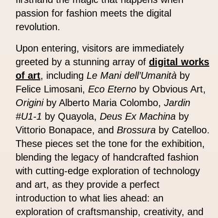
passion for fashion meets the digital
revolution.
Upon entering, visitors are immediately
greeted by a stunning array of
digital works
of art
, including
Le Mani dell’Umanità
by
Felice Limosani,
Eco Eterno
by Obvious Art,
Origini
by Alberto Maria Colombo,
Jardin
#U1-1
by Quayola,
Deus Ex Machina
by
Vittorio Bonapace, and
Brossura
by Catelloo.
These pieces set the tone for the exhibition,
blending the legacy of handcrafted fashion
with cutting-edge exploration of technology
and art, as they provide a perfect
introduction to what lies ahead: an
exploration of craftsmanship, creativity, and