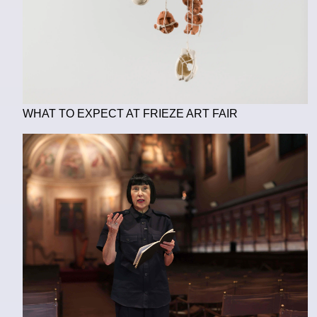
WHAT TO EXPECT AT FRIEZE ART FAIR