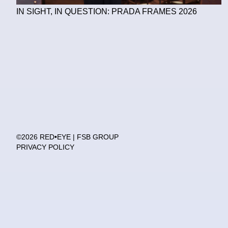
IN SIGHT, IN QUESTION: PRADA FRAMES 2026
©2026 RED•EYE | FSB GROUP
PRIVACY POLICY