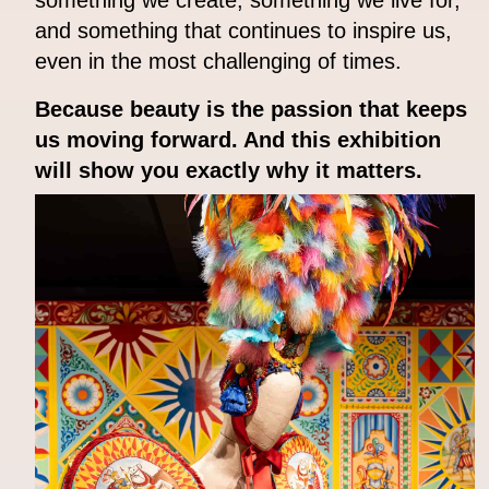
and something that continues to inspire us,
even in the most challenging of times.
Because beauty is the passion that keeps
us moving forward. And this exhibition
will show you exactly why it matters.