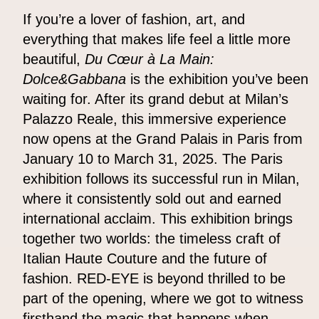
If you’re a lover of fashion, art, and
everything that makes life feel a little more
beautiful,
Du Cœur à La Main:
Dolce&Gabbana
is the exhibition you’ve been
waiting for. After its grand debut at Milan’s
Palazzo Reale, this immersive experience
now opens at the Grand Palais in Paris from
January 10 to March 31, 2025. The Paris
exhibition follows its successful run in Milan,
where it consistently sold out and earned
international acclaim. This exhibition brings
together two worlds: the timeless craft of
Italian Haute Couture and the future of
fashion. RED-EYE is beyond thrilled to be
part of the opening, where we got to witness
firsthand the magic that happens when