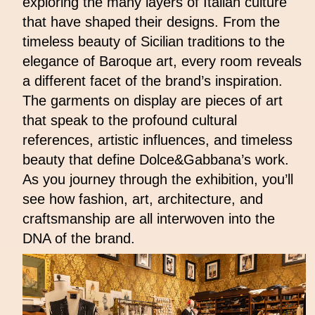
exploring the many layers of Italian culture
that have shaped their designs. From the
timeless beauty of Sicilian traditions to the
elegance of Baroque art, every room reveals
a different facet of the brand’s inspiration.
The garments on display are pieces of art
that speak to the profound cultural
references, artistic influences, and timeless
beauty that define Dolce&Gabbana’s work.
As you journey through the exhibition, you’ll
see how fashion, art, architecture, and
craftsmanship are all interwoven into the
DNA of the brand.