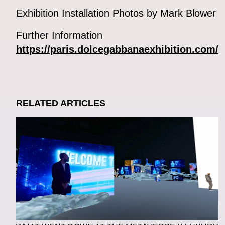
Exhibition Installation Photos by Mark Blower
Further Information
https://paris.dolcegabbanaexhibition.com/
RELATED ARTICLES