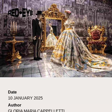
MENU
Date
10 JANUARY 2025
Author
GLORIA MARIA CAPPELLETTI