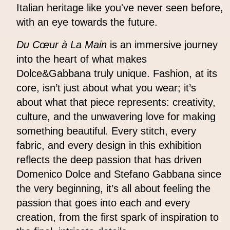
Italian heritage like you've never seen before,
with an eye towards the future.
Du Cœur à La Main
is an immersive journey
into the heart of what makes
Dolce&Gabbana truly unique. Fashion, at its
core, isn’t just about what you wear; it’s
about what that piece represents: creativity,
culture, and the unwavering love for making
something beautiful. Every stitch, every
fabric, and every design in this exhibition
reflects the deep passion that has driven
Domenico Dolce and Stefano Gabbana since
the very beginning, it’s all about feeling the
passion that goes into each and every
creation, from the first spark of inspiration to