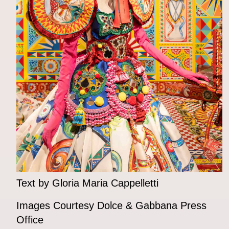
Text by Gloria Maria Cappelletti
Images Courtesy Dolce & Gabbana Press
Office