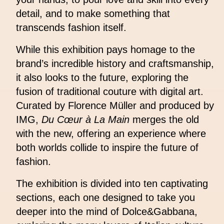
detail, and to make something that
transcends fashion itself.
While this exhibition pays homage to the
brand’s incredible history and craftsmanship,
it also looks to the future, exploring the
fusion of traditional couture with digital art.
Curated by Florence Müller and produced by
IMG,
Du Cœur à La Main
merges the old
with the new, offering an experience where
both worlds collide to inspire the future of
fashion.
The exhibition is divided into ten captivating
sections, each one designed to take you
deeper into the mind of Dolce&Gabbana,