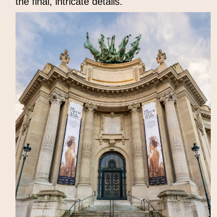
the final, intricate details.