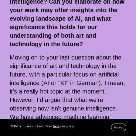
intelligence? Can you elaborate on how
your work may offer insights into the
evolving landscape of AI, and what
significance this holds for our
understanding of both art and
technology in the future?
Moving on to your last question about the
significance of art and technology in the
future, with a particular focus on artificial
intelligence (AI or "KI" in German). I mean,
it's a really hot topic at the moment.
However, I'd argue that what we're
observing now isn't genuine intelligence.
We have advanced machine learning
systems capable of tasks that might be
RED•EYE uses cookies. Read
here
our policy.
Accept
challenging for humans, such as sorting,