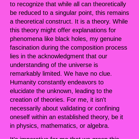
to recognize that while all can theoretically
be reduced to a singular point, this remains
a theoretical construct. It is a theory. While
this theory might offer explanations for
phenomena like black holes, my genuine
fascination during the composition process
lies in the acknowledgment that our
understanding of the universe is
remarkably limited. We have no clue.
Humanity constantly endeavors to
elucidate the unknown, leading to the
creation of theories. For me, it isn't
necessarily about validating or confining
oneself within an established theory, be it
in physics, mathematics, or algebra.