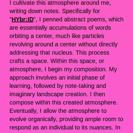
I cultivate this atmosphere around me,
writing down notes. Specifically for
"
HYbr:ID
", I penned abstract poems, which
are essentially accumulations of words
orbiting a center, much like particles
revolving around a center without directly
addressing that nucleus. This process
crafts a space. Within this space, or
atmosphere, I begin my composition. My
approach involves an initial phase of
learning, followed by note-taking and
imaginary landscape creation. I then
compose within this created atmosphere.
Eventually, I allow the atmosphere to
evolve organically, providing ample room to
respond as an individual to its nuances. In