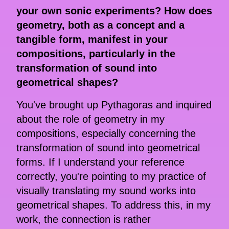
your own sonic experiments? How does
geometry, both as a concept and a
tangible form, manifest in your
compositions, particularly in the
transformation of sound into
geometrical shapes?
You've brought up Pythagoras and inquired
about the role of geometry in my
compositions, especially concerning the
transformation of sound into geometrical
forms. If I understand your reference
correctly, you're pointing to my practice of
visually translating my sound works into
geometrical shapes. To address this, in my
work, the connection is rather