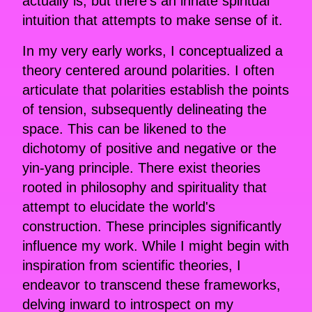
actually is, but there's an innate spiritual
intuition that attempts to make sense of it.
In my very early works, I conceptualized a
theory centered around polarities. I often
articulate that polarities establish the points
of tension, subsequently delineating the
space. This can be likened to the
dichotomy of positive and negative or the
yin-yang principle. There exist theories
rooted in philosophy and spirituality that
attempt to elucidate the world's
construction. These principles significantly
influence my work. While I might begin with
inspiration from scientific theories, I
endeavor to transcend these frameworks,
delving inward to introspect on my