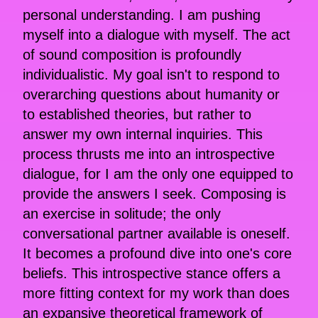
personal understanding. I am pushing
myself into a dialogue with myself. The act
of sound composition is profoundly
individualistic. My goal isn't to respond to
overarching questions about humanity or
to established theories, but rather to
answer my own internal inquiries. This
process thrusts me into an introspective
dialogue, for I am the only one equipped to
provide the answers I seek. Composing is
an exercise in solitude; the only
conversational partner available is oneself.
It becomes a profound dive into one's core
beliefs. This introspective stance offers a
more fitting context for my work than does
an expansive theoretical framework of