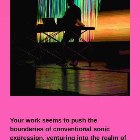
Your work seems to push the
boundaries of conventional sonic
expression, venturing into the realm of