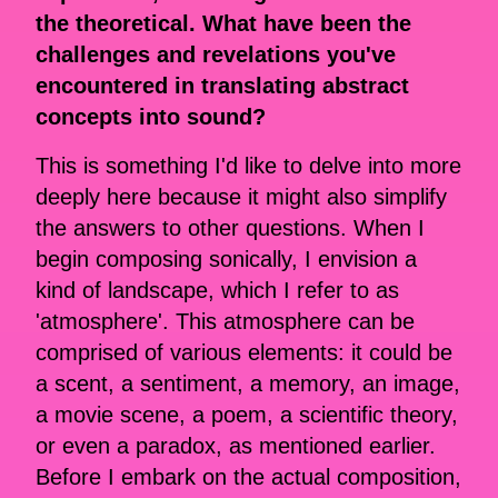
the theoretical. What have been the
challenges and revelations you've
encountered in translating abstract
concepts into sound?
This is something I'd like to delve into more
deeply here because it might also simplify
the answers to other questions. When I
begin composing sonically, I envision a
kind of landscape, which I refer to as
'atmosphere'. This atmosphere can be
comprised of various elements: it could be
a scent, a sentiment, a memory, an image,
a movie scene, a poem, a scientific theory,
or even a paradox, as mentioned earlier.
Before I embark on the actual composition,