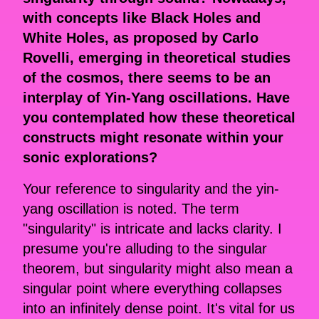
with concepts like Black Holes and
White Holes, as proposed by Carlo
Rovelli, emerging in theoretical studies
of the cosmos, there seems to be an
interplay of Yin-Yang oscillations. Have
you contemplated how these theoretical
constructs might resonate within your
sonic explorations?
Your reference to singularity and the yin-
yang oscillation is noted. The term
"singularity" is intricate and lacks clarity. I
presume you're alluding to the singular
theorem, but singularity might also mean a
singular point where everything collapses
into an infinitely dense point. It's vital for us