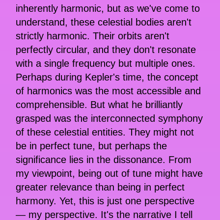
inherently harmonic, but as we've come to
understand, these celestial bodies aren't
strictly harmonic. Their orbits aren't
perfectly circular, and they don't resonate
with a single frequency but multiple ones.
Perhaps during Kepler's time, the concept
of harmonics was the most accessible and
comprehensible. But what he brilliantly
grasped was the interconnected symphony
of these celestial entities. They might not
be in perfect tune, but perhaps the
significance lies in the dissonance. From
my viewpoint, being out of tune might have
greater relevance than being in perfect
harmony. Yet, this is just one perspective
— my perspective. It's the narrative I tell