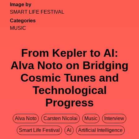
Image by
SMART LIFE FESTIVAL
Categories
MUSIC
From Kepler to AI:
Alva Noto on Bridging
Cosmic Tunes and
Technological
Progress
Alva Noto
Carsten Nicolai
Music
Interview
Smart Life Festival
AI
Artificial Intelligence