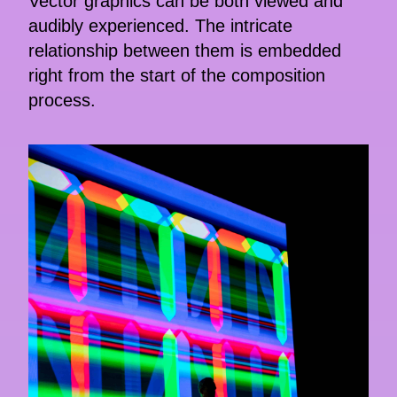
Vector graphics can be both viewed and
audibly experienced. The intricate
relationship between them is embedded
right from the start of the composition
process.