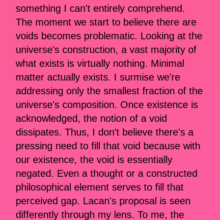
something I can't entirely comprehend.
The moment we start to believe there are
voids becomes problematic. Looking at the
universe's construction, a vast majority of
what exists is virtually nothing. Minimal
matter actually exists. I surmise we're
addressing only the smallest fraction of the
universe's composition. Once existence is
acknowledged, the notion of a void
dissipates. Thus, I don't believe there's a
pressing need to fill that void because with
our existence, the void is essentially
negated. Even a thought or a constructed
philosophical element serves to fill that
perceived gap. Lacan's proposal is seen
differently through my lens. To me, the