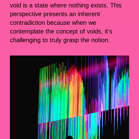
void is a state where nothing exists. This
perspective presents an inherent
contradiction because when we
contemplate the concept of voids, it's
challenging to truly grasp the notion.