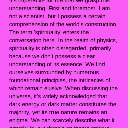
It's imperative for me that we grasp this
understanding. First and foremost, I am
not a scientist, but I possess a certain
comprehension of the world's construction.
The term 'spirituality' enters the
conversation here. In the realm of physics,
spirituality is often disregarded, primarily
because we don't possess a clear
understanding of its essence. We find
ourselves surrounded by numerous
foundational principles, the intricacies of
which remain elusive. When discussing the
universe, it's widely acknowledged that
dark energy or dark matter constitutes the
majority, yet its true nature remains an
enigma. We can scarcely describe what it