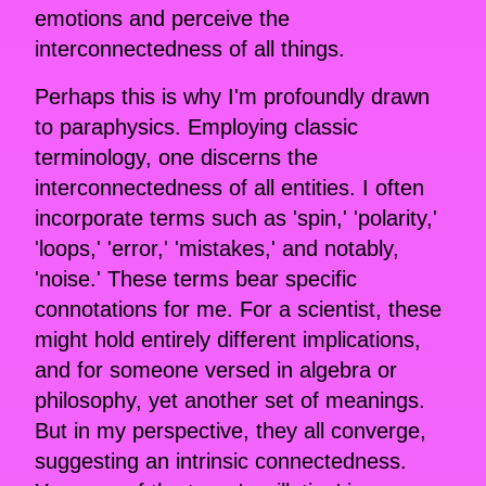
emotions and perceive the
interconnectedness of all things.
Perhaps this is why I'm profoundly drawn
to paraphysics. Employing classic
terminology, one discerns the
interconnectedness of all entities. I often
incorporate terms such as 'spin,' 'polarity,'
'loops,' 'error,' 'mistakes,' and notably,
'noise.' These terms bear specific
connotations for me. For a scientist, these
might hold entirely different implications,
and for someone versed in algebra or
philosophy, yet another set of meanings.
But in my perspective, they all converge,
suggesting an intrinsic connectedness.