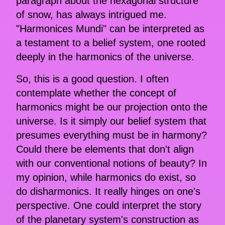
paragraph about the hexagonal structure
of snow, has always intrigued me.
"Harmonices Mundi" can be interpreted as
a testament to a belief system, one rooted
deeply in the harmonics of the universe.
So, this is a good question. I often
contemplate whether the concept of
harmonics might be our projection onto the
universe. Is it simply our belief system that
presumes everything must be in harmony?
Could there be elements that don't align
with our conventional notions of beauty? In
my opinion, while harmonics do exist, so
do disharmonics. It really hinges on one's
perspective. One could interpret the story
of the planetary system's construction as