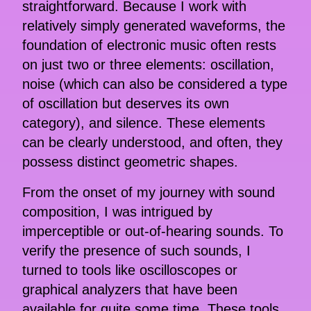
straightforward. Because I work with
relatively simply generated waveforms, the
foundation of electronic music often rests
on just two or three elements: oscillation,
noise (which can also be considered a type
of oscillation but deserves its own
category), and silence. These elements
can be clearly understood, and often, they
possess distinct geometric shapes.
From the onset of my journey with sound
composition, I was intrigued by
imperceptible or out-of-hearing sounds. To
verify the presence of such sounds, I
turned to tools like oscilloscopes or
graphical analyzers that have been
available for quite some time. These tools