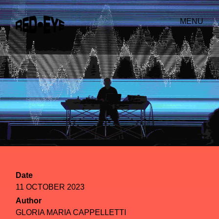
MENU
Date
11 OCTOBER 2023
Author
GLORIA MARIA CAPPELLETTI