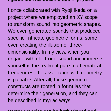
I once collaborated with Ryoji Ikeda on a
project where we employed an XY scope
to transform sound into geometric shapes.
We even generated sounds that produced
specific, intricate geometric forms, some
even creating the illusion of three-
dimensionality. In my view, when you
engage with electronic sound and immerse
yourself in the realm of pure mathematical
frequencies, the association with geometry
is palpable. After all, these geometric
constructs are rooted in formulas that
determine their generation, and they can
be described in myriad ways.