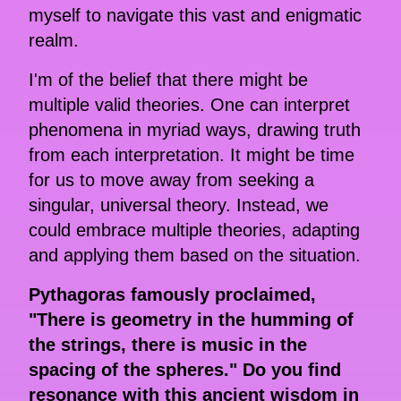
myself to navigate this vast and enigmatic
realm.
I'm of the belief that there might be
multiple valid theories. One can interpret
phenomena in myriad ways, drawing truth
from each interpretation. It might be time
for us to move away from seeking a
singular, universal theory. Instead, we
could embrace multiple theories, adapting
and applying them based on the situation.
Pythagoras famously proclaimed,
"There is geometry in the humming of
the strings, there is music in the
spacing of the spheres." Do you find
resonance with this ancient wisdom in