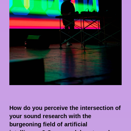
How do you perceive the intersection of
your sound research with the
burgeoning field of artificial