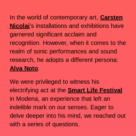
In the world of contemporary art,
Carsten
Nicolai
's installations and exhibitions have
garnered significant acclaim and
recognition. However, when it comes to the
realm of sonic performances and sound
research, he adopts a different persona:
Alva Noto
.
We were privileged to witness his
electrifying act at the
Smart Life Festival
in Modena, an experience that left an
indelible mark on our senses. Eager to
delve deeper into his mind, we reached out
with a series of questions.