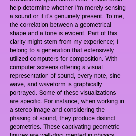
help determine whether I'm merely sensing
a sound or if it's genuinely present. To me,
the correlation between a geometrical
shape and a tone is evident. Part of this
clarity might stem from my experience; I
belong to a generation that extensively
utilized computers for composition. With
computer screens offering a visual
representation of sound, every note, sine
wave, and waveform is graphically
portrayed. Some of these visualizations
are specific. For instance, when working in
a stereo image and considering the
phasing of sound, they produce distinct
geometries. These captivating geometric
figures are well-documented in physics.