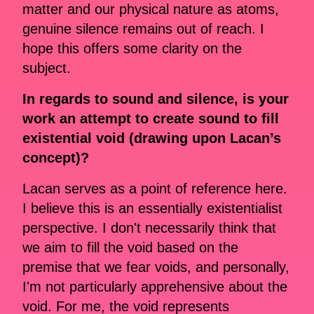
matter and our physical nature as atoms,
genuine silence remains out of reach. I
hope this offers some clarity on the
subject.
In regards to sound and silence, is your
work an attempt to create sound to fill
existential void (drawing upon Lacan’s
concept)?
Lacan serves as a point of reference here.
I believe this is an essentially existentialist
perspective. I don't necessarily think that
we aim to fill the void based on the
premise that we fear voids, and personally,
I'm not particularly apprehensive about the
void. For me, the void represents