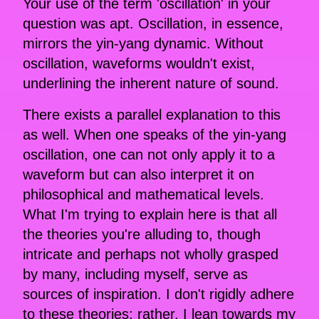
Your use of the term 'oscillation' in your
question was apt. Oscillation, in essence,
mirrors the yin-yang dynamic. Without
oscillation, waveforms wouldn't exist,
underlining the inherent nature of sound.
There exists a parallel explanation to this
as well. When one speaks of the yin-yang
oscillation, one can not only apply it to a
waveform but can also interpret it on
philosophical and mathematical levels.
What I'm trying to explain here is that all
the theories you're alluding to, though
intricate and perhaps not wholly grasped
by many, including myself, serve as
sources of inspiration. I don't rigidly adhere
to these theories; rather, I lean towards my