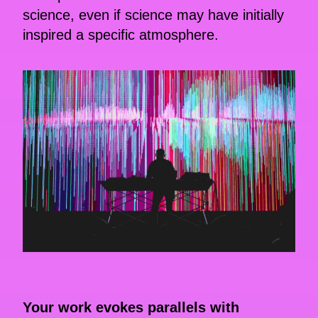
science, even if science may have initially
inspired a specific atmosphere.
Your work evokes parallels with