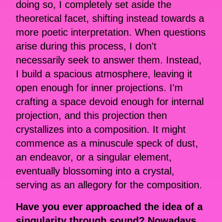
doing so, I completely set aside the
theoretical facet, shifting instead towards a
more poetic interpretation. When questions
arise during this process, I don't
necessarily seek to answer them. Instead,
I build a spacious atmosphere, leaving it
open enough for inner projections. I'm
crafting a space devoid enough for internal
projection, and this projection then
crystallizes into a composition. It might
commence as a minuscule speck of dust,
an endeavor, or a singular element,
eventually blossoming into a crystal,
serving as an allegory for the composition.
Have you ever approached the idea of a
singularity through sound? Nowadays,