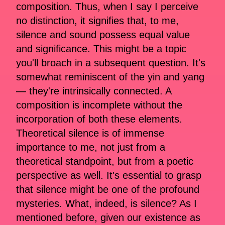
composition. Thus, when I say I perceive
no distinction, it signifies that, to me,
silence and sound possess equal value
and significance. This might be a topic
you'll broach in a subsequent question. It's
somewhat reminiscent of the yin and yang
— they're intrinsically connected. A
composition is incomplete without the
incorporation of both these elements.
Theoretical silence is of immense
importance to me, not just from a
theoretical standpoint, but from a poetic
perspective as well. It's essential to grasp
that silence might be one of the profound
mysteries. What, indeed, is silence? As I
mentioned before, given our existence as