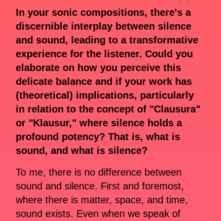
In your sonic compositions, there's a
discernible interplay between silence
and sound, leading to a transformative
experience for the listener. Could you
elaborate on how you perceive this
delicate balance and if your work has
(theoretical) implications, particularly
in relation to the concept of "Clausura"
or "Klausur," where silence holds a
profound potency? That is, what is
sound, and what is silence?
To me, there is no difference between
sound and silence. First and foremost,
where there is matter, space, and time,
sound exists. Even when we speak of