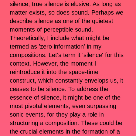
silence, true silence is elusive. As long as
matter exists, so does sound. Perhaps we
describe silence as one of the quietest
moments of perceptible sound.
Theoretically, I include what might be
termed as 'zero information' in my
compositions. Let's term it 'silence' for this
context. However, the moment I
reintroduce it into the space-time
construct, which constantly envelops us, it
ceases to be silence. To address the
essence of silence, it might be one of the
most pivotal elements, even surpassing
sonic events, for they play a role in
structuring a composition. These could be
the crucial elements in the formation of a