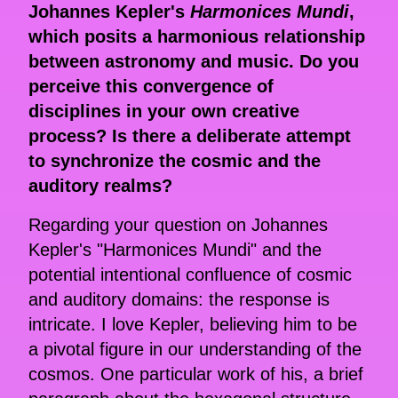
Johannes Kepler's
Harmonices Mundi
,
which posits a harmonious relationship
between astronomy and music. Do you
perceive this convergence of
disciplines in your own creative
process? Is there a deliberate attempt
to synchronize the cosmic and the
auditory realms?
Regarding your question on Johannes
Kepler's "Harmonices Mundi" and the
potential intentional confluence of cosmic
and auditory domains: the response is
intricate. I love Kepler, believing him to be
a pivotal figure in our understanding of the
cosmos. One particular work of his, a brief