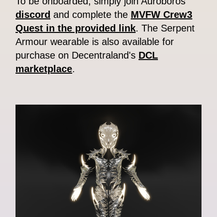
To be onboarded, simply join Auroboros'
discord
and complete the
MVFW Crew3
Quest in the provided link
. The Serpent
Armour wearable is also available for
purchase on Decentraland's
DCL
marketplace
.