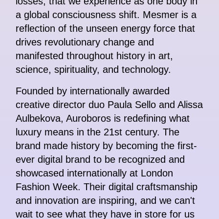
losses, that we experience as one body in
a global consciousness shift. Mesmer is a
reflection of the unseen energy force that
drives revolutionary change and
manifested throughout history in art,
science, spirituality, and technology.
Founded by internationally awarded
creative director duo Paula Sello and Alissa
Aulbekova, Auroboros is redefining what
luxury means in the 21st century. The
brand made history by becoming the first-
ever digital brand to be recognized and
showcased internationally at London
Fashion Week. Their digital craftsmanship
and innovation are inspiring, and we can't
wait to see what they have in store for us