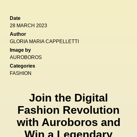
Date
28 MARCH 2023
Author
GLORIA MARIA CAPPELLETTI
Image by
AUROBOROS
Categories
FASHION
Join the Digital
Fashion Revolution
with Auroboros and
Win a Legendary