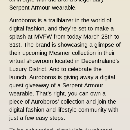
Serpent Armour wearable.
Auroboros is a trailblazer in the world of
digital fashion, and they're set to make a
splash at MVFW from today March 28th to
31st. The brand is showcasing a glimpse of
their upcoming Mesmer collection in their
virtual showroom located in Decentraland’s
Luxury District. And to celebrate the
launch, Auroboros is giving away a digital
quest giveaway of a Serpent Armour
wearable. That's right, you can own a
piece of Auroboros' collection and join the
digital fashion and lifestyle community with
just a few easy steps.