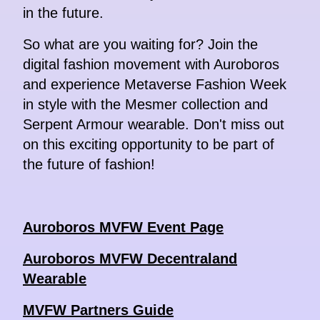
in the future.
So what are you waiting for? Join the
digital fashion movement with Auroboros
and experience Metaverse Fashion Week
in style with the Mesmer collection and
Serpent Armour wearable. Don't miss out
on this exciting opportunity to be part of
the future of fashion!
Auroboros MVFW Event Page
Auroboros MVFW Decentraland
Wearable
MVFW Partners Guide