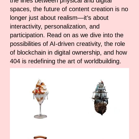
the lines between physical and digital
spaces, the future of content creation is no
longer just about realism—it’s about
interactivity, personalization, and
participation. Read on as we dive into the
possibilities of AI-driven creativity, the role
of blockchain in digital ownership, and how
404 is redefining the art of worldbuilding.