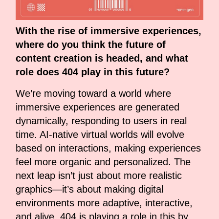
With the rise of immersive experiences,
where do you think the future of
content creation is headed, and what
role does 404 play in this future?
We’re moving toward a world where
immersive experiences are generated
dynamically, responding to users in real
time. AI-native virtual worlds will evolve
based on interactions, making experiences
feel more organic and personalized. The
next leap isn’t just about more realistic
graphics—it’s about making digital
environments more adaptive, interactive,
and alive. 404 is playing a role in this by