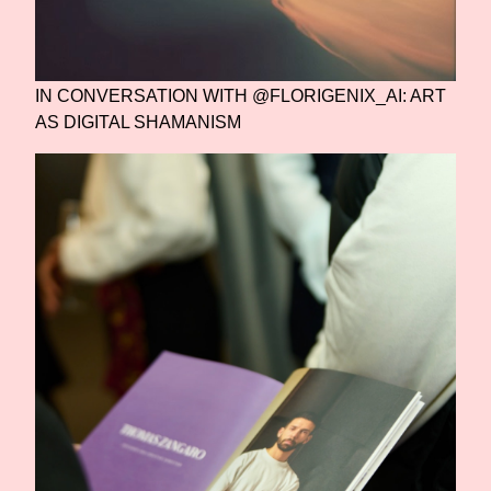
IN CONVERSATION WITH @FLORIGENIX_AI: ART
AS DIGITAL SHAMANISM