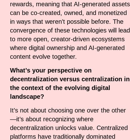
rewards, meaning that AI-generated assets
can be co-created, owned, and monetized
in ways that weren’t possible before. The
convergence of these technologies will lead
to more open, creator-driven ecosystems
where digital ownership and AI-generated
content evolve together.
What’s your perspective on
decentralization versus centralization in
the context of the evolving digital
landscape?
It’s not about choosing one over the other
—it’s about recognizing where
decentralization unlocks value. Centralized
platforms have traditionally dominated