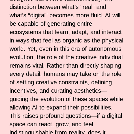
distinction between what’s “real” and
what’s “digital” becomes more fluid. AI will
be capable of generating entire
ecosystems that learn, adapt, and interact
in ways that feel as organic as the physical
world. Yet, even in this era of autonomous
evolution, the role of the creative individual
remains vital. Rather than directly shaping
every detail, humans may take on the role
of setting creative constraints, defining
incentives, and curating aesthetics—
guiding the evolution of these spaces while
allowing AI to expand their possibilities.
This raises profound questions—if a digital
space can react, grow, and feel
indistinguishable from reality, does it