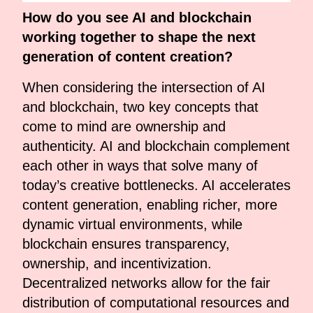
How do you see AI and blockchain
working together to shape the next
generation of content creation?
When considering the intersection of AI
and blockchain, two key concepts that
come to mind are ownership and
authenticity. AI and blockchain complement
each other in ways that solve many of
today’s creative bottlenecks. AI accelerates
content generation, enabling richer, more
dynamic virtual environments, while
blockchain ensures transparency,
ownership, and incentivization.
Decentralized networks allow for the fair
distribution of computational resources and