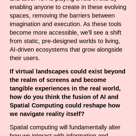
enabling anyone to create in these evolving
spaces, removing the barriers between
imagination and execution. As these tools
become more accessible, we’ll see a shift
from static, pre-designed worlds to living,
AI-driven ecosystems that grow alongside
their users.
If virtual landscapes could exist beyond
the realm of screens and become
tangible experiences in the real world,
how do you think the fusion of AI and
Spatial Computing could reshape how
we navigate reality itself?
Spatial computing will fundamentally alter
how we interact with information and