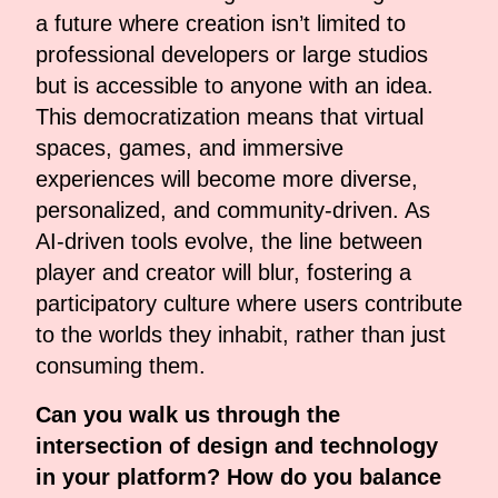
a future where creation isn’t limited to
professional developers or large studios
but is accessible to anyone with an idea.
This democratization means that virtual
spaces, games, and immersive
experiences will become more diverse,
personalized, and community-driven. As
AI-driven tools evolve, the line between
player and creator will blur, fostering a
participatory culture where users contribute
to the worlds they inhabit, rather than just
consuming them.
Can you walk us through the
intersection of design and technology
in your platform? How do you balance