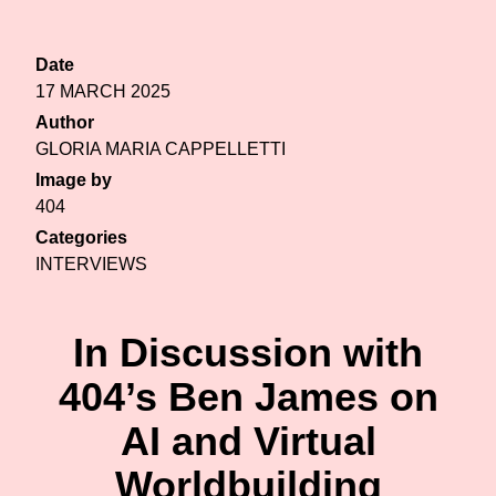
Date
17 MARCH 2025
Author
GLORIA MARIA CAPPELLETTI
Image by
404
Categories
INTERVIEWS
In Discussion with
404’s Ben James on
AI and Virtual
Worldbuilding