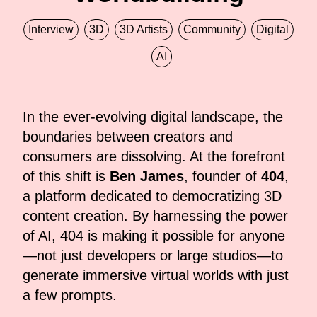
Interview
3D
3D Artists
Community
Digital
AI
In the ever-evolving digital landscape, the
boundaries between creators and
consumers are dissolving. At the forefront
of this shift is
Ben James
, founder of
404
,
a platform dedicated to democratizing 3D
content creation. By harnessing the power
of AI, 404 is making it possible for anyone
—not just developers or large studios—to
generate immersive virtual worlds with just
a few prompts.