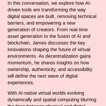
In this conversation, we explore how AI-
driven tools are transforming the way
digital spaces are built, removing technical
barriers, and empowering a new
generation of creators. From real-time
asset generation to the fusion of AI and
blockchain, James discusses the key
innovations shaping the future of virtual
environments. As decentralization gains
momentum, he shares insights on how
ownership, authenticity, and accessibility
will define the next wave of digital
experiences.
With AI-native virtual worlds evolving
dynamically and spatial computing blurring