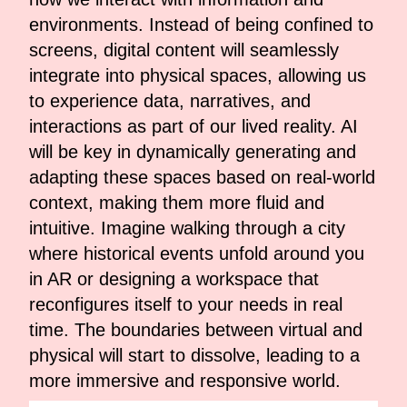
environments. Instead of being confined to
screens, digital content will seamlessly
integrate into physical spaces, allowing us
to experience data, narratives, and
interactions as part of our lived reality. AI
will be key in dynamically generating and
adapting these spaces based on real-world
context, making them more fluid and
intuitive. Imagine walking through a city
where historical events unfold around you
in AR or designing a workspace that
reconfigures itself to your needs in real
time. The boundaries between virtual and
physical will start to dissolve, leading to a
more immersive and responsive world.