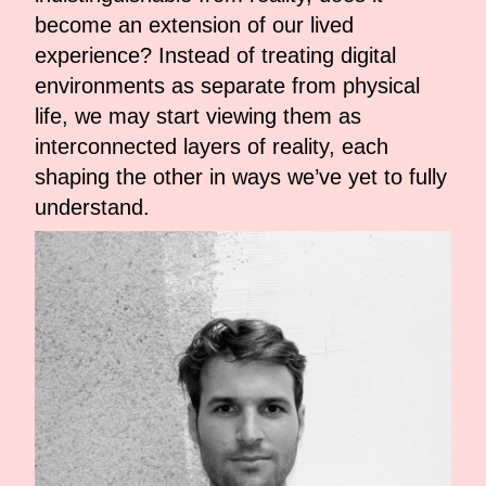
become an extension of our lived
experience? Instead of treating digital
environments as separate from physical
life, we may start viewing them as
interconnected layers of reality, each
shaping the other in ways we’ve yet to fully
understand.