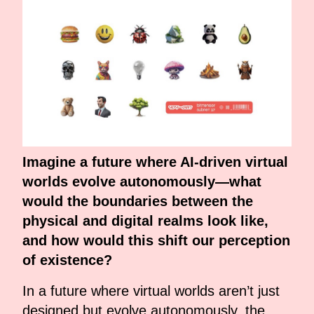
Imagine a future where AI-driven virtual
worlds evolve autonomously—what
would the boundaries between the
physical and digital realms look like,
and how would this shift our perception
of existence?
In a future where virtual worlds aren’t just
designed but evolve autonomously, the