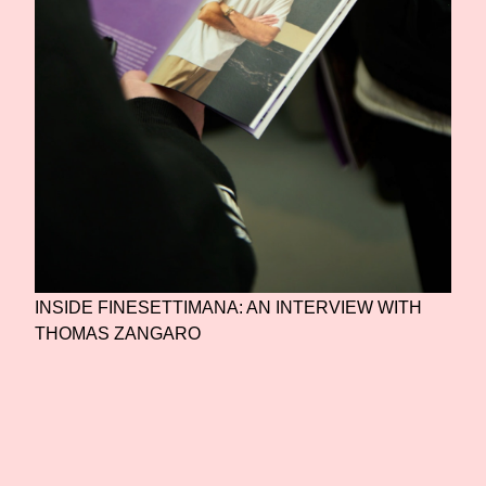
INSIDE FINESETTIMANA: AN INTERVIEW WITH
THOMAS ZANGARO