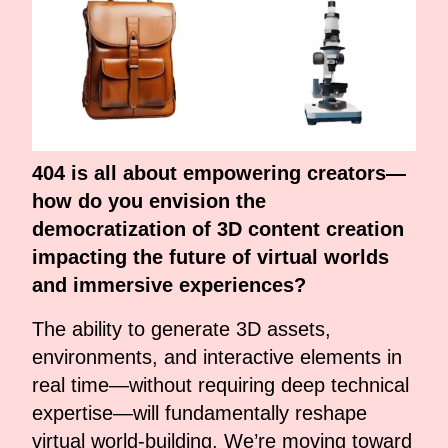
404 is all about empowering creators—
how do you envision the
democratization of 3D content creation
impacting the future of virtual worlds
and immersive experiences?
The ability to generate 3D assets,
environments, and interactive elements in
real time—without requiring deep technical
expertise—will fundamentally reshape
virtual world-building. We’re moving toward