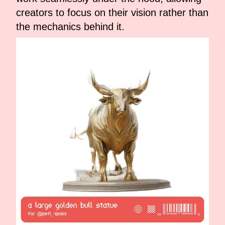
creators to focus on their vision rather than
the mechanics behind it.