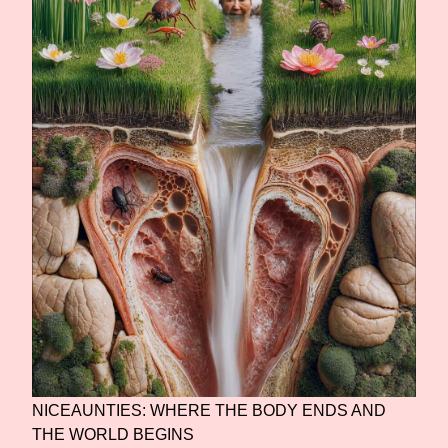
NICEAUNTIES: WHERE THE BODY ENDS AND
THE WORLD BEGINS