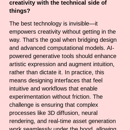
creativity with the technical side of
things?
The best technology is invisible—it
empowers creativity without getting in the
way. That’s the goal when bridging design
and advanced computational models. AI-
powered generative tools should enhance
artistic expression and augment intuition,
rather than dictate it. In practice, this
means designing interfaces that feel
intuitive and workflows that enable
experimentation without friction. The
challenge is ensuring that complex
processes like 3D diffusion, neural
rendering, and real-time asset generation
work seamlessly under the hood, allowing