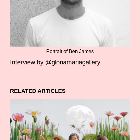
Portrait of Ben James
Interview by @gloriamariagallery
RELATED ARTICLES