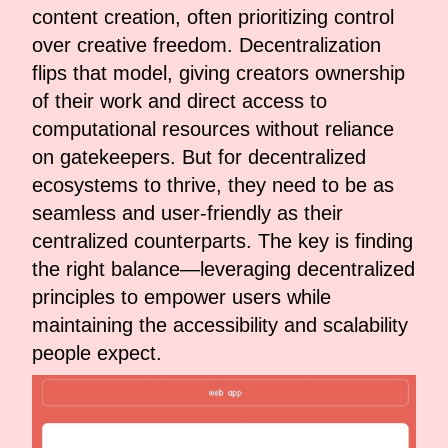
content creation, often prioritizing control
over creative freedom. Decentralization
flips that model, giving creators ownership
of their work and direct access to
computational resources without reliance
on gatekeepers. But for decentralized
ecosystems to thrive, they need to be as
seamless and user-friendly as their
centralized counterparts. The key is finding
the right balance—leveraging decentralized
principles to empower users while
maintaining the accessibility and scalability
people expect.