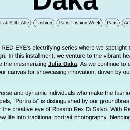
ts & Still LAIfe
Fashion
Paris Fashion Week
Paris
Art
 RED-EYE's electrifying series where we spotlight t
n. In this installment, we venture to the vibrant hea
uce the mesmerizing
Julia Daka
. As we continue to e
 our canvas for showcasing innovation, driven by ou
iverse and dynamic individuals who make the fashio
els, "Portraits" is distinguished by our groundbrea
under the creative eye of Rosario Rex Di Salvo. With 
w life into traditional portrait photography, blendin