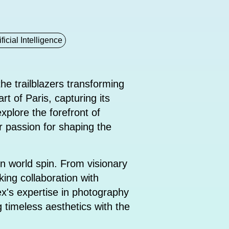
ificial Intelligence
he trailblazers transforming
rt of Paris, capturing its
xplore the forefront of
r passion for shaping the
n world spin. From visionary
king collaboration with
Rex's expertise in photography
g timeless aesthetics with the