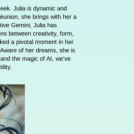
eek. Julia is dynamic and
Réunion, she brings with her a
tive Gemini, Julia has
ons between creativity, form,
rked a pivotal moment in her
n. Aware of her dreams, she is
n and the magic of AI, we've
atility.