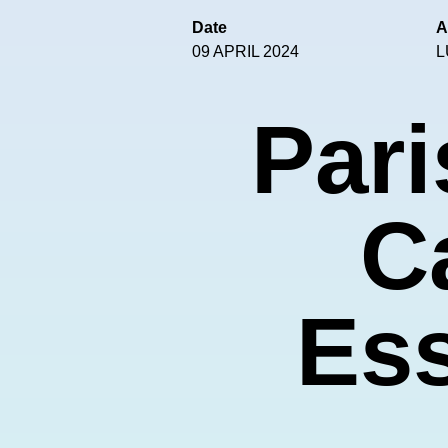
Date
A
09 APRIL 2024
L
Pari
C
Ess