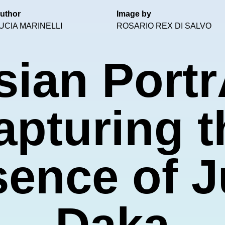
uthor
Image by
UCIA MARINELLI
ROSARIO REX DI SALVO
sian Portr
apturing t
ence of J
Daka