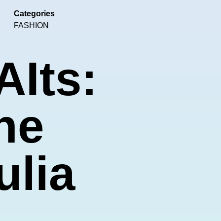
Categories
FASHION
AIts:
he
ulia