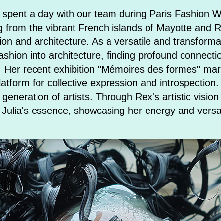
 spent a day with our team during Paris Fashion W
ng from the vibrant French islands of Mayotte and 
ion and architecture. As a versatile and transforma
ashion into architecture, finding profound connecti
s. Her recent exhibition "Mémoires des formes" ma
 platform for collective expression and introspectio
 generation of artists. Through Rex's artistic visio
re Julia's essence, showcasing her energy and vers