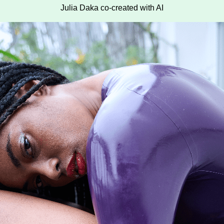
Julia Daka co-created with AI