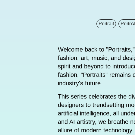
Portrait
PortrAI
Welcome back to "Portraits,"
fashion, art, music, and desig
spirit and beyond to introd
fashion, "Portraits" remains
industry's future.
This series celebrates the d
designers to trendsetting mod
artificial intelligence, all 
and AI artistry, we breathe ne
allure of modern technology.