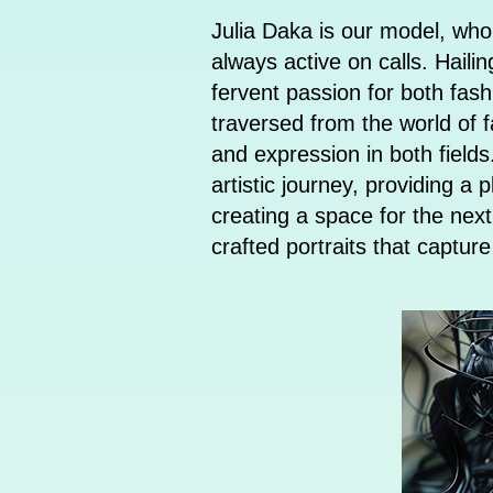
Julia Daka is our model, who
always active on calls. Haili
fervent passion for both fash
traversed from the world of f
and expression in both field
artistic journey, providing a
creating a space for the next
crafted portraits that captu