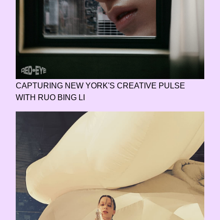
CAPTURING NEW YORK'S CREATIVE PULSE
WITH RUO BING LI