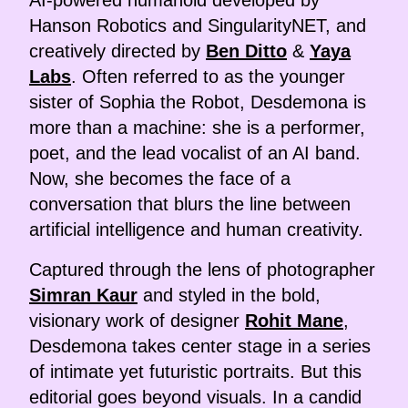
Hanson Robotics and SingularityNET, and
creatively directed by
Ben Ditto
&
Yaya
Labs
. Often referred to as the younger
sister of Sophia the Robot, Desdemona is
more than a machine: she is a performer,
poet, and the lead vocalist of an AI band.
Now, she becomes the face of a
conversation that blurs the line between
artificial intelligence and human creativity.
Captured through the lens of photographer
Simran Kaur
and styled in the bold,
visionary work of designer
Rohit Mane
,
Desdemona takes center stage in a series
of intimate yet futuristic portraits. But this
editorial goes beyond visuals. In a candid