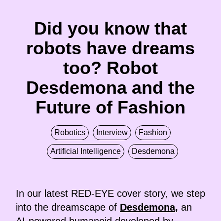
Did you know that
robots have dreams
too? Robot
Desdemona and the
Future of Fashion
Robotics
Interview
Fashion
Artificial Intelligence
Desdemona
In our latest RED-EYE cover story, we step
into the dreamscape of
Desdemona
,
an
AI-powered humanoid developed by