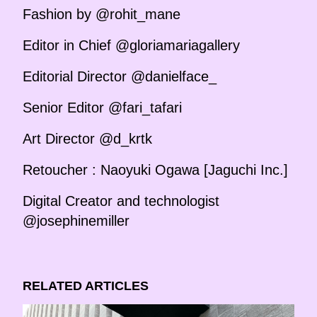
Fashion by @rohit_mane
Editor in Chief @gloriamariagallery
Editorial Director @danielface_
Senior Editor @fari_tafari
Art Director @d_krtk
Retoucher : Naoyuki Ogawa [Jaguchi Inc.]
Digital Creator and technologist
@josephinemiller
RELATED ARTICLES