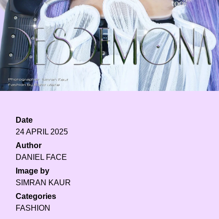
Date
24 APRIL 2025
Author
DANIEL FACE
Image by
SIMRAN KAUR
Categories
FASHION