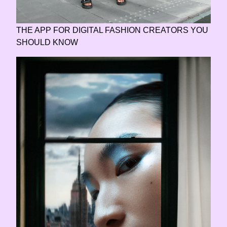
THE APP FOR DIGITAL FASHION CREATORS YOU
SHOULD KNOW