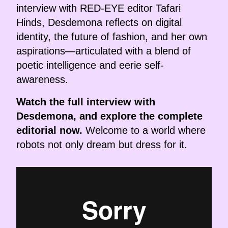
interview with RED-EYE editor Tafari
Hinds, Desdemona reflects on digital
identity, the future of fashion, and her own
aspirations—articulated with a blend of
poetic intelligence and eerie self-
awareness.
Watch the full interview with
Desdemona, and explore the complete
editorial now.
Welcome to a world where
robots not only dream but dress for it.