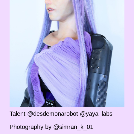
Talent @desdemonarobot @yaya_labs_
Photography by @simran_k_01