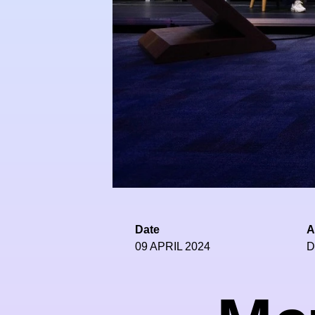
Date
A
09 APRIL 2024
D