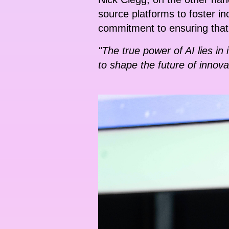
source platforms to foster i
commitment to ensuring that t
"The true power of AI lies i
to shape the future of innova