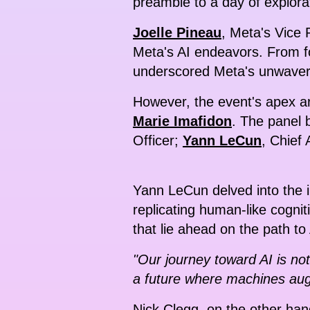
preamble to a day of explorat
Joelle Pineau
, Meta's Vice 
Meta's AI endeavors. From f
underscored Meta's unwaver
However, the event's apex ar
Marie Imafidon
. The panel b
Officer;
Yann LeCun
, Chief 
Yann LeCun delved into the in
replicating human-like cognit
that lie ahead on the path t
"Our journey toward AI is no
a future where machines aug
Nick Clegg, on the other ha