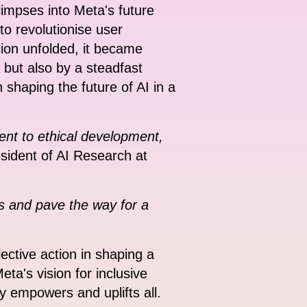
limpses into Meta's future
o revolutionise user
sion unfolded, it became
n but also by a steadfast
shaping the future of AI in a
ent to ethical development,
esident of AI Research at
s and pave the way for a
lective action in shaping a
ta's vision for inclusive
gy empowers and uplifts all.