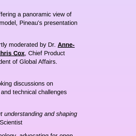
offering a panoramic view of
model, Pineau's presentation
ertly moderated by Dr.
Anne-
hris Cox
, Chief Product
dent of Global Affairs.
oking discussions on
c and technical challenges
out understanding and shaping
Scientist
nology, advocating for open-