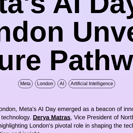
a's AI Da
ndon Unve
ure Path
Meta
London
AI
Artificial Intelligence
 London, Meta's AI Day emerged as a beacon of innov
e technology.
Derya Matras
, Vice President of Nor
highlighting London's pivotal role in shaping the te