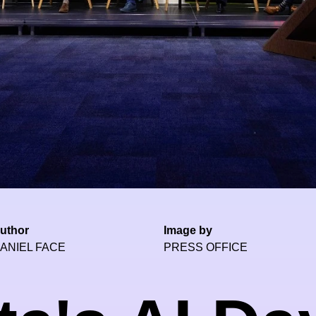
uthor
Image by
ANIEL FACE
PRESS OFFICE