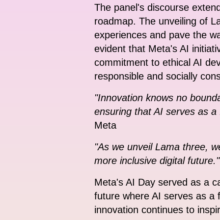
The panel's discourse extend
roadmap. The unveiling of L
experiences and pave the way
evident that Meta's AI initiat
commitment to ethical AI dev
responsible and socially con
"Innovation knows no boundar
ensuring that AI serves as a 
Meta
"As we unveil Lama three, w
more inclusive digital future."
Meta's AI Day served as a cal
future where AI serves as a f
innovation continues to inspi