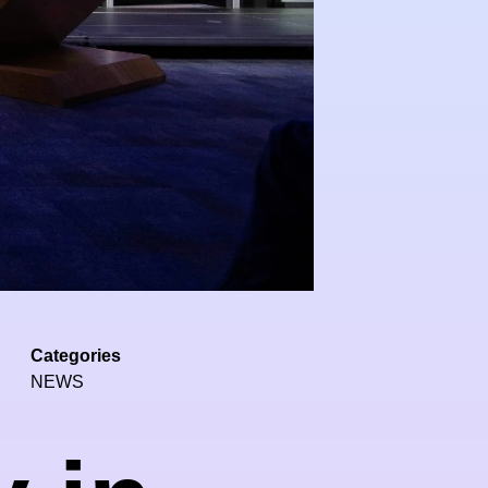
Categories
NEWS