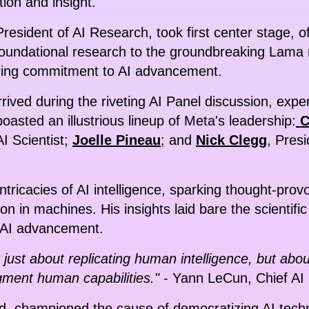
ion and insight.
President of AI Research, took first center stage, 
oundational research to the groundbreaking Lama 
ing commitment to AI advancement.
rived during the riveting AI Panel discussion, exp
oasted an illustrious lineup of Meta's leadership:
C
AI Scientist;
Joelle Pineau
; and
Nick Clegg
, Presi
tricacies of AI intelligence, sparking thought-prov
ion in machines. His insights laid bare the scientifi
o AI advancement.
t just about replicating human intelligence, but ab
ment human capabilities."
- Yann LeCun, Chief AI 
nd, championed the cause of democratizing AI tech