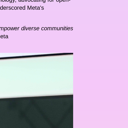
underscored Meta's
e empower diverse communities
Meta