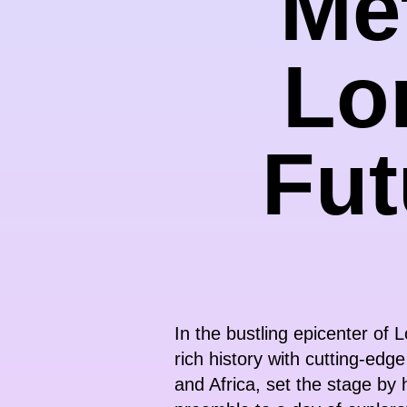
Met
Lo
Fut
In the bustling epicenter of
rich history with cutting-edg
and Africa, set the stage by 