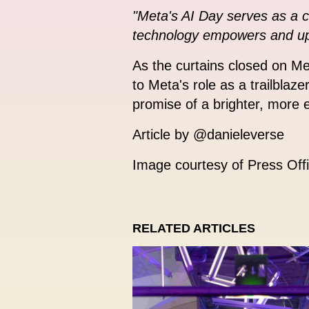
"Meta's AI Day serves as a c
technology empowers and uplif
As the curtains closed on M
to Meta's role as a trailblaze
promise of a brighter, more eq
Article by @danieleverse
Image courtesy of Press Off
RELATED ARTICLES