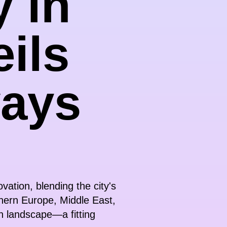
y in
ils
ways
ation, blending the city's
thern Europe, Middle East,
ch landscape—a fitting