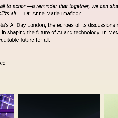
all to action—a reminder that together, we can sh
ts all." -
Dr. Anne-Marie Imafidon
eta's AI Day London, the echoes of its discussion
r in shaping the future of AI and technology. In Meta
uitable future for all.
ice