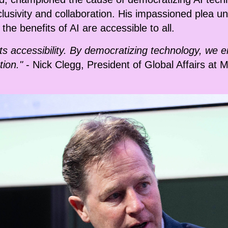
nclusivity and collaboration. His impassioned plea 
he benefits of AI are accessible to all.
n its accessibility. By democratizing technology, w
tion."
- Nick Clegg, President of Global Affairs at 