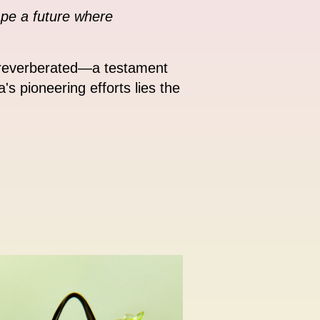
ape a future where
s reverberated—a testament
's pioneering efforts lies the