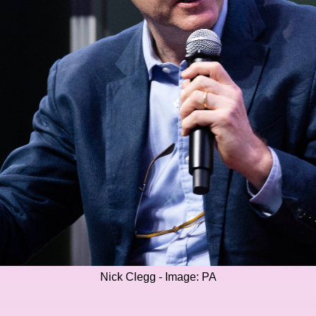
Nick Clegg - Image: PA