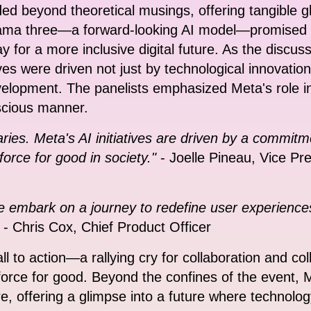
ed beyond theoretical musings, offering tangible g
ama three—a forward-looking AI model—promised t
 for a more inclusive digital future. As the discus
ives were driven not just by technological innovatio
elopment. The panelists emphasized Meta's role in 
scious manner.
ies. Meta's AI initiatives are driven by a commitm
force for good in society."
- Joelle Pineau, Vice Pr
e embark on a journey to redefine user experience
- Chris Cox, Chief Product Officer
l to action—a rallying cry for collaboration and col
orce for good. Beyond the confines of the event, Me
re, offering a glimpse into a future where technolo