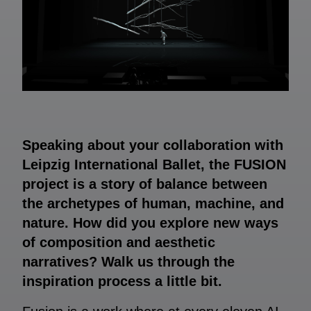
Speaking about your collaboration with
Leipzig International Ballet, the FUSION
project is a story of balance between
the archetypes of human, machine, and
nature. How did you explore new ways
of composition and aesthetic
narratives? Walk us through the
inspiration process a little bit.