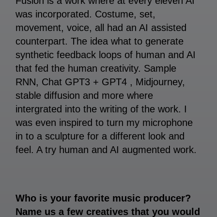
Fusion is a work where at every eleven AI
was incorporated. Costume, set,
movement, voice, all had an AI assisted
counterpart. The idea what to generate
synthetic feedback loops of human and AI
that fed the human creativity. Sample
RNN, Chat GPT3 + GPT4 , Midjourney,
stable diffusion and more where
intergrated into the writing of the work. I
was even inspired to turn my microphone
in to a sculpture for a different look and
feel. A try human and AI augmented work.
Who is your favorite music producer?
Name us a few creatives that you would