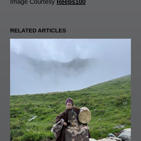
Image Courtesy
Reeps100
RELATED ARTICLES