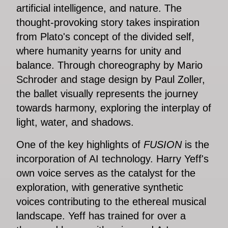
artificial intelligence, and nature. The
thought-provoking story takes inspiration
from Plato's concept of the divided self,
where humanity yearns for unity and
balance. Through choreography by Mario
Schroder and stage design by Paul Zoller,
the ballet visually represents the journey
towards harmony, exploring the interplay of
light, water, and shadows.
One of the key highlights of
FUSION
is the
incorporation of AI technology. Harry Yeff's
own voice serves as the catalyst for the
exploration, with generative synthetic
voices contributing to the ethereal musical
landscape. Yeff has trained for over a