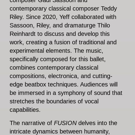
contemporary classical composer Teddy
Riley. Since 2020, Yeff collaborated with
Sassoon, Riley, and dramaturge Thilo
Reinhardt to discuss and develop this
work, creating a fusion of traditional and
experimental elements. The music,
specifically composed for this ballet,
combines contemporary classical
compositions, electronica, and cutting-
edge beatbox techniques. Audiences will
be immersed in a symphony of sound that
stretches the boundaries of vocal
capabilities.
The narrative of
FUSION
delves into the
intricate dynamics between humanity,