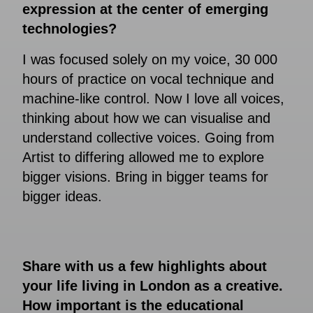
expression at the center of emerging
technologies?
I was focused solely on my voice, 30 000
hours of practice on vocal technique and
machine-like control. Now I love all voices,
thinking about how we can visualise and
understand collective voices. Going from
Artist to differing allowed me to explore
bigger visions. Bring in bigger teams for
bigger ideas.
Share with us a few highlights about
your life living in London as a creative.
How important is the educational