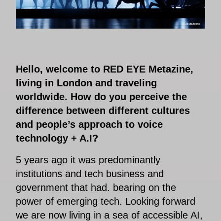
Hello, welcome to RED EYE Metazine,
living in London and traveling
worldwide. How do you perceive the
difference between different cultures
and people’s approach to voice
technology + A.I?
5 years ago it was predominantly
institutions and tech business and
government that had. bearing on the
power of emerging tech. Looking forward
we are now living in a sea of accessible AI,