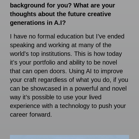
background for you? What are your
thoughts about the future creative
generations in A.I?
I have no formal education but I’ve ended
speaking and working at many of the
world's top institutions. This is how today
it's your portfolio and ability to be novel
that can open doors. Using AI to improve
your craft regardless of what you do, if you
can be showcased in a powerful and novel
way it’s possible to use your lived
experience with a technology to push your
career forward.