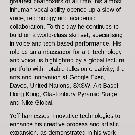
greatest beatboxers of all time, his almost
inhuman vocal ability opened up a slew of
voice, technology and academic
collaboration. To this day he continues to
build on a world-class skill set, specialising
in voice and tech-based performance. His
role as an ambassador for art, technology
and voice, is highlighted by a global lecture
portfolio with notable talks on creativity, the
arts and innovation at Google Exec,
Davos, United Nations, SXSW, Art Basel
Hong Kong, Glastonbury Pyramid Stage
and Nike Global.
Yeff harnesses innovative technologies to
enhance his creative process and artistic
expansion, as demonstrated in his work