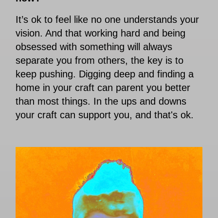
It’s ok to feel like no one understands your
vision. And that working hard and being
obsessed with something will always
separate you from others, the key is to
keep pushing. Digging deep and finding a
home in your craft can parent you better
than most things. In the ups and downs
your craft can support you, and that's ok.