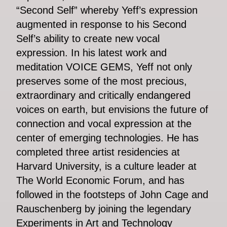
“Second Self” whereby Yeff’s expression
augmented in response to his Second
Self’s ability to create new vocal
expression. In his latest work and
meditation VOICE GEMS, Yeff not only
preserves some of the most precious,
extraordinary and critically endangered
voices on earth, but envisions the future of
connection and vocal expression at the
center of emerging technologies. He has
completed three artist residencies at
Harvard University, is a culture leader at
The World Economic Forum, and has
followed in the footsteps of John Cage and
Rauschenberg by joining the legendary
Experiments in Art and Technology