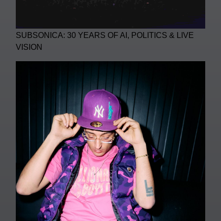
SUBSONICA: 30 YEARS OF AI, POLITICS & LIVE
VISION