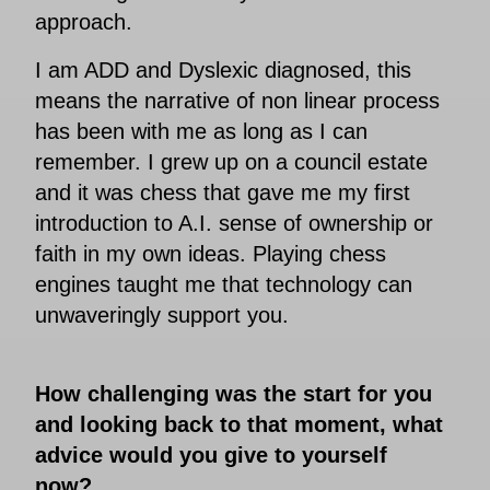
approach.
I am ADD and Dyslexic diagnosed, this
means the narrative of non linear process
has been with me as long as I can
remember. I grew up on a council estate
and it was chess that gave me my first
introduction to A.I. sense of ownership or
faith in my own ideas. Playing chess
engines taught me that technology can
unwaveringly support you.
How challenging was the start for you
and looking back to that moment, what
advice would you give to yourself
now?