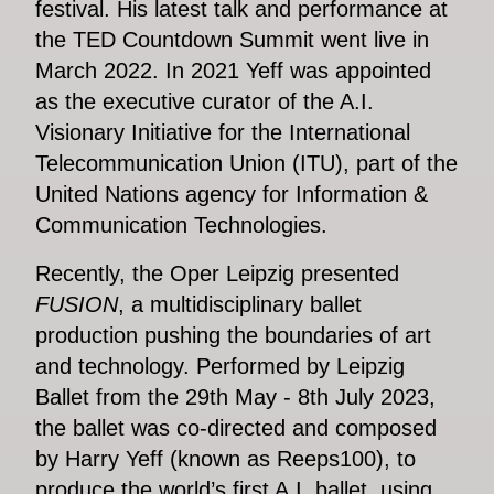
festival. His latest talk and performance at
the TED Countdown Summit went live in
March 2022. In 2021 Yeff was appointed
as the executive curator of the A.I.
Visionary Initiative for the International
Telecommunication Union (ITU), part of the
United Nations agency for Information &
Communication Technologies.
Recently, the Oper Leipzig presented
FUSION
, a multidisciplinary ballet
production pushing the boundaries of art
and technology. Performed by Leipzig
Ballet from the 29th May - 8th July 2023,
the ballet was co-directed and composed
by Harry Yeff (known as Reeps100), to
produce the world’s first A.I. ballet, using