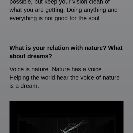
possible, but keep your vision clean of
what you are getting. Doing anything and
everything is not good for the soul.
What is your relation with nature? What
about dreams?
Voice is nature. Nature has a voice.
Helping the world hear the voice of nature
is a dream.