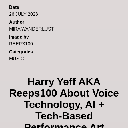
Date
26 JULY 2023
Author
MIRA WANDERLUST
Image by
REEPS100
Categories
MUSIC
Harry Yeff AKA
Reeps100 About Voice
Technology, AI +
Tech-Based
Performance Art