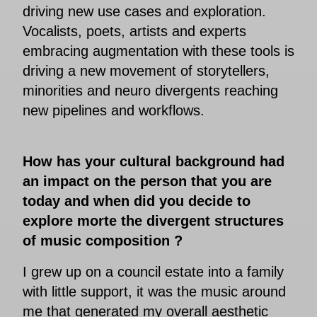
driving new use cases and exploration.
Vocalists, poets, artists and experts
embracing augmentation with these tools is
driving a new movement of storytellers,
minorities and neuro divergents reaching
new pipelines and workflows.
How has your cultural background had
an impact on the person that you are
today and when did you decide to
explore morte the divergent structures
of music composition ?
I grew up on a council estate into a family
with little support, it was the music around
me that generated my overall aesthetic