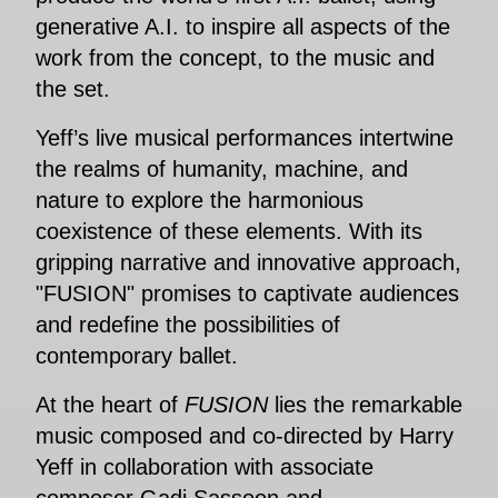
generative A.I. to inspire all aspects of the
work from the concept, to the music and
the set.
Yeff’s live musical performances intertwine
the realms of humanity, machine, and
nature to explore the harmonious
coexistence of these elements. With its
gripping narrative and innovative approach,
"FUSION" promises to captivate audiences
and redefine the possibilities of
contemporary ballet.
At the heart of
FUSION
lies the remarkable
music composed and co-directed by Harry
Yeff in collaboration with associate
composer Gadi Sassoon and