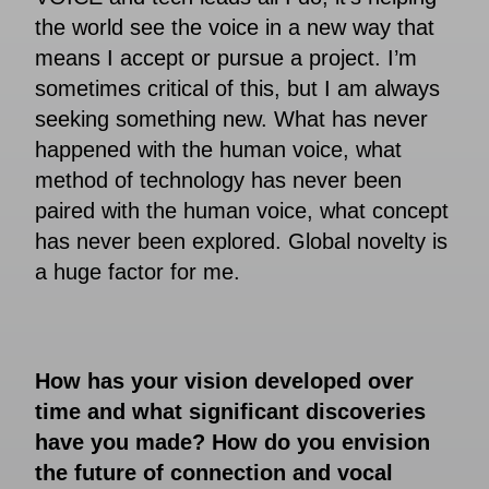
the world see the voice in a new way that
means I accept or pursue a project. I’m
sometimes critical of this, but I am always
seeking something new. What has never
happened with the human voice, what
method of technology has never been
paired with the human voice, what concept
has never been explored. Global novelty is
a huge factor for me.
How has your vision developed over
time and what significant discoveries
have you made? How do you envision
the future of connection and vocal