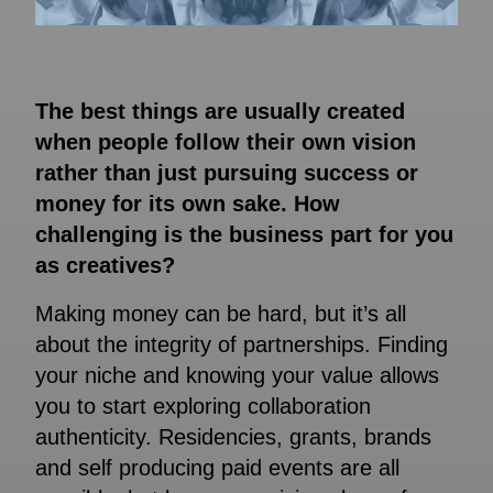
The best things are usually created
when people follow their own vision
rather than just pursuing success or
money for its own sake. How
challenging is the business part for you
as creatives?
Making money can be hard, but it’s all
about the integrity of partnerships. Finding
your niche and knowing your value allows
you to start exploring collaboration
authenticity. Residencies, grants, brands
and self producing paid events are all