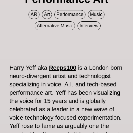
AR
Art
Performance
Music
Alternative Music
Interview
Harry Yeff aka
Reeps100
is a London born
neuro-divergent artist and technologist
specializing in voice, A.I. and tech-based
performance art. Yeff has been visualizing
the voice for 15 years and is globally
celebrated as a leader in a new wave of
voice technology focused experimentation.
Yeff rose to fame as arguably one the