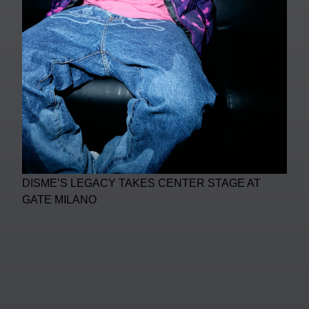
DISME’S LEGACY TAKES CENTER STAGE AT
GATE MILANO