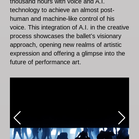
thousand hours with voice and A.I.
technology to achieve an almost post-
human and machine-like control of his
voice. This integration of A.I. in the creative
process showcases the ballet's visionary
approach, opening new realms of artistic
expression and offering a glimpse into the
future of performance art.