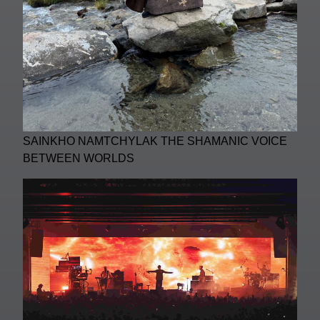
SAINKHO NAMTCHYLAK THE SHAMANIC VOICE
BETWEEN WORLDS