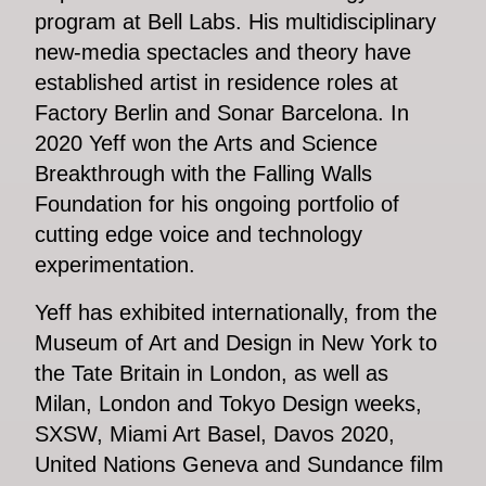
program at Bell Labs. His multidisciplinary
new-media spectacles and theory have
established artist in residence roles at
Factory Berlin and Sonar Barcelona. In
2020 Yeff won the Arts and Science
Breakthrough with the Falling Walls
Foundation for his ongoing portfolio of
cutting edge voice and technology
experimentation.
Yeff has exhibited internationally, from the
Museum of Art and Design in New York to
the Tate Britain in London, as well as
Milan, London and Tokyo Design weeks,
SXSW, Miami Art Basel, Davos 2020,
United Nations Geneva and Sundance film