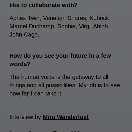
like to collaborate with?
Aphex Twin, Venetian Snares, Kubrick,
Marcel Duchamp, Sophie, Virgil Abloh.
John Cage.
How do you see your future in a few
words?
The human voice is the gateway to all
things and all possibilities. My job is to see
how far I can take it.
Interview by
Mira Wanderlust