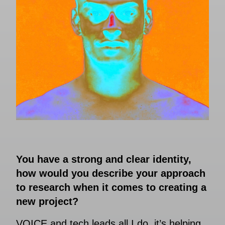
You have a strong and clear identity,
how would you describe your approach
to research when it comes to creating a
new project?
VOICE and tech leads all I do, it’s helping