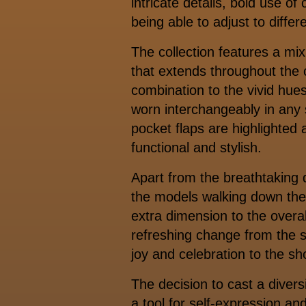
intricate details, bold use o
being able to adjust to differ
The collection features a mix
that extends throughout the c
combination to the vivid hue
worn interchangeably in any s
pocket flaps are highlighted 
functional and stylish.
Apart from the breathtaking 
the models walking down the
extra dimension to the overal
refreshing change from the s
joy and celebration to the s
The decision to cast a divers
a tool for self-expression 