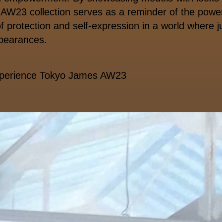
AW23 collection serves as a reminder of the power
 protection and self-expression in a world where
pearances.
xperience Tokyo James AW23