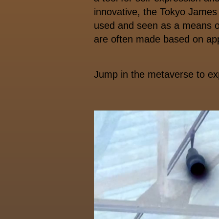
innovative, the Tokyo James 
used and seen as a means of
are often made based on ap
Jump in the metaverse to e