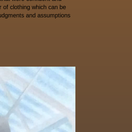
 of clothing which can be
 judgments and assumptions