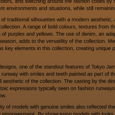
f colors, and switching around the fashion codes by 
ent environments and situations, while still remainin
 of traditional silhouettes with a modern aesthetic,
ollection. A range of bold colours, textures from t
s of purples and yellows. The use of denim, an adap
eason, adds to the versatility of the collection. Me
as key elements in this collection, creating unique 
designs, one of the standout features of Tokyo Ja
 runway with smiles and teeth painted as part of
l aesthetic of the collection. The casting by the d
toic expressions typically seen on fashion runway
how.
ity of models with genuine smiles also reflected the
and empowerment. By showcasing models with looks 