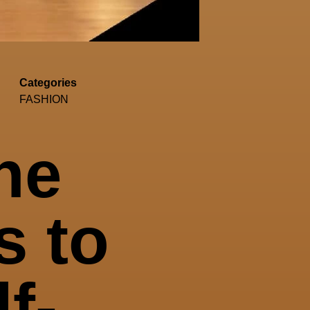
Categories
FASHION
he
s to
f-