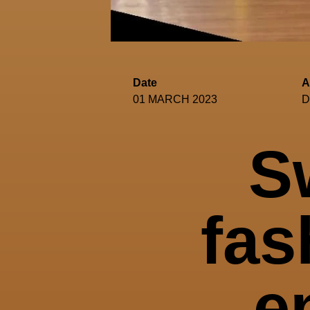
Date
A
01 MARCH 2023
D
S
fas
e