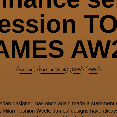
ression T
AMES AW
Fashion
Fashion Week
MFW
FW23
erian designer, has once again made a statement w
t Milan Fashion Week.
James' designs have always