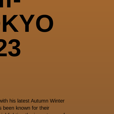
OKYO
23
ith his latest Autumn Winter
 been known for their