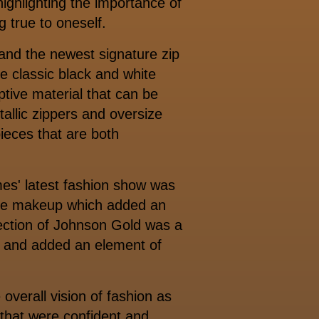
highlighting the importance of
g true to oneself.
 and the newest signature zip
he classic black and white
tive material that can be
tallic zippers and oversize
pieces that are both
mes' latest fashion show was
 the makeup which added an
irection of Johnson Gold was a
s and added an element of
 overall vision of fashion as
that were confident and