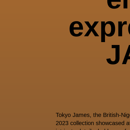
exp
J
Tokyo James, the British-Nig
2023 collection showcased a