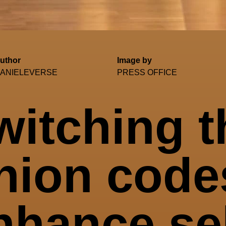
uthor
Image by
ANIELEVERSE
PRESS OFFICE
witching t
hion code
nhance sel