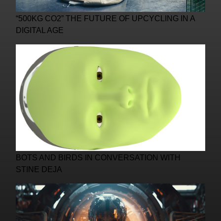
“500KG CO2” THE FUTURE OF UPCYCLING IN A
DIGITAL AGE
BOTS AND BIRDS IN CONVERSATION WITH
STINE DEJA