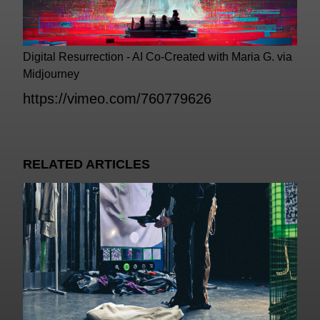
Digital Resurrection - AI Co-Created with Maria G. via
Midjourney
https://vimeo.com/760779626
RELATED ARTICLES