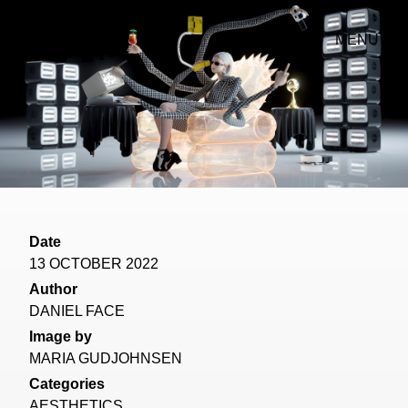
MENU
Date
13 OCTOBER 2022
Author
DANIEL FACE
Image by
MARIA GUDJOHNSEN
Categories
AESTHETICS