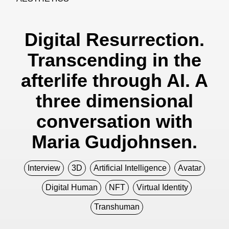
Digital Resurrection.
Transcending in the
afterlife through AI. A
three dimensional
conversation with
Maria Gudjohnsen.
Interview
3D
Artificial Intelligence
Avatar
Digital Human
NFT
Virtual Identity
Transhuman