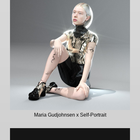
Maria Gudjohnsen x Self-Portrait