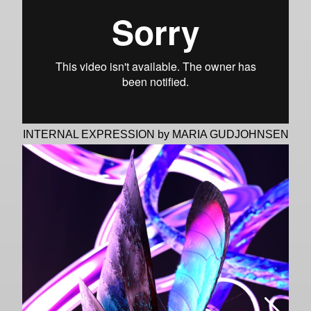
INTERNAL EXPRESSION by MARIA GUDJOHNSEN