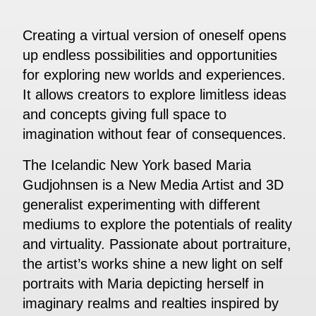
Creating a virtual version of oneself opens
up endless possibilities and opportunities
for exploring new worlds and experiences.
It allows creators to explore limitless ideas
and concepts giving full space to
imagination without fear of consequences.
The Icelandic New York based Maria
Gudjohnsen is a New Media Artist and 3D
generalist experimenting with different
mediums to explore the potentials of reality
and virtuality. Passionate about portraiture,
the artist’s works shine a new light on self
portraits with Maria depicting herself in
imaginary realms and realties inspired by