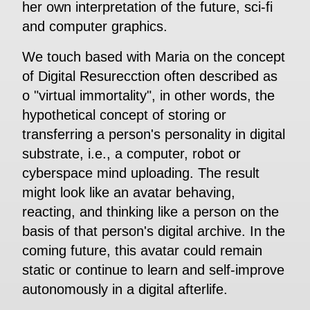
her own interpretation of the future, sci-fi
and computer graphics.
We touch based with Maria on the concept
of Digital Resurecction often described as
o "virtual immortality", in other words, the
hypothetical concept of storing or
transferring a person's personality in digital
substrate, i.e., a computer, robot or
cyberspace mind uploading. The result
might look like an avatar behaving,
reacting, and thinking like a person on the
basis of that person's digital archive. In the
coming future, this avatar could remain
static or continue to learn and self-improve
autonomously in a digital afterlife.