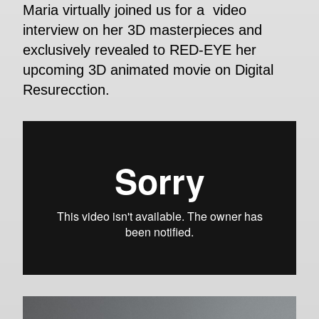
Maria virtually joined us for a video
interview on her 3D masterpieces and
exclusively revealed to RED-EYE her
upcoming 3D animated movie on Digital
Resurecction.