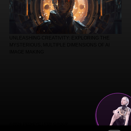
UNLEASHING CREATIVITY: EXPLORING THE
MYSTERIOUS, MULTIPLE DIMENSIONS OF AI
IMAGE MAKING
©2026 RED•EYE | FSB GROUP
PRIVACY POLICY