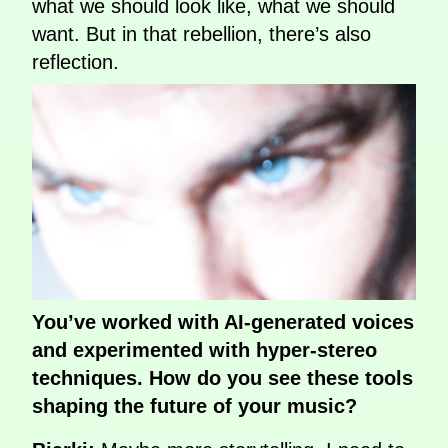
what we should look like, what we should
want. But in that rebellion, there’s also
reflection.
You’ve worked with AI-generated voices
and experimented with hyper-stereo
techniques. How do you see these tools
shaping the future of your music?