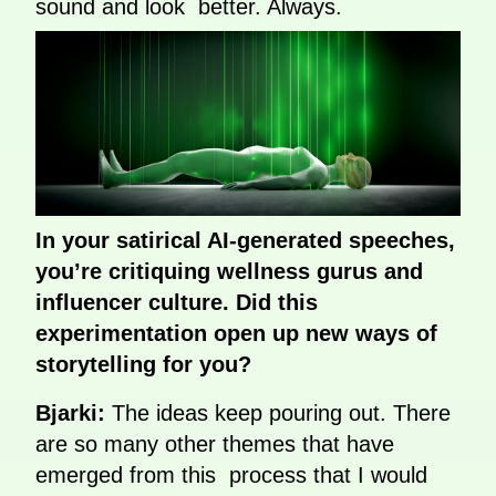
sound and look better. Always.
In your satirical AI-generated speeches,
you’re critiquing wellness gurus and
influencer culture. Did this
experimentation open up new ways of
storytelling for you?
Bjarki:
The ideas keep pouring out. There
are so many other themes that have
emerged from this process that I would