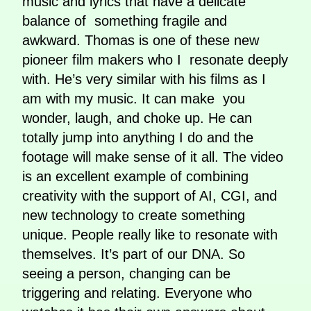
music and lyrics that have a delicate
balance of something fragile and
awkward. Thomas is one of these new
pioneer film makers who I resonate deeply
with. He’s very similar with his films as I
am with my music. It can make you
wonder, laugh, and choke up. He can
totally jump into anything I do and the
footage will make sense of it all. The video
is an excellent example of combining
creativity with the support of AI, CGI, and
new technology to create something
unique. People really like to resonate with
themselves. It’s part of our DNA. So
seeing a person, changing can be
triggering and relating. Everyone who