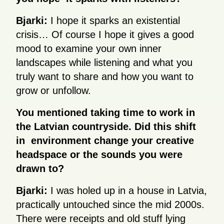
Bjarki:
I hope it sparks an existential
crisis… Of course I hope it gives a good
mood to examine your own inner
landscapes while listening and what you
truly want to share and how you want to
grow or unfollow.
You mentioned taking time to work in
the Latvian countryside. Did this shift
in environment change your creative
headspace or the sounds you were
drawn to?
Bjarki:
I was holed up in a house in Latvia,
practically untouched since the mid 2000s.
There were receipts and old stuff lying