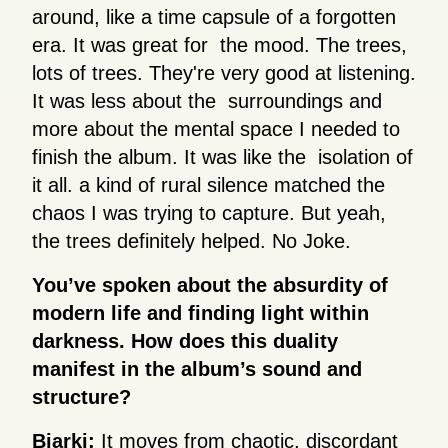
around, like a time capsule of a forgotten
era. It was great for the mood. The trees,
lots of trees. They're very good at listening.
It was less about the surroundings and
more about the mental space I needed to
finish the album. It was like the isolation of
it all. a kind of rural silence matched the
chaos I was trying to capture. But yeah,
the trees definitely helped. No Joke.
You’ve spoken about the absurdity of
modern life and finding light within
darkness. How does this duality
manifest in the album’s sound and
structure?
Bjarki:
It moves from chaotic, discordant