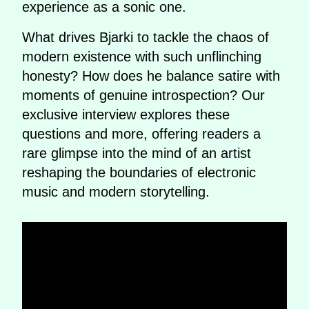
experience as a sonic one.
What drives Bjarki to tackle the chaos of
modern existence with such unflinching
honesty? How does he balance satire with
moments of genuine introspection? Our
exclusive interview explores these
questions and more, offering readers a
rare glimpse into the mind of an artist
reshaping the boundaries of electronic
music and modern storytelling.