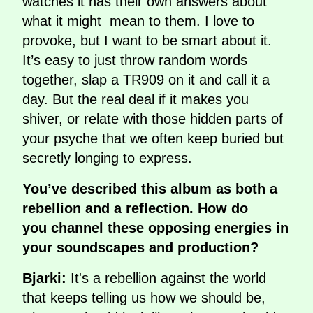
watches it has their own answers about
what it might mean to them. I love to
provoke, but I want to be smart about it.
It’s easy to just throw random words
together, slap a TR909 on it and call it a
day. But the real deal if it makes you
shiver, or relate with those hidden parts of
your psyche that we often keep buried but
secretly longing to express.
You’ve described this album as both a
rebellion and a reflection. How do
you channel these opposing energies in
your soundscapes and production?
Bjarki:
It's a rebellion against the world
that keeps telling us how we should be,