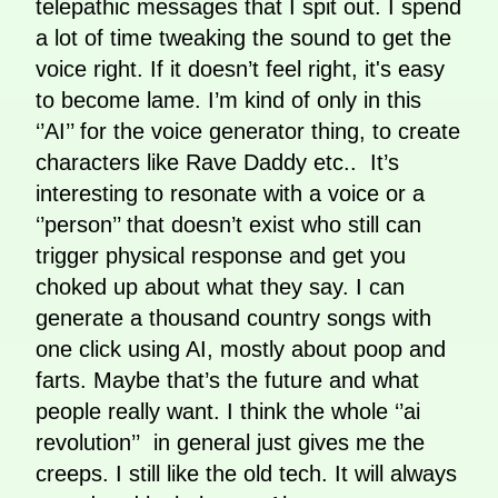
telepathic messages that I spit out. I spend
a lot of time tweaking the sound to get the
voice right. If it doesn’t feel right, it's easy
to become lame. I’m kind of only in this
‘’AI’’ for the voice generator thing, to create
characters like Rave Daddy etc.. It’s
interesting to resonate with a voice or a
‘’person’’ that doesn’t exist who still can
trigger physical response and get you
choked up about what they say. I can
generate a thousand country songs with
one click using AI, mostly about poop and
farts. Maybe that’s the future and what
people really want. I think the whole ‘’ai
revolution’’ in general just gives me the
creeps. I still like the old tech. It will always