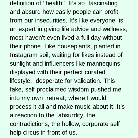
definition of ‘’health’’. It’s so fascinating
and absurd how easily people can profit
from our insecurities. It’s like everyone is
an expert in giving life advice and wellness,
most haven't even lived a full day without
their phone. Like houseplants, planted in
Instagram soil, waiting for likes instead of
sunlight and influencers like mannequins
displayed with their perfect curated
lifestyle, desperate for validation. This
fake, self proclaimed wisdom pushed me
into my own retreat, where I would
process it all and make music about it! It’s
a reaction to the absurdity, the
contradictions, the hollow, corporate self
help circus in front of us.