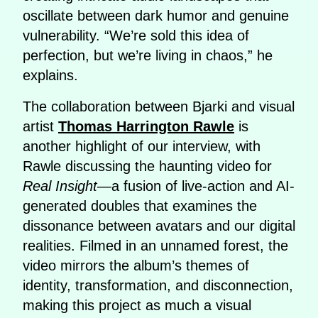
oscillate between dark humor and genuine
vulnerability. “We’re sold this idea of
perfection, but we’re living in chaos,” he
explains.
The collaboration between Bjarki and visual
artist
Thomas Harrington Rawle
is
another highlight of our interview, with
Rawle discussing the haunting video for
Real Insight
—a fusion of live-action and AI-
generated doubles that examines the
dissonance between avatars and our digital
realities. Filmed in an unnamed forest, the
video mirrors the album’s themes of
identity, transformation, and disconnection,
making this project as much a visual