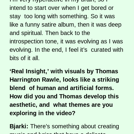
intend to start over when I get bored or
stay too long with something. So it was
like a funny satire album, then it was deep
and spiritual. Then back to the
introspection tone, it was evolving as I was
evolving. In the end, I feel it’s curated with
bits of it all.
‘Real Insight,’ with visuals by Thomas
Harrington Rawle, looks like a striking
blend of human and artificial forms.
How did you and Thomas develop this
aesthetic, and what themes are you
exploring in the video?
Bjarki:
There’s something about creating