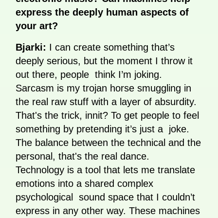
express the deeply human aspects of
your art?
Bjarki:
I can create something that’s
deeply serious, but the moment I throw it
out there, people think I’m joking.
Sarcasm is my trojan horse smuggling in
the real raw stuff with a layer of absurdity.
That's the trick, innit? To get people to feel
something by pretending it’s just a joke.
The balance between the technical and the
personal, that's the real dance.
Technology is a tool that lets me translate
emotions into a shared complex
psychological sound space that I couldn’t
express in any other way. These machines