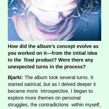
How did the album’s concept evolve as
you worked on it—from the initial idea
to the final product? Were there any
unexpected turns in the process?
Bjarki:
The album took several turns. It
started satirical, but as I delved deeper it
became more introspective. I began to
explore more themes on personal
struggles, the contradictions within myself,