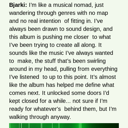
Bjarki:
I’m like a musical nomad, just
wandering through genres with no map
and no real intention of fitting in. I’ve
always been drawn to sound design, and
this album is pushing me closer to what
I’ve been trying to create all along. It
sounds like the music I’ve always wanted
to make, the stuff that’s been swirling
around in my head, pulling from everything
I’ve listened to up to this point. It’s almost
like the album has helped me define what
comes next. It unlocked some doors I’d
kept closed for a while... not sure if I’m
ready for whatever's behind them, but I’m
walking through anyway.