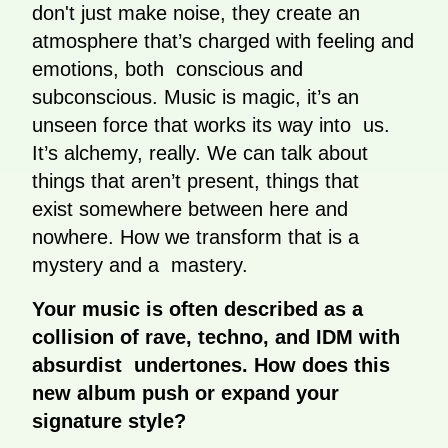
don't just make noise, they create an
atmosphere that’s charged with feeling and
emotions, both conscious and
subconscious. Music is magic, it’s an
unseen force that works its way into us.
It’s alchemy, really. We can talk about
things that aren’t present, things that
exist somewhere between here and
nowhere. How we transform that is a
mystery and a mastery.
Your music is often described as a
collision of rave, techno, and IDM with
absurdist undertones. How does this
new album push or expand your
signature style?