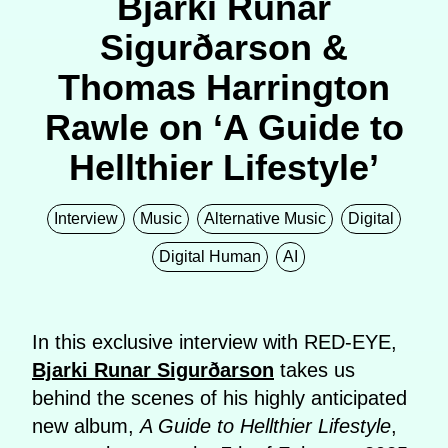
Bjarki Runar
Sigurðarson &
Thomas Harrington
Rawle on ‘A Guide to
Hellthier Lifestyle’
Interview
Music
Alternative Music
Digital
Digital Human
AI
In this exclusive interview with RED-EYE,
Bjarki
Runar
Sigurðarson
takes us
behind the scenes of his highly anticipated
new album,
A Guide to Hellthier Lifestyle
,