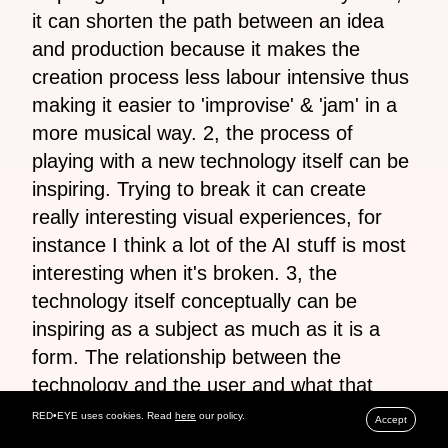
it can shorten the path between an idea
and production because it makes the
creation process less labour intensive thus
making it easier to 'improvise' & 'jam' in a
more musical way. 2, the process of
playing with a new technology itself can be
inspiring. Trying to break it can create
really interesting visual experiences, for
instance I think a lot of the AI stuff is most
interesting when it's broken. 3, the
technology itself conceptually can be
inspiring as a subject as much as it is a
form. The relationship between the
technology and the user and what that
means for how the user defines
RED•EYE uses cookies. Read
here
our policy.
Accept
themselves. A slight sidetrack but I found