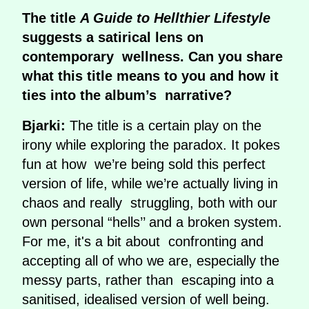
The title
A Guide to Hellthier Lifestyle
suggests a satirical lens on
contemporary wellness. Can you share
what this title means to you and how it
ties into the album’s narrative?
Bjarki:
The title is a certain play on the
irony while exploring the paradox. It pokes
fun at how we’re being sold this perfect
version of life, while we’re actually living in
chaos and really struggling, both with our
own personal “hells’’ and a broken system.
For me, it's a bit about confronting and
accepting all of who we are, especially the
messy parts, rather than escaping into a
sanitised, idealised version of well being.