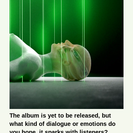
The album is yet to be released, but
what kind of dialogue or emotions do
you hope it sparks with listeners?