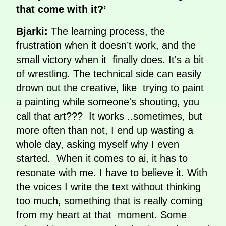
that come with it?’
Bjarki:
The learning process, the
frustration when it doesn’t work, and the
small victory when it finally does. It's a bit
of wrestling. The technical side can easily
drown out the creative, like trying to paint
a painting while someone's shouting, you
call that art??? It works ..sometimes, but
more often than not, I end up wasting a
whole day, asking myself why I even
started. When it comes to ai, it has to
resonate with me. I have to believe it. With
the voices I write the text without thinking
too much, something that is really coming
from my heart at that moment. Some