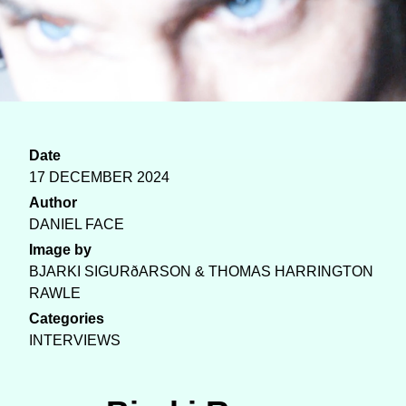
Date
17 DECEMBER 2024
Author
DANIEL FACE
Image by
BJARKI SIGURðARSON & THOMAS HARRINGTON
RAWLE
Categories
INTERVIEWS