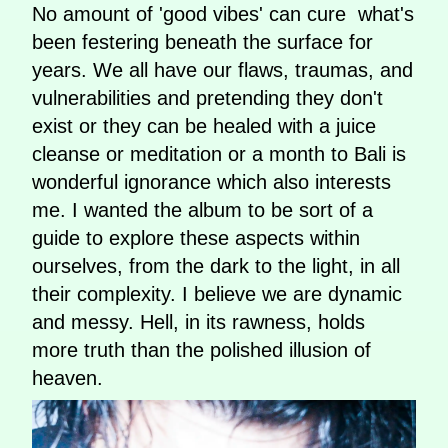
No amount of 'good vibes' can cure what's
been festering beneath the surface for
years. We all have our flaws, traumas, and
vulnerabilities and pretending they don't
exist or they can be healed with a juice
cleanse or meditation or a month to Bali is
wonderful ignorance which also interests
me. I wanted the album to be sort of a
guide to explore these aspects within
ourselves, from the dark to the light, in all
their complexity. I believe we are dynamic
and messy. Hell, in its rawness, holds
more truth than the polished illusion of
heaven.