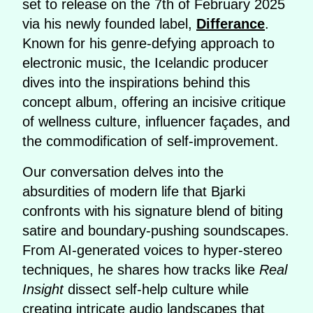
set to release on the 7th of February 2025
via his newly founded label,
Differance
.
Known for his genre-defying approach to
electronic music, the Icelandic producer
dives into the inspirations behind this
concept album, offering an incisive critique
of wellness culture, influencer façades, and
the commodification of self-improvement.
Our conversation delves into the
absurdities of modern life that Bjarki
confronts with his signature blend of biting
satire and boundary-pushing soundscapes.
From AI-generated voices to hyper-stereo
techniques, he shares how tracks like
Real
Insight
dissect self-help culture while
creating intricate audio landscapes that