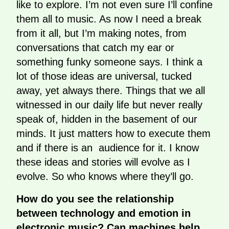
like to explore. I’m not even sure I’ll confine
them all to music. As now I need a break
from it all, but I’m making notes, from
conversations that catch my ear or
something funky someone says. I think a
lot of those ideas are universal, tucked
away, yet always there. Things that we all
witnessed in our daily life but never really
speak of, hidden in the basement of our
minds. It just matters how to execute them
and if there is an audience for it. I know
these ideas and stories will evolve as I
evolve. So who knows where they’ll go.
How do you see the relationship
between technology and emotion in
electronic music? Can machines help