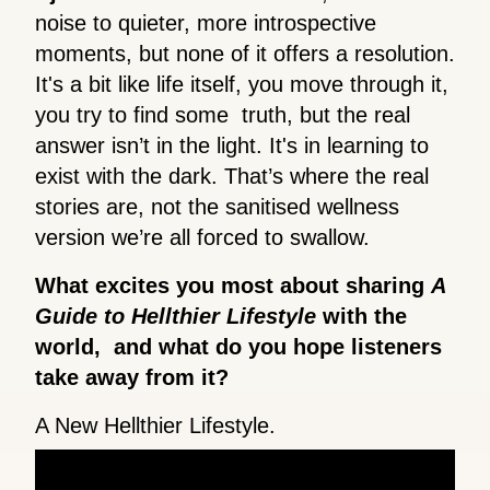
noise to quieter, more introspective
moments, but none of it offers a resolution.
It's a bit like life itself, you move through it,
you try to find some truth, but the real
answer isn’t in the light. It's in learning to
exist with the dark. That’s where the real
stories are, not the sanitised wellness
version we’re all forced to swallow.
What excites you most about sharing
A
Guide to Hellthier Lifestyle
with the
world, and what do you hope listeners
take away from it?
A New Hellthier Lifestyle.