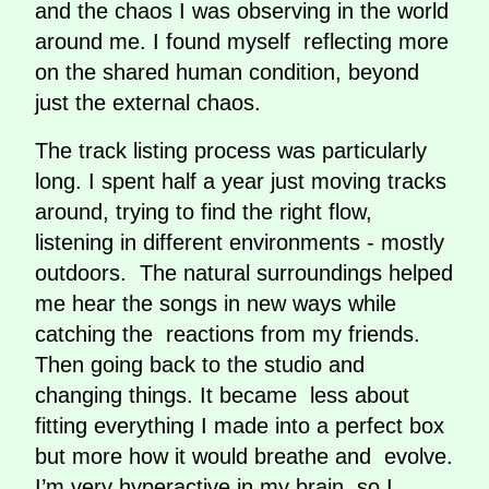
and the chaos I was observing in the world
around me. I found myself reflecting more
on the shared human condition, beyond
just the external chaos.
The track listing process was particularly
long. I spent half a year just moving tracks
around, trying to find the right flow,
listening in different environments - mostly
outdoors. The natural surroundings helped
me hear the songs in new ways while
catching the reactions from my friends.
Then going back to the studio and
changing things. It became less about
fitting everything I made into a perfect box
but more how it would breathe and evolve.
I’m very hyperactive in my brain, so I