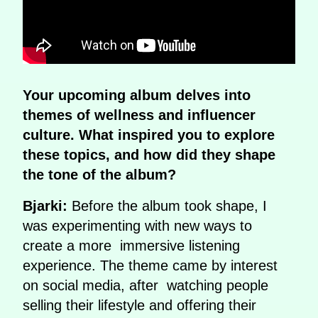
Your upcoming album delves into
themes of wellness and influencer
culture. What inspired you to explore
these topics, and how did they shape
the tone of the album?
Bjarki:
Before the album took shape, I
was experimenting with new ways to
create a more immersive listening
experience. The theme came by interest
on social media, after watching people
selling their lifestyle and offering their