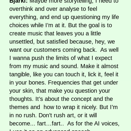
Bjarki:
Maybe more storytelling, I need to
overthink and over analyse to feel
everything, and end up questioning my life
choices while I’m at it. But the goal is to
create music that leaves you a little
unsettled, but satisfied because, hey, we
want our customers coming back. As well
I wanna push the limits of what I expect
from my music and sound. Make it almost
tangible, like you can touch it, lick it, feel it
in your bones. Frequencies that get under
your skin, that make you question your
thoughts. It’s about the concept and the
themes and how to wrap it nicely. But I’m
in no rush. Don’t rush art, or it will
become... fart…fart.. As for the AI voices,