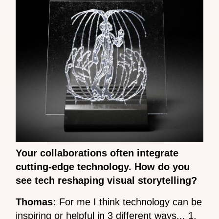
Your collaborations often integrate
cutting-edge technology. How do you
see tech reshaping visual storytelling?
Thomas:
For me I think technology can be
inspiring or helpful in 3 different ways... 1,