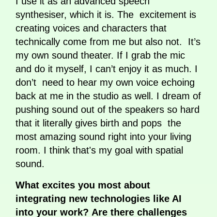
I use it as an advanced speech
synthesiser, which it is. The excitement is
creating voices and characters that
technically come from me but also not. It’s
my own sound theater. If I grab the mic
and do it myself, I can’t enjoy it as much. I
don’t need to hear my own voice echoing
back at me in the studio as well. I dream of
pushing sound out of the speakers so hard
that it literally
gives birth and pops the
most amazing sound right into your living
room. I think that's my goal with spatial
sound.
What excites you most about
integrating new technologies like AI
into your work? Are there challenges