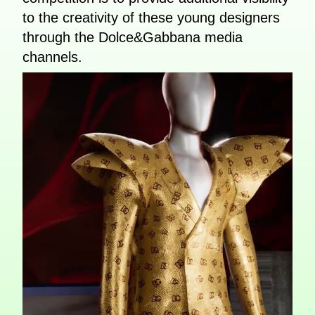
to the creativity of these young designers
through the Dolce&Gabbana media
channels.