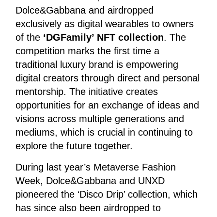
Dolce&Gabbana and airdropped
exclusively as digital wearables to owners
of the
‘DGFamily’ NFT collection
. The
competition marks the first time a
traditional luxury brand is empowering
digital creators through direct and personal
mentorship. The initiative creates
opportunities for an exchange of ideas and
visions across multiple generations and
mediums, which is crucial in continuing to
explore the future together.
During last year’s Metaverse Fashion
Week, Dolce&Gabbana and UNXD
pioneered the ‘Disco Drip’ collection, which
has since also been airdropped to