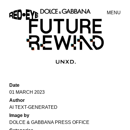
MENU
Date
01 MARCH 2023
Author
AI TEXT-GENERATED
Image by
DOLCE & GABBANA PRESS OFFICE