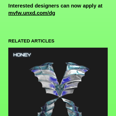
Interested designers can now apply at
mvfw.unxd.com/dg
RELATED ARTICLES