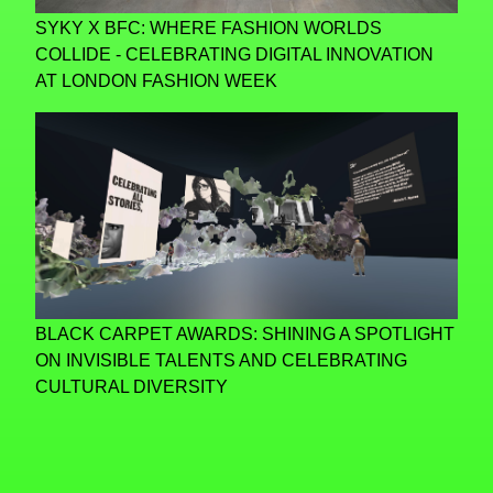
SYKY X BFC: WHERE FASHION WORLDS
COLLIDE - CELEBRATING DIGITAL INNOVATION
AT LONDON FASHION WEEK
BLACK CARPET AWARDS: SHINING A SPOTLIGHT
ON INVISIBLE TALENTS AND CELEBRATING
CULTURAL DIVERSITY