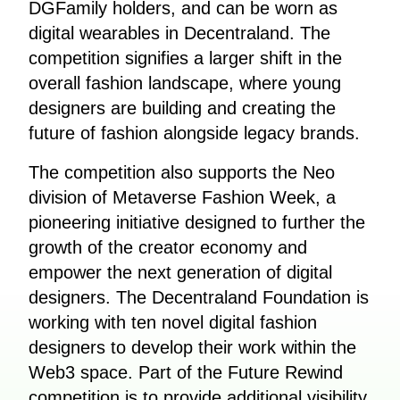
DGFamily holders, and can be worn as
digital wearables in Decentraland. The
competition signifies a larger shift in the
overall fashion landscape, where young
designers are building and creating the
future of fashion alongside legacy brands.
The competition also supports the Neo
division of Metaverse Fashion Week, a
pioneering initiative designed to further the
growth of the creator economy and
empower the next generation of digital
designers. The Decentraland Foundation is
working with ten novel digital fashion
designers to develop their work within the
Web3 space. Part of the Future Rewind
competition is to provide additional visibility