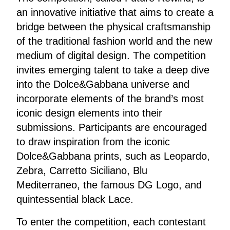
an innovative initiative that aims to create a
bridge between the physical craftsmanship
of the traditional fashion world and the new
medium of digital design. The competition
invites emerging talent to take a deep dive
into the Dolce&Gabbana universe and
incorporate elements of the brand’s most
iconic design elements into their
submissions. Participants are encouraged
to draw inspiration from the iconic
Dolce&Gabbana prints, such as Leopardo,
Zebra, Carretto Siciliano, Blu
Mediterraneo, the famous DG Logo, and
quintessential black Lace.
To enter the competition, each contestant