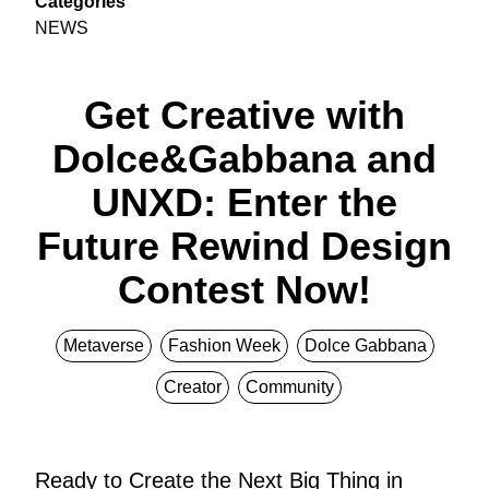
Categories
NEWS
Get Creative with
Dolce&Gabbana and
UNXD: Enter the
Future Rewind Design
Contest Now!
Metaverse
Fashion Week
Dolce Gabbana
Creator
Community
Ready to Create the Next Big Thing in