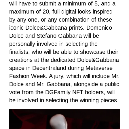
will have to submit a minimum of 5, and a
maximum of 20, full digital looks inspired
by any one, or any combination of these
iconic Dolce&Gabbana prints. Domenico
Dolce and Stefano Gabbana will be
personally involved in selecting the
finalists, who will be able to showcase their
creations at the dedicated Dolce&Gabbana
space in Decentraland during Metaverse
Fashion Week. A jury, which will include Mr.
Dolce and Mr. Gabbana, alongside a public
vote from the DGFamily NFT holders, will
be involved in selecting the winning pieces.