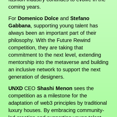
coming years.
For
Domenico Dolce
and
Stefano
Gabbana
, supporting young talent has
always been an important part of their
philosophy. With the Future Rewind
competition, they are taking that
commitment to the next level, extending
mentorship into the metaverse and building
an inclusive network to support the next
generation of designers.
UNXD
CEO
Shashi Menon
sees the
competition as a milestone for the
adaptation of web3 principles by traditional
luxury houses. By embracing community-