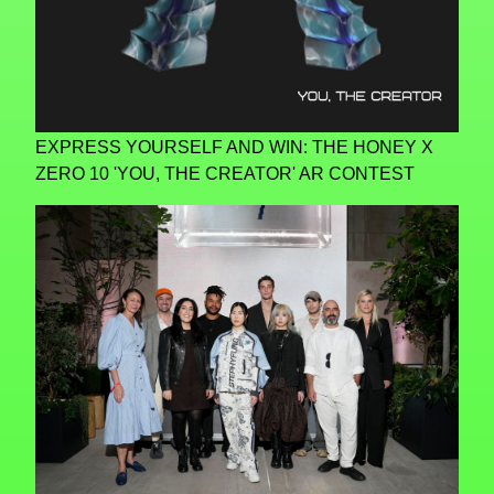
EXPRESS YOURSELF AND WIN: THE HONEY X
ZERO 10 'YOU, THE CREATOR' AR CONTEST