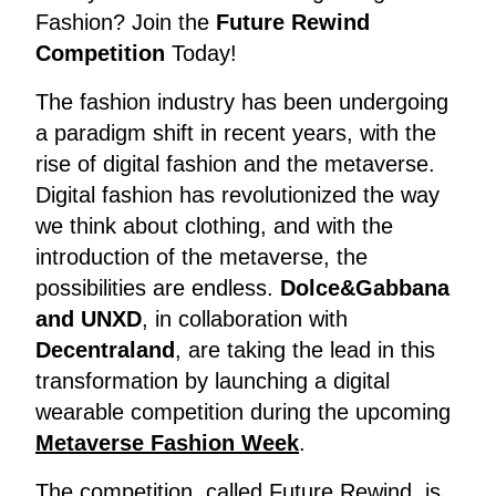
Fashion? Join the
Future Rewind
Competition
Today!
The fashion industry has been undergoing
a paradigm shift in recent years, with the
rise of digital fashion and the metaverse.
Digital fashion has revolutionized the way
we think about clothing, and with the
introduction of the metaverse, the
possibilities are endless.
Dolce&Gabbana
and UNXD
, in collaboration with
Decentraland
, are taking the lead in this
transformation by launching a digital
wearable competition during the upcoming
Metaverse Fashion Week
.
The competition, called Future Rewind, is