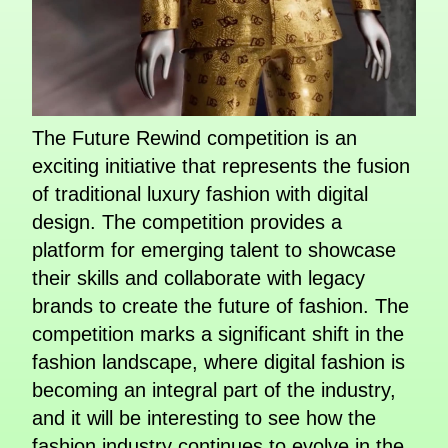
The Future Rewind competition is an
exciting initiative that represents the fusion
of traditional luxury fashion with digital
design. The competition provides a
platform for emerging talent to showcase
their skills and collaborate with legacy
brands to create the future of fashion. The
competition marks a significant shift in the
fashion landscape, where digital fashion is
becoming an integral part of the industry,
and it will be interesting to see how the
fashion industry continues to evolve in the