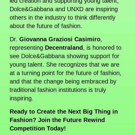
led creation and supporting young talent,
Dolce&Gabbana and UNXD are inspiring
others in the industry to think differently
about the future of fashion.
Dr.
Giovanna Graziosi Casimiro
,
representing
Decentraland
, is honored to
see Dolce&Gabbana showing support for
young talent. She recognizes that we are
at a turning point for the future of fashion,
and that the change being embraced by
traditional fashion institutions is truly
inspiring.
Ready to Create the Next Big Thing in
Fashion? Join the Future Rewind
Competition Today!