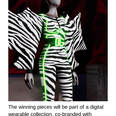
The winning pieces will be part of a digital
wearable collection, co-branded with