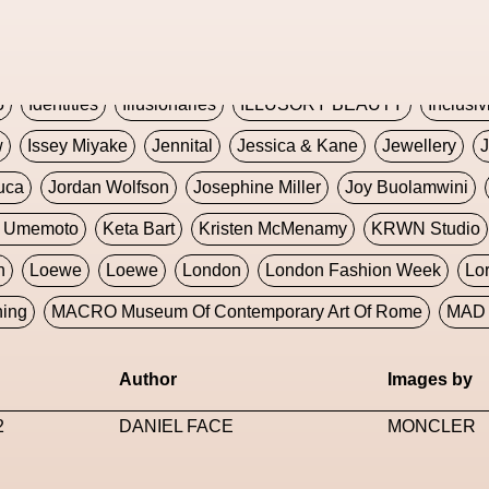
Global Fashion Innovation Expo
Godmother Of The Metav
CORE
Hieronymous Bosch
Holly Herndon
HONEY
H
5
Identities
Illusionaries
ILLUSORY BEAUTY
Inclusiv
w
Issey Miyake
Jennital
Jessica & Kane
Jewellery
J
uca
Jordan Wolfson
Josephine Miller
Joy Buolamwini
a Umemoto
Keta Bart
Kristen McMenamy
KRWN Studio
n
Loewe
Loewe
London
London Fashion Week
Lo
ning
MACRO Museum Of Contemporary Art Of Rome
MAD 
Marni
Martinez
Martin Romeo
Mat Dryhurst
Matthew 
Author
Images by
y Week
Metaverse Fashion Council
Metaverse Fashion W
2
DANIEL FACE
MONCLER
le Francine Ngonmo
Midjourney
Midnite On Mars
Milan
useum Of Contemporary Art
MODALISBOA
Moleskine F