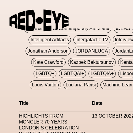
Glashier
Glenn Martens
Glitch
Glitch Art
Hajime Sorayama
HARDMETA
ICA Institute Of Contemporary Art Miami
IDEAS 
Intelligent Artifacts
Intergalactic TV
Intervie
Jonathan Anderson
JORDANLUCA
JordanL
Kate Crawford
Kazbek Bektursunov
Kent
LGBTQ+
LGBTQAI+
LGBTQIA+
Lisbo
Louis Vuitton
Luciana Parisi
Machine Lear
Marketplace
Mark Flood
Markos Kay
Title
Date
Met Amsterdam
Metaverse
Metaverse Beaut
HIGHLIGHTS FROM
13 OCTOBER 202
MFW
Miami Art Week
Michele Lamy
Michel
MONCLER 70 YEARS
LONDON’S CELEBRATION
Miuccia Prada
Miu Miu
Mnemo
MOCA The M