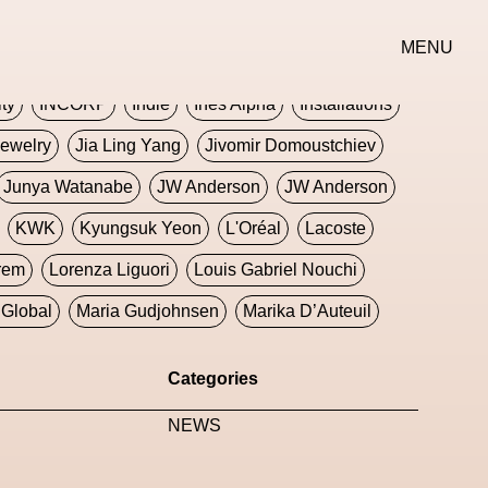
erse
Goth
Graphic Design
Greek
Gucci
MENU
oney Dijon
Human
HyperPop
ity
INCORP
Indie
Ines Alpha
Installations
ewelry
Jia Ling Yang
Jivomir Domoustchiev
Junya Watanabe
JW Anderson
JW Anderson
KWK
Kyungsuk Yeon
L'Oréal
Lacoste
rem
Lorenza Liguori
Louis Gabriel Nouchi
Global
Maria Gudjohnsen
Marika D’Auteuil
Williams
Mental Health
Meta
Metafari
Categories
eek
Metaverse X Luxury Symposium
Metis PR
NEWS
Milan Fashion Week
Milano Art Week
Minju
oundation
Moncler
Moncler 70
Moving Image