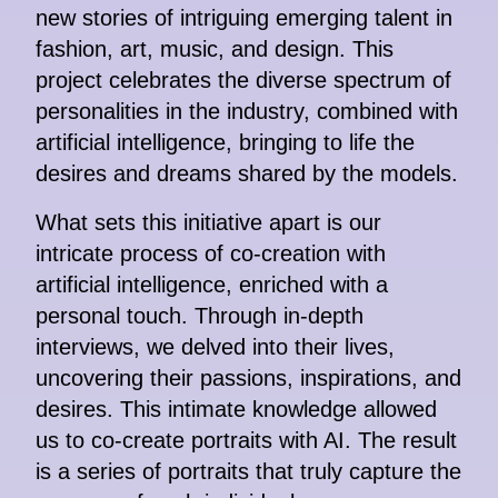
new stories of intriguing emerging talent in
fashion, art, music, and design. This
project celebrates the diverse spectrum of
personalities in the industry, combined with
artificial intelligence, bringing to life the
desires and dreams shared by the models.
What sets this initiative apart is our
intricate process of co-creation with
artificial intelligence, enriched with a
personal touch. Through in-depth
interviews, we delved into their lives,
uncovering their passions, inspirations, and
desires. This intimate knowledge allowed
us to co-create portraits with AI. The result
is a series of portraits that truly capture the