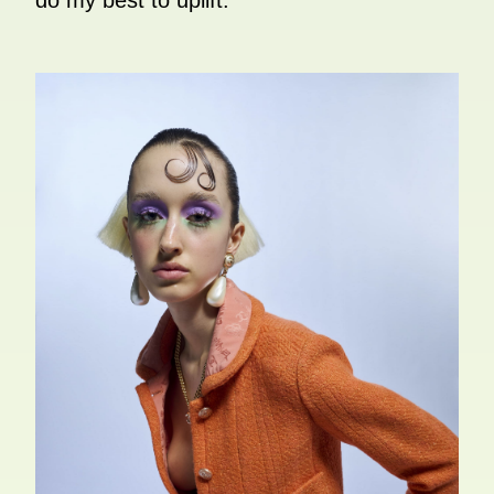
do my best to uplift.