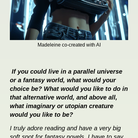
Madeleine co-created with AI
If you could live in a parallel universe
or a fantasy world, what would your
choice be? What would you like to do in
that alternative world, and above all,
what imaginary or utopian creature
would you like to be?
I truly adore reading and have a very big
soft spot for fantasy novels. I have to say