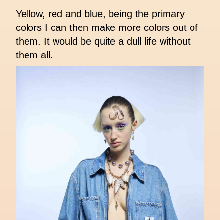
Yellow, red and blue, being the primary
colors I can then make more colors out of
them. It would be quite a dull life without
them all.