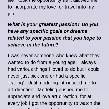
life I took the opportunity as it allowed me
to incorporate my love for travel into my
job.
What is your greatest passion? Do you
have any specific goals or dreams
related to your passion that you hope to
achieve in the future?
I was never someone who knew what they
wanted to do from a young age, I always
had various things I loved to do but I could
never just pick one or had a specific
“calling”. Until modeling introduced me to
art direction. Modeling pushed me to
appreciate and love art direction, for at
every job I got the opportunity to watch the