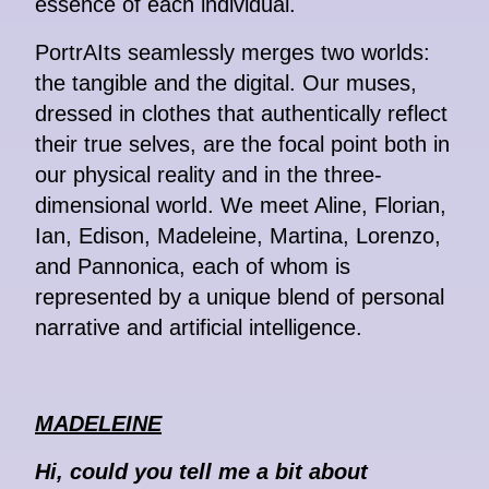
essence of each individual.
PortrAIts seamlessly merges two worlds:
the tangible and the digital. Our muses,
dressed in clothes that authentically reflect
their true selves, are the focal point both in
our physical reality and in the three-
dimensional world. We meet Aline, Florian,
Ian, Edison, Madeleine, Martina, Lorenzo,
and Pannonica, each of whom is
represented by a unique blend of personal
narrative and artificial intelligence.
MADELEINE
Hi, could you tell me a bit about