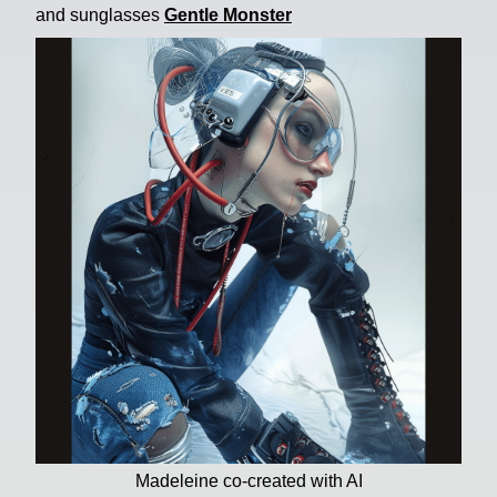
and sunglasses
Gentle Monster
Madeleine co-created with AI