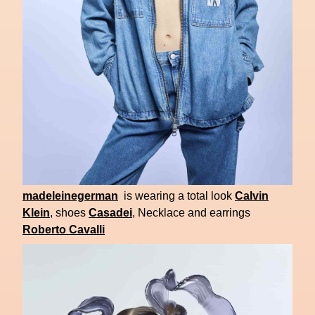
madeleinegerman
is wearing a total look
Calvin
Klein
, shoes
Casadei
, Necklace and earrings
Roberto Cavalli