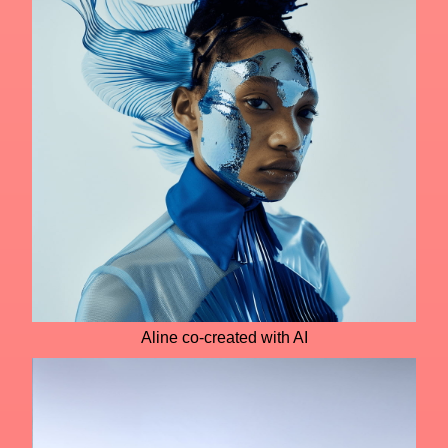
Aline co-created with AI