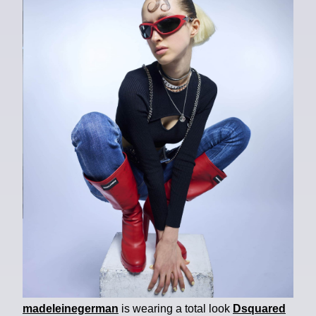
madeleinegerman
is wearing a total look
Dsquared