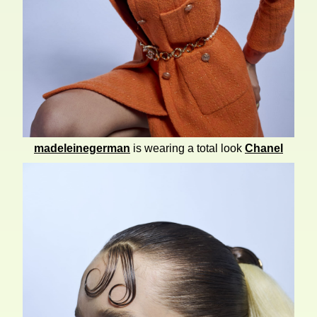
madeleinegerman
is wearing a total look
Chanel