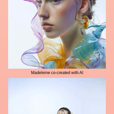
Madeleine co-created with AI