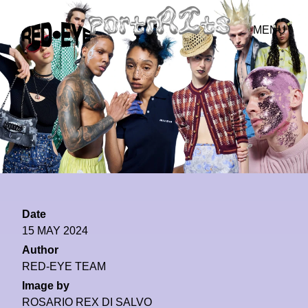
MENU
Date
15 MAY 2024
Author
RED-EYE TEAM
Image by
ROSARIO REX DI SALVO