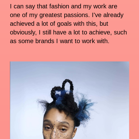
I can say that fashion and my work are
one of my greatest passions. I've already
achieved a lot of goals with this, but
obviously, I still have a lot to achieve, such
as some brands I want to work with.