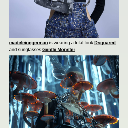
madeleinegerman
is wearing a total look
Dsquared
and sunglasses
Gentle Monster