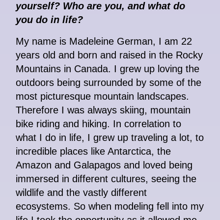
yourself? Who are you, and what do
you do in life?
My name is Madeleine German, I am 22
years old and born and raised in the Rocky
Mountains in Canada. I grew up loving the
outdoors being surrounded by some of the
most picturesque mountain landscapes.
Therefore I was always skiing, mountain
bike riding and hiking. In correlation to
what I do in life, I grew up traveling a lot, to
incredible places like Antarctica, the
Amazon and Galapagos and loved being
immersed in different cultures, seeing the
wildlife and the vastly different
ecosystems. So when modeling fell into my