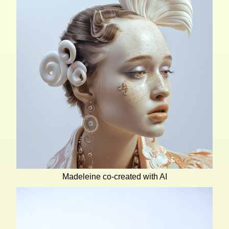
Madeleine co-created with AI