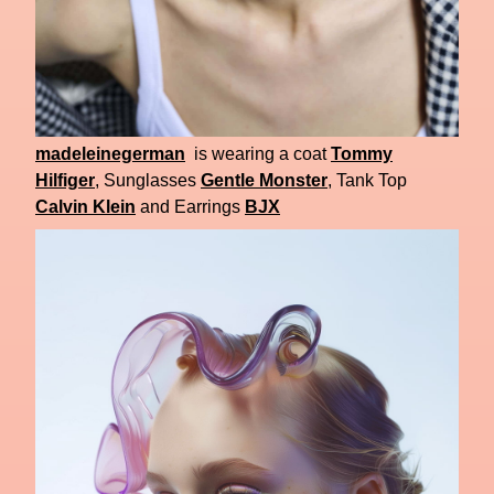
madeleinegerman
is wearing a coat
Tommy
Hilfiger
, Sunglasses
Gentle Monster
, Tank Top
Calvin Klein
and Earrings
BJX