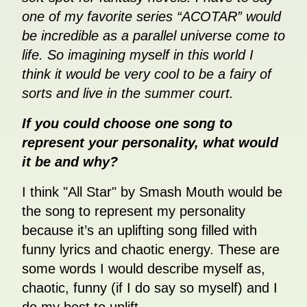
one of my favorite series “ACOTAR” would
be incredible as a parallel universe come to
life. So imagining myself in this world I
think it would be very cool to be a fairy of
sorts and live in the summer court.
If you could choose one song to
represent your personality, what would
it be and why?
I think "All Star" by Smash Mouth would be
the song to represent my personality
because it’s an uplifting song filled with
funny lyrics and chaotic energy. These are
some words I would describe myself as,
chaotic, funny (if I do say so myself) and I