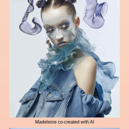
Madeleine co-created with AI