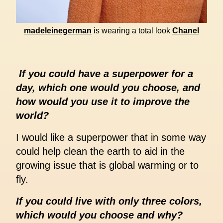
madeleinegerman
is wearing a total look
Chanel
If you could have a superpower for a
day, which one would you choose, and
how would you use it to improve the
world?
I would like a superpower that in some way
could help clean the earth to aid in the
growing issue that is global warming or to
fly.
If you could live with only three colors,
which would you choose and why?