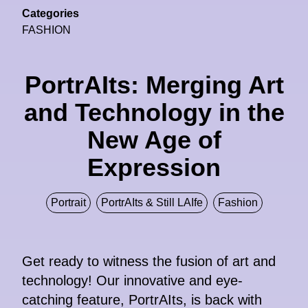
Categories
FASHION
PortrAIts: Merging Art
and Technology in the
New Age of
Expression
Portrait
PortrAIts & Still LAIfe
Fashion
Get ready to witness the fusion of art and
technology! Our innovative and eye-
catching feature, PortrAIts, is back with