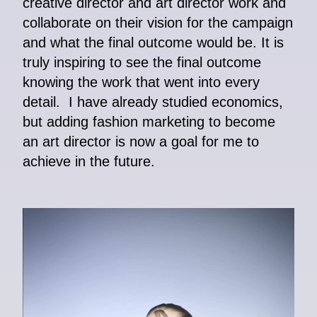
creative director and art director work and
collaborate on their vision for the campaign
and what the final outcome would be. It is
truly inspiring to see the final outcome
knowing the work that went into every
detail. I have already studied economics,
but adding fashion marketing to become
an art director is now a goal for me to
achieve in the future.