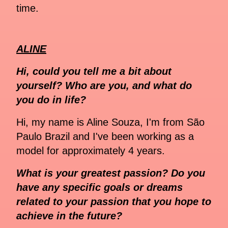
time.
ALINE
Hi, could you tell me a bit about
yourself? Who are you, and what do
you do in life?
Hi, my name is Aline Souza, I'm from São
Paulo Brazil and I've been working as a
model for approximately 4 years.
What is your greatest passion? Do you
have any specific goals or dreams
related to your passion that you hope to
achieve in the future?