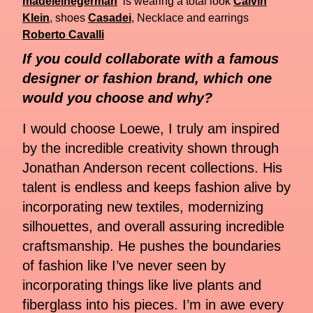
madeleinegerman
is wearing a total look
Calvin
Klein
, shoes
Casadei
, Necklace and earrings
Roberto Cavalli
If you could collaborate with a famous
designer or fashion brand, which one
would you choose and why?
I would choose Loewe, I truly am inspired
by the incredible creativity shown through
Jonathan Anderson recent collections. His
talent is endless and keeps fashion alive by
incorporating new textiles, modernizing
silhouettes, and overall assuring incredible
craftsmanship. He pushes the boundaries
of fashion like I’ve never seen by
incorporating things like live plants and
fiberglass into his pieces. I’m in awe every