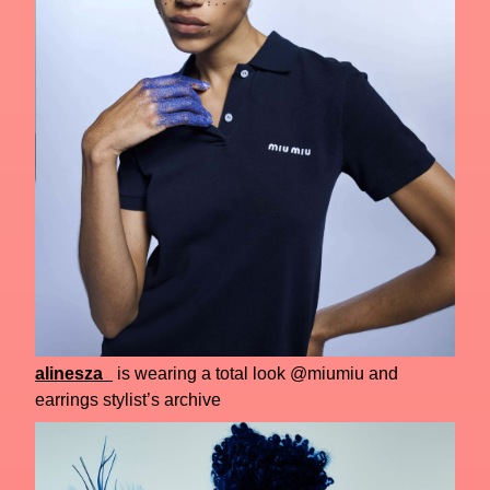
alinesza_
is wearing a total look @miumiu and
earrings stylist’s archive