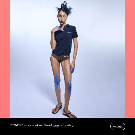
RED•EYE uses cookies. Read
here
our policy.
Accept