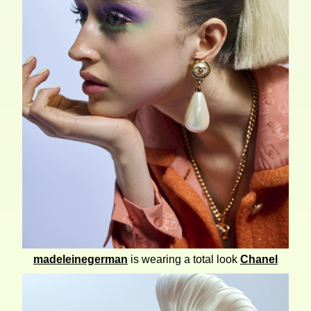
madeleinegerman
is wearing a total look
Chanel