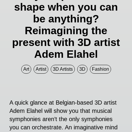
shape when you can
be anything?
Reimagining the
present with 3D artist
Adem Elahel
Art
Artist
3D Artists
3D
Fashion
A quick glance at Belgian-based 3D artist
Adem Elahel will show you that musical
symphonies aren’t the only symphonies
you can orchestrate. An imaginative mind