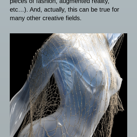
pieces of fashion, augmented reality,
etc…). And, actually, this can be true for
many other creative fields.