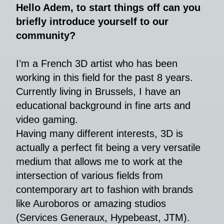
Hello Adem, to start things off can you
briefly introduce yourself to our
community?
I’m a French 3D artist who has been
working in this field for the past 8 years.
Currently living in Brussels, I have an
educational background in fine arts and
video gaming.
Having many different interests, 3D is
actually a perfect fit being a very versatile
medium that allows me to work at the
intersection of various fields from
contemporary art to fashion with brands
like Auroboros or amazing studios
(Services Generaux, Hypebeast, JTM).