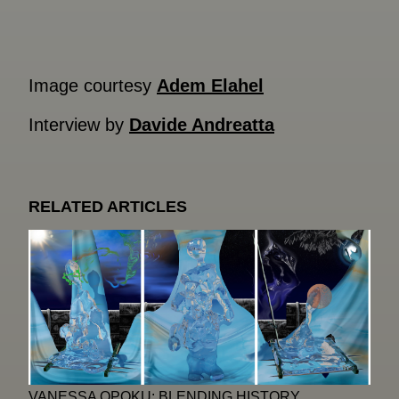
Image courtesy
Adem Elahel
Interview by
Davide Andreatta
RELATED ARTICLES
VANESSA OPOKU: BLENDING HISTORY,