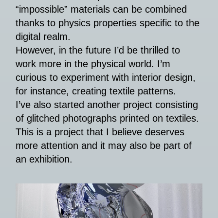
“impossible” materials can be combined
thanks to physics properties specific to the
digital realm.
However, in the future I’d be thrilled to
work more in the physical world. I’m
curious to experiment with interior design,
for instance, creating textile patterns.
I’ve also started another project consisting
of glitched photographs printed on textiles.
This is a project that I believe deserves
more attention and it may also be part of
an exhibition.