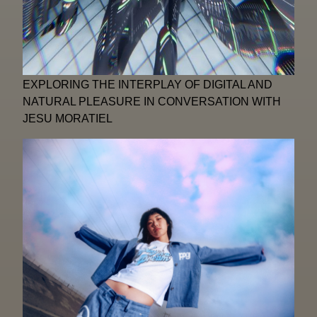
EXPLORING THE INTERPLAY OF DIGITAL AND
NATURAL PLEASURE IN CONVERSATION WITH
JESU MORATIEL