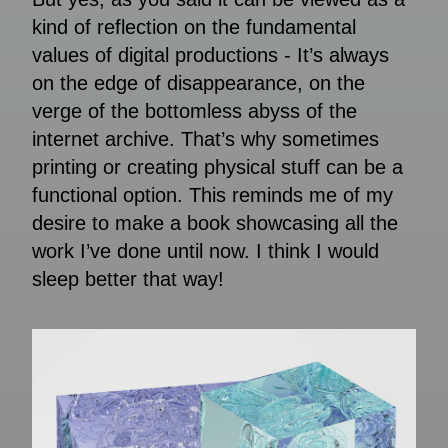
kind of reflection on the fundamental
values of digital productions - It’s always
on the edge of disappearance, on the
verge of the bottomless abyss of the
internet archive. That’s why sometimes
printing or creating physical stuff can be a
functional option. This reminds me of my
desire to make a book showcasing all the
work I’ve done until now. I think I would
sleep better that way!