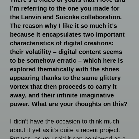
I’m referring to the one you made for
the Lanvin and Suicoke collaboration.
The reason why I like it so much it’s
because it encapsulates two important
characteristics of digital creations:
their volatility – digital content seems
to be somehow erratic – which here is
explored thematically with the shoes
appearing thanks to the same glittery
vortex that then proceeds to carry it
away, and their infinite imaginative
power. What are your thoughts on this?
I didn’t have the occasion to think much
about it yet as it’s quite a recent project.
But yes, as you said it can be viewed as a