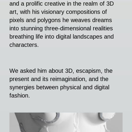
and a prolific creative in the realm of 3D
art, with his visionary compositions of
pixels and polygons he weaves dreams
into stunning three-dimensional realities
breathing life into digital landscapes and
characters.
We asked him about 3D, escapism, the
present and its reimagination, and the
synergies between physical and digital
fashion.