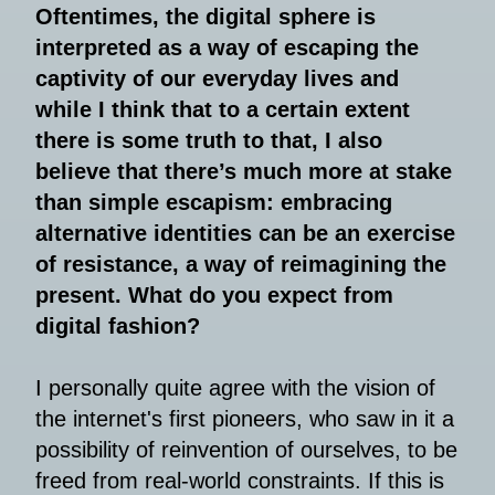
Oftentimes, the digital sphere is
interpreted as a way of escaping the
captivity of our everyday lives and
while I think that to a certain extent
there is some truth to that, I also
believe that there’s much more at stake
than simple escapism: embracing
alternative identities can be an exercise
of resistance, a way of reimagining the
present. What do you expect from
digital fashion?
I personally quite agree with the vision of
the internet's first pioneers, who saw in it a
possibility of reinvention of ourselves, to be
freed from real-world constraints. If this is