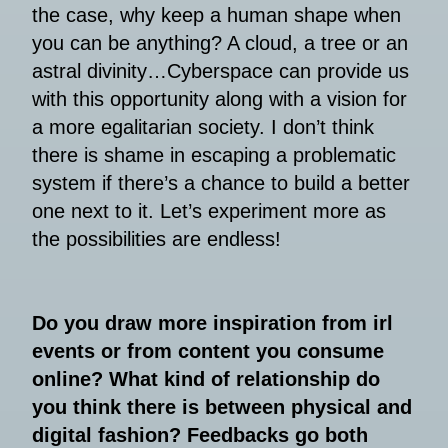
the case, why keep a human shape when
you can be anything? A cloud, a tree or an
astral divinity…Cyberspace can provide us
with this opportunity along with a vision for
a more egalitarian society. I don’t think
there is shame in escaping a problematic
system if there’s a chance to build a better
one next to it. Let’s experiment more as
the possibilities are endless!
Do you draw more inspiration from irl
events or from content you consume
online? What kind of relationship do
you think there is between physical and
digital fashion? Feedbacks go both