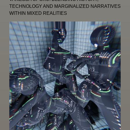
TECHNOLOGY AND MARGINALIZED NARRATIVES
WITHIN MIXED REALITIES