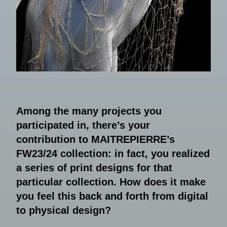
Among the many projects you
participated in, there’s your
contribution to MAITREPIERRE’s
FW23/24 collection: in fact, you realized
a series of print designs for that
particular collection. How does it make
you feel this back and forth from digital
to physical design?