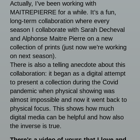
Actually, I’ve been working with
MAITREPIERRE for a while. It’s a fun,
long-term collaboration where every
season I collaborate with Sarah Decheval
and Alphonse Maitre Pierre on a new
collection of prints (just now we’re working
on next season).
There is also a telling anecdote about this
collaboration: it began as a digital attempt
to present a collection during the Covid
pandemic when physical showing was
almost impossible and now it went back to
physical focus. This shows how much
digital media can be helpful and how also
the inverse is true.
There’s a video of yours that I love and