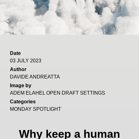
Date
03 JULY 2023
Author
DAVIDE ANDREATTA
Image by
ADEM ELAHEL OPEN DRAFT SETTINGS
Categories
MONDAY SPOTLIGHT
Why keep a human