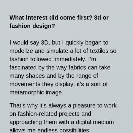
What interest did come first? 3d or
fashion design?
I would say 3D, but I quickly began to
modelize and simulate a lot of textiles so
fashion followed immediately. I’m
fascinated by the way fabrics can take
many shapes and by the range of
movements they display: it’s a sort of
metamorphic image.
That’s why it’s always a pleasure to work
on fashion-related projects and
approaching them with a digital medium
allows me endless possibilities: