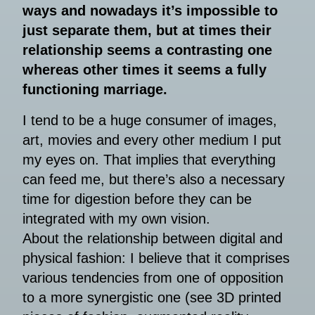
ways and nowadays it’s impossible to
just separate them, but at times their
relationship seems a contrasting one
whereas other times it seems a fully
functioning marriage.
I tend to be a huge consumer of images,
art, movies and every other medium I put
my eyes on. That implies that everything
can feed me, but there’s also a necessary
time for digestion before they can be
integrated with my own vision.
About the relationship between digital and
physical fashion: I believe that it comprises
various tendencies from one of opposition
to a more synergistic one (see 3D printed