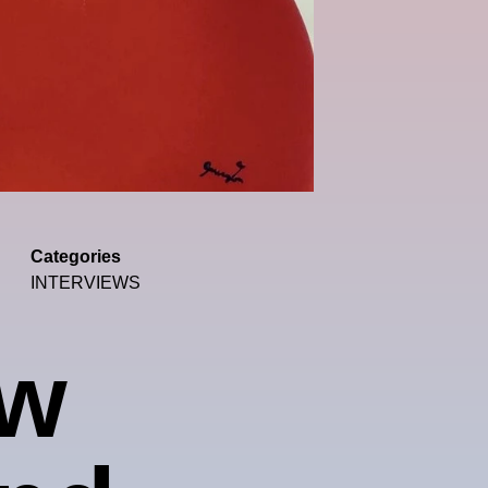
Categories
INTERVIEWS
ew