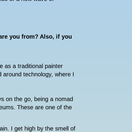
re you from? Also, if you
e as a traditional painter
d around technology, where I
ys on the go, being a nomad
seums. These are one of the
ain. I get high by the smell of