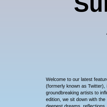
Sur
Welcome to our latest featu
(formerly known as Twitter), 
groundbreaking artists to infl
edition, we sit down with the
deepest dreams, reflections