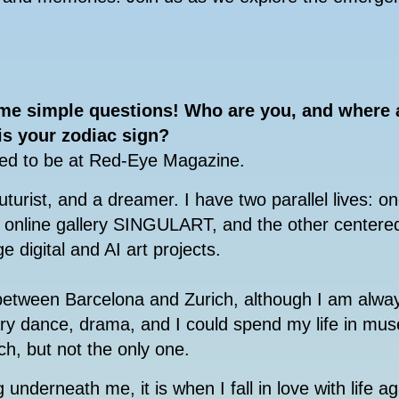
ome simple questions!
Who are you, and where a
 is your zodiac sign?
ted to be at Red-Eye Magazine.
uturist, and a dreamer. I have two parallel lives: on
d online gallery SINGULART, and the other centere
e digital and AI art projects.
etween Barcelona and Zurich, although I am alwa
ary dance, drama, and I could spend my life in mu
ch, but not the only one.
 underneath me, it is when I fall in love with life ag