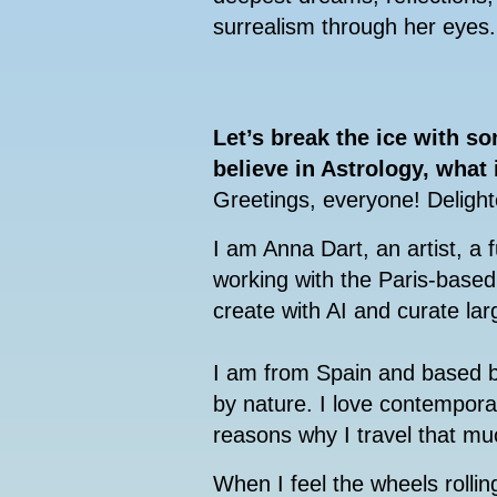
surrealism through her eyes.
Let’s break the ice with s
believe in Astrology, what
Greetings, everyone! Deligh
I am Anna Dart, an artist, a f
working with the Paris-base
create with AI and curate larg
I am from Spain and based b
by nature. I love contempor
reasons why I travel that mu
When I feel the wheels rolling