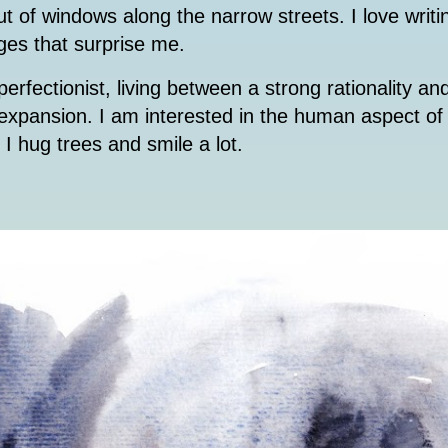
ut of windows along the narrow streets. I love wri
ges that surprise me.
erfectionist, living between a strong rationality an
d expansion. I am interested in the human aspect o
. I hug trees and smile a lot.