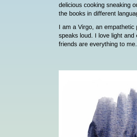
delicious cooking sneaking o
the books in different langua
I am a Virgo, an empathetic p
speaks loud. I love light an
friends are everything to me