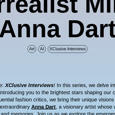
realist M
Anna Dar
Art
AI
XClusive Interviews
re:
XClusive Interviews
! In this series, we delve i
introducing you to the brightest stars shaping our 
uential fashion critics, we bring their unique visions
 extraordinary
Anna Dart
, a visionary artist whose 
, and memories. Join us as we explore the emerge