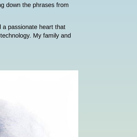
ting down the phrases from
d a passionate heart that
f technology. My family and