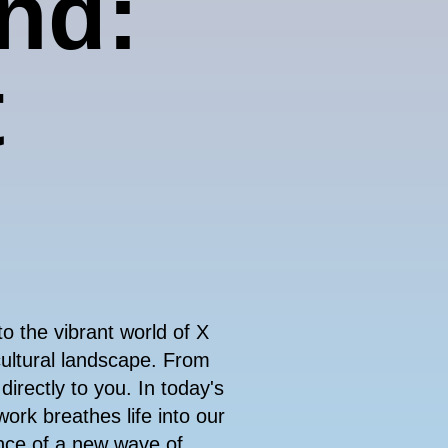
ind:
t
nto the vibrant world of X
cultural landscape. From
 directly to you. In today's
work breathes life into our
nce of a new wave of