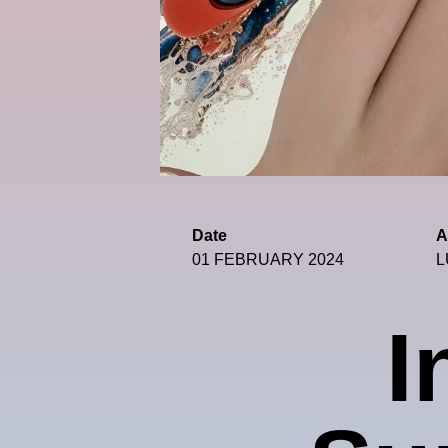
Date
A
01 FEBRUARY 2024
L
I