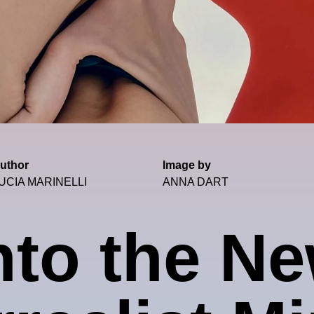
uthor
Image by
UCIA MARINELLI
ANNA DART
nto the N