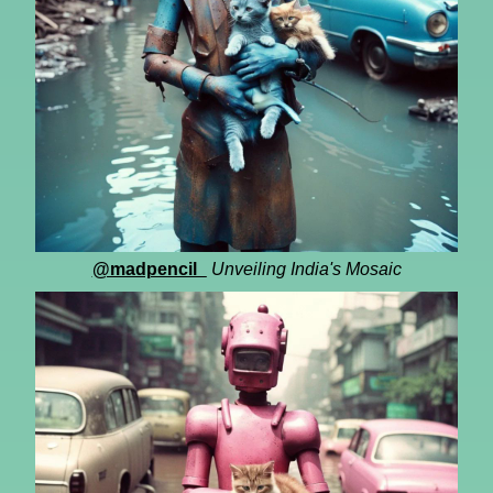
@madpencil_
Unveiling India's Mosaic