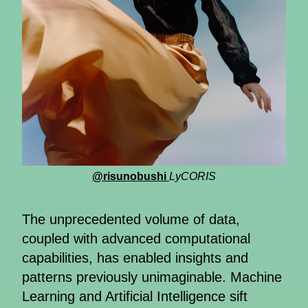
@risunobushi
LyCORIS
The unprecedented volume of data,
coupled with advanced computational
capabilities, has enabled insights and
patterns previously unimaginable. Machine
Learning and Artificial Intelligence sift