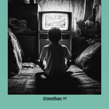
@mvdhav
घर