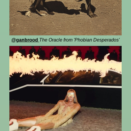
@ganbrood
The Oracle from 'Phobian Desperados'