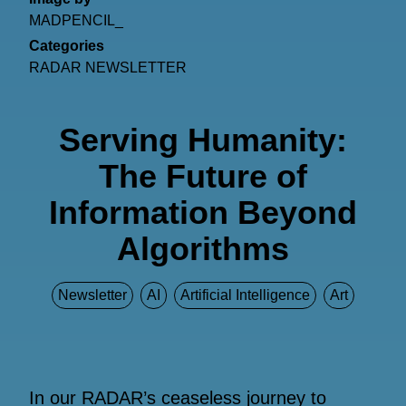
MADPENCIL_
Categories
RADAR NEWSLETTER
Serving Humanity:
The Future of
Information Beyond
Algorithms
Newsletter
AI
Artificial Intelligence
Art
In our RADAR’s ceaseless journey to