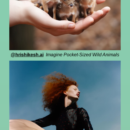
@hrishikesh.ai
Imagine Pocket-Sized Wild Animals