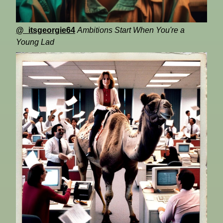
@_itsgeorgie64
Ambitions Start When You're a
Young Lad