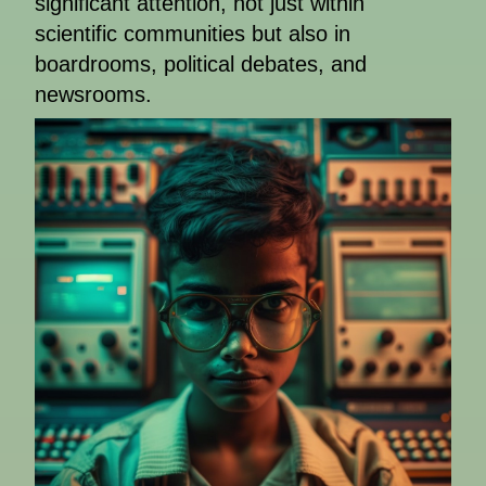
significant attention, not just within
scientific communities but also in
boardrooms, political debates, and
newsrooms.