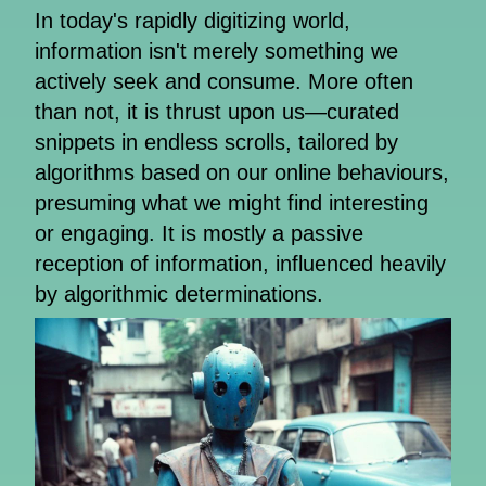
In today's rapidly digitizing world,
information isn't merely something we
actively seek and consume. More often
than not, it is thrust upon us—curated
snippets in endless scrolls, tailored by
algorithms based on our online behaviours,
presuming what we might find interesting
or engaging. It is mostly a passive
reception of information, influenced heavily
by algorithmic determinations.