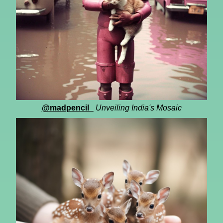
@madpencil_
Unveiling India's Mosaic