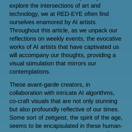
explore the intersections of art and
technology, we at RED-EYE often find
ourselves enamored by AI artists.
Throughout this article, as we unpack our
reflections on weekly events, the evocative
works of AI artists that have captivated us
will accompany our thoughts, providing a
visual stimulation that mirrors our
contemplations.
These avant-garde creators, in
collaboration with intricate AI algorithms,
co-craft visuals that are not only stunning
but also profoundly reflective of our times.
Some sort of zeitgeist, the spirit of the age,
seems to be encapsulated in these human-