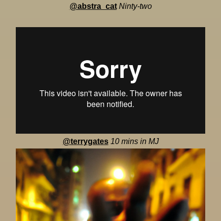
@abstra_cat
Ninty-two
@terrygates
10 mins in MJ