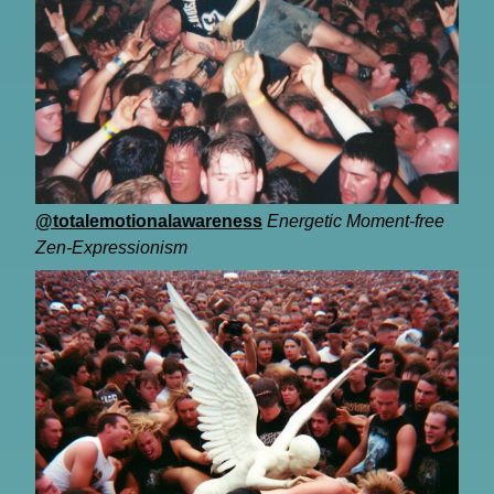
@totalemotionalawareness
Energetic Moment-free
Zen-Expressionism