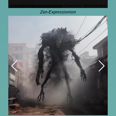
@totalemotionalawareness
Energetic Moment-free
Zen-Expressionism