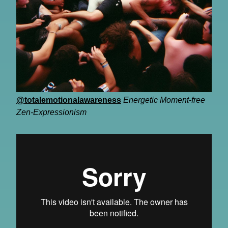
@totalemotionalawareness
Energetic Moment-free
Zen-Expressionism