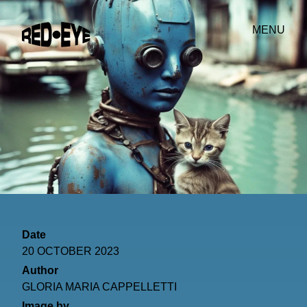
MENU
Date
20 OCTOBER 2023
Author
GLORIA MARIA CAPPELLETTI
Image by