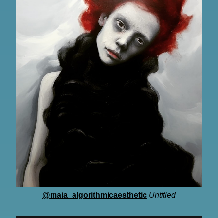
@maia_algorithmicaesthetic
Untitled