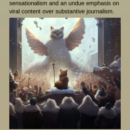
sensationalism and an undue emphasis on
viral content over substantive journalism.