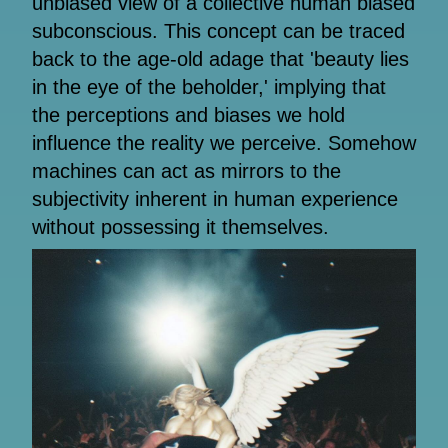
unbiased view of a collective human biased
subconscious. This concept can be traced
back to the age-old adage that 'beauty lies
in the eye of the beholder,' implying that
the perceptions and biases we hold
influence the reality we perceive. Somehow
machines can act as mirrors to the
subjectivity inherent in human experience
without possessing it themselves.