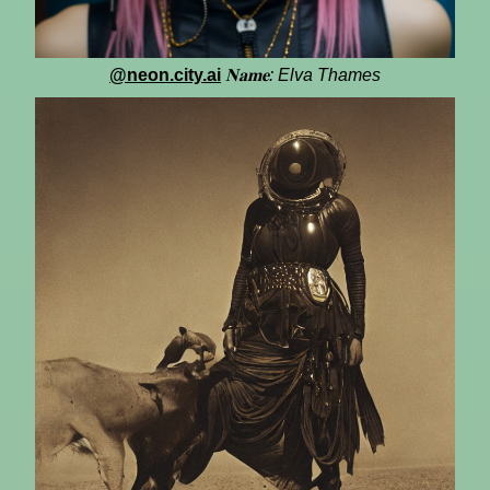
@neon.city.ai
𝐍𝐚𝐦𝐞: Elva Thames