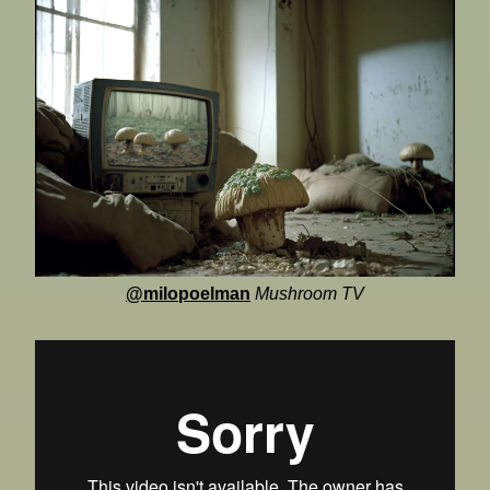
@milopoelman
Mushroom TV