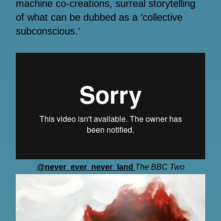
machine co-creations, surreal storytelling
of what can be dubbed as a 'collective
subconscious.’
@never_ever_never_land
The BBC Two