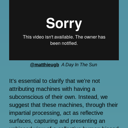
@matthieugb
A Day In The Sun
It's essential to clarify that we're not
attributing machines with having a
subconscious of their own. Instead, we
suggest that these machines, through their
impartial processing, act as reflective
surfaces, capturing and presenting an