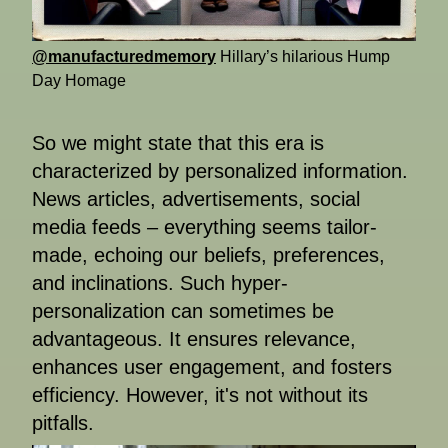
@manufacturedmemory
Hillary’s hilarious Hump
Day Homage
So we might state that this era is
characterized by personalized information.
News articles, advertisements, social
media feeds – everything seems tailor-
made, echoing our beliefs, preferences,
and inclinations. Such hyper-
personalization can sometimes be
advantageous. It ensures relevance,
enhances user engagement, and fosters
efficiency. However, it's not without its
pitfalls.