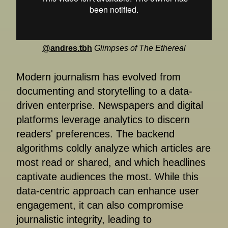
@andres.tbh
Glimpses of The Ethereal
Modern journalism has evolved from
documenting and storytelling to a data-
driven enterprise. Newspapers and digital
platforms leverage analytics to discern
readers' preferences. The backend
algorithms coldly analyze which articles are
most read or shared, and which headlines
captivate audiences the most. While this
data-centric approach can enhance user
engagement, it can also compromise
journalistic integrity, leading to