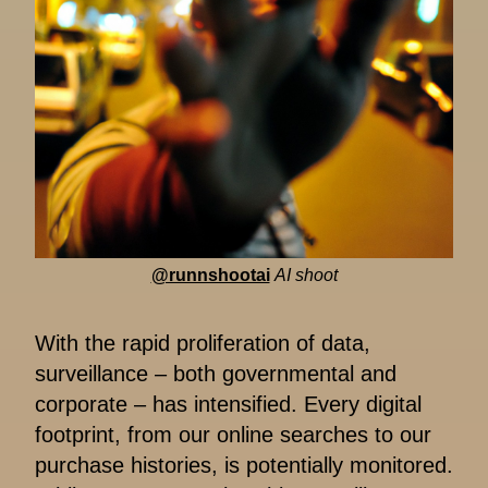
@runnshootai
AI shoot
With the rapid proliferation of data,
surveillance – both governmental and
corporate – has intensified. Every digital
footprint, from our online searches to our
purchase histories, is potentially monitored.