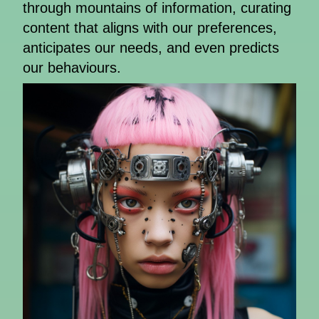
through mountains of information, curating
content that aligns with our preferences,
anticipates our needs, and even predicts
our behaviours.