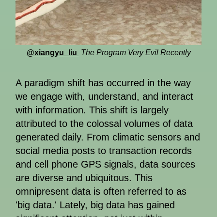
@xiangyu_liu
The Program Very Evil Recently
A paradigm shift has occurred in the way
we engage with, understand, and interact
with information. This shift is largely
attributed to the colossal volumes of data
generated daily. From climatic sensors and
social media posts to transaction records
and cell phone GPS signals, data sources
are diverse and ubiquitous. This
omnipresent data is often referred to as
'big data.' Lately, big data has gained