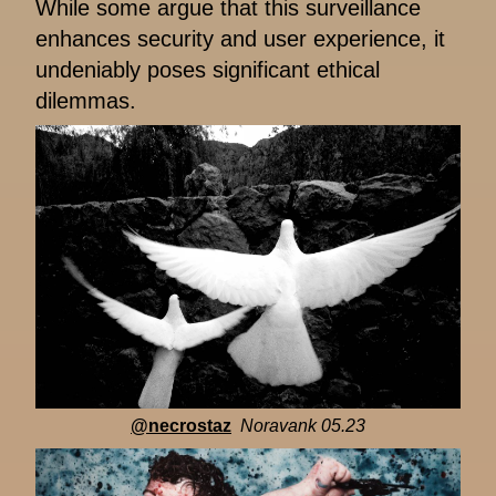
While some argue that this surveillance
enhances security and user experience, it
undeniably poses significant ethical
dilemmas.
@necrostaz
Noravank 05.23