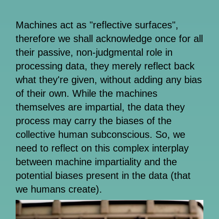
Machines act as "reflective surfaces",
therefore we shall acknowledge once for all
their passive, non-judgmental role in
processing data, they merely reflect back
what they're given, without adding any bias
of their own. While the machines
themselves are impartial, the data they
process may carry the biases of the
collective human subconscious. So, we
need to reflect on this complex interplay
between machine impartiality and the
potential biases present in the data (that
we humans create).