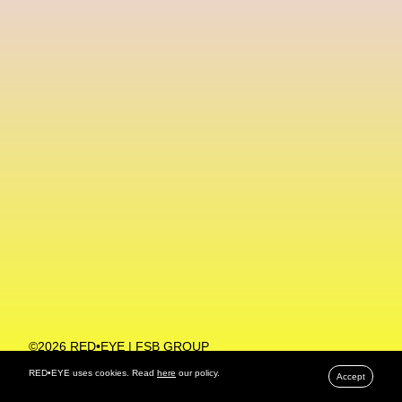
Machine Learning
MACRO Museum Of Contemporary Art Of Rome
MAD Global
Maria Gudjohnsen
Marika D’Auteuil
Marketplace
Mark Flood
Markos Kay
Marni
Martinez
Martin Romeo
Mat Dryhurst
Matthew Williams
Mental Health
Meta
Metafari
Met Amsterdam
Metaverse
Metaverse Beauty Week
Metaverse Fashion Council
Metaverse Fashion Week
©2026 RED•EYE | FSB GROUP
PRIVACY POLICY
Metaverse X Luxury Symposium
Metis PR
RED•EYE uses cookies. Read
here
our policy.
Accept
MFW
Miami Art Week
Michele Lamy