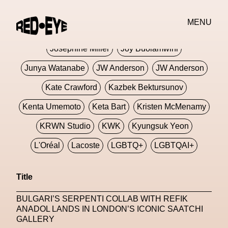
Jivomir Domoustchiev
Jonathan Anderson
MENU
JORDANLUCA
JordanLuca
Jordan Wolfson
Josephine Miller
Joy Buolamwini
Junya Watanabe
JW Anderson
JW Anderson
Kate Crawford
Kazbek Bektursunov
Kenta Umemoto
Keta Bart
Kristen McMenamy
KRWN Studio
KWK
Kyungsuk Yeon
L'Oréal
Lacoste
LGBTQ+
LGBTQAI+
LGBTQIA+
Lisbon
Loewe
Loewe
Title
London
London Fashion Week
Lorem
BULGARI’S SERPENTI COLLAB WITH REFIK
Lorenza Liguori
Louis Gabriel Nouchi
ANADOL LANDS IN LONDON’S ICONIC SAATCHI
GALLERY
Louis Vuitton
Luciana Parisi