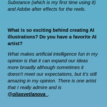
Substance (which is my first time using it)
and Adobe after effects for the reels.
What is so exciting behind creating AI
illustrations? Do you have a favorite AI
artist?
What makes artificial intelligence fun in my
opinion is that it can expand our ideas
more broadly although sometimes it
doesn't meet our expectations, but it's still
amazing in my opinion. There is one artist
that I really admire and is
@oliasvetlanova_
.