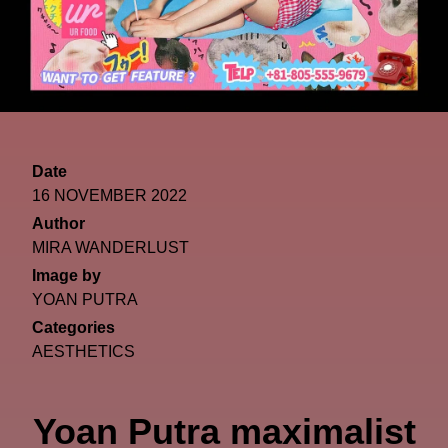
Date
16 NOVEMBER 2022
Author
MIRA WANDERLUST
Image by
YOAN PUTRA
Categories
AESTHETICS
Yoan Putra maximalist