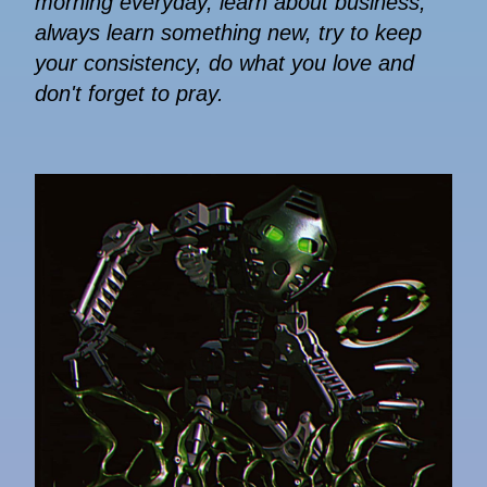
morning everyday, learn about business,
always learn something new, try to keep
your consistency, do what you love and
don't forget to pray.