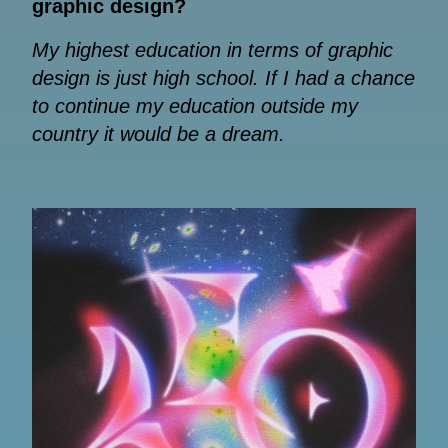
graphic design?
My highest education in terms of graphic
design is just high school. If I had a chance
to continue my education outside my
country it would be a dream.