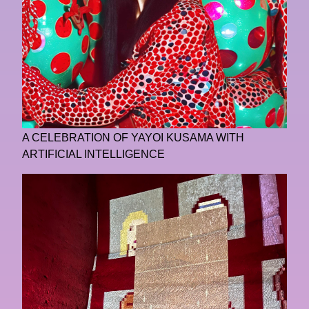
A CELEBRATION OF YAYOI KUSAMA WITH
ARTIFICIAL INTELLIGENCE