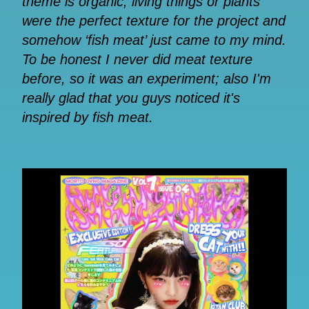
theme is organic, living things or plants
were the perfect texture for the project and
somehow ‘fish meat’ just came to my mind.
To be honest I never did meat texture
before, so it was an experiment; also I'm
really glad that you guys noticed it's
inspired by fish meat.