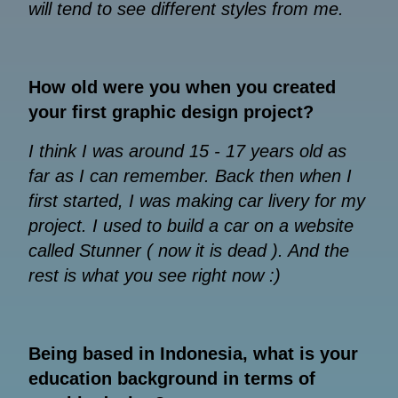
will tend to see different styles from me.
How old were you when you created
your first graphic design project?
I think I was around 15 - 17 years old as
far as I can remember. Back then when I
first started, I was making car livery for my
project. I used to build a car on a website
called Stunner ( now it is dead ). And the
rest is what you see right now :)
Being based in Indonesia, what is your
education background in terms of