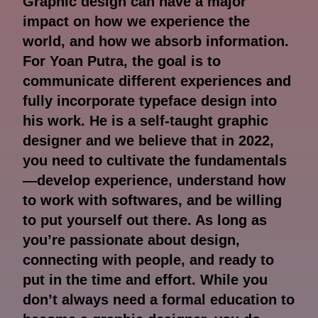
Graphic design can have a major
impact on how we experience the
world, and how we absorb information.
For Yoan Putra, the goal is to
communicate different experiences and
fully incorporate typeface design into
his work. He is a self-taught graphic
designer and we believe that in 2022,
you need to cultivate the fundamentals
—develop experience, understand how
to work with softwares, and be willing
to put yourself out there. As long as
you’re passionate about design,
connecting with people, and ready to
put in the time and effort. While you
don’t always need a formal education to