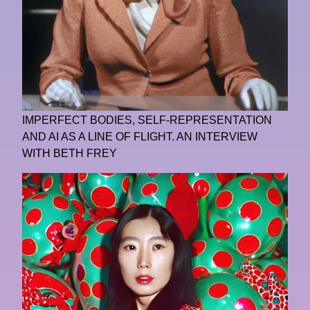
IMPERFECT BODIES, SELF-REPRESENTATION
AND AI AS A LINE OF FLIGHT. AN INTERVIEW
WITH BETH FREY