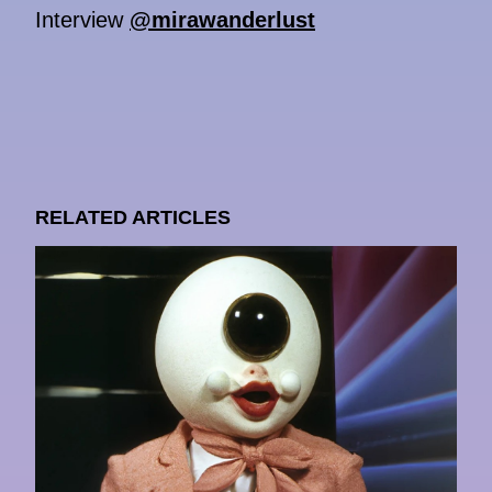
Interview
@mirawanderlust
RELATED ARTICLES