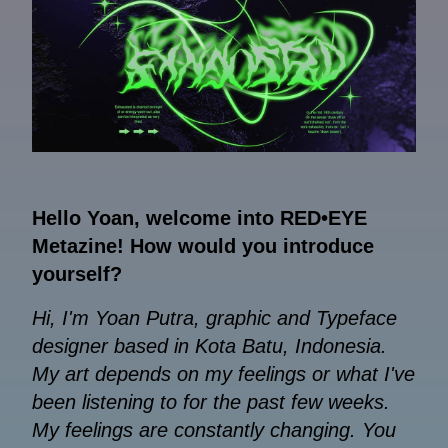
Hello Yoan, welcome into RED•EYE
Metazine! How would you introduce
yourself?
Hi, I'm Yoan Putra, graphic and Typeface
designer based in Kota Batu, Indonesia.
My art depends on my feelings or what I've
been listening to for the past few weeks.
My feelings are constantly changing. You