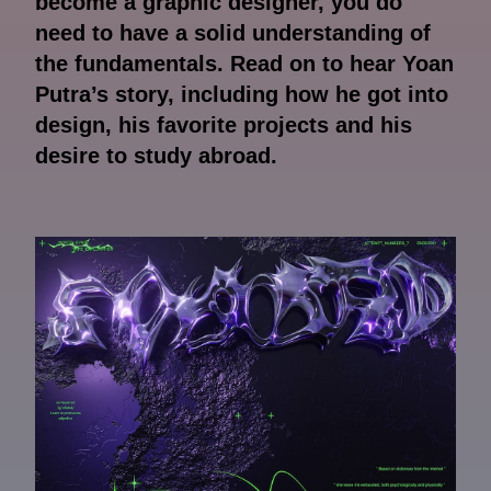
become a graphic designer, you do
need to have a solid understanding of
the fundamentals. Read on to hear Yoan
Putra’s story, including how he got into
design, his favorite projects and his
desire to study abroad.