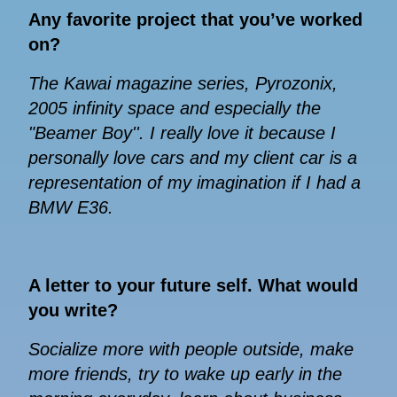
Any favorite project that you’ve worked
on?
The Kawai magazine series, Pyrozonix,
2005 infinity space and especially the
"Beamer Boy''. I really love it because I
personally love cars and my client car is a
representation of my imagination if I had a
BMW E36.
A letter to your future self. What would
you write?
Socialize more with people outside, make
more friends, try to wake up early in the