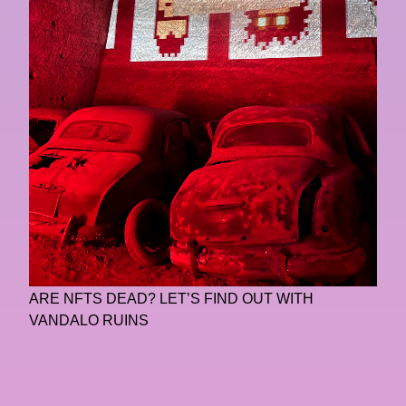
ARE NFTS DEAD? LET’S FIND OUT WITH
VANDALO RUINS