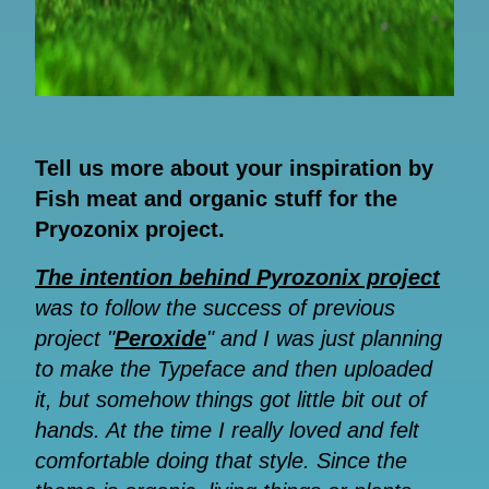
Tell us more about your inspiration by
Fish meat and organic stuff for the
Pryozonix project.
The intention behind Pyrozonix project
was to follow the success of previous
project "
Peroxide
" and I was just planning
to make the Typeface and then uploaded
it, but somehow things got little bit out of
hands. At the time I really loved and felt
comfortable doing that style. Since the