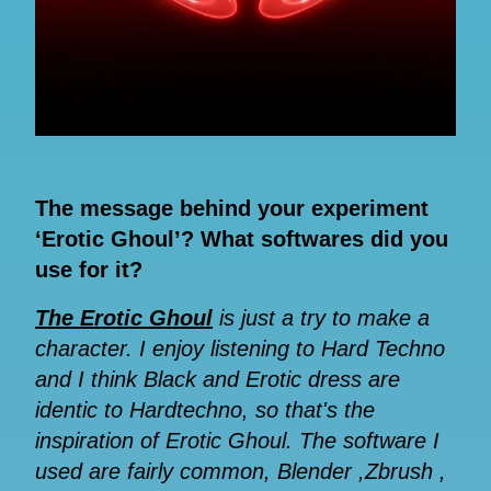
The message behind your experiment
‘Erotic Ghoul’? What softwares did you
use for it?
The Erotic Ghoul
is just a try to make a
character. I enjoy listening to Hard Techno
and I think Black and Erotic dress are
identic to Hardtechno, so that's the
inspiration of Erotic Ghoul. The software I
used are fairly common, Blender ,Zbrush ,