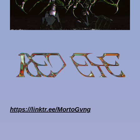
https://linktr.ee/MortoGvng