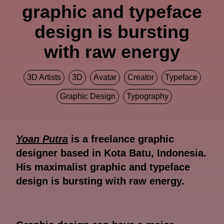
graphic and typeface
design is bursting
with raw energy
3D Artists
3D
Avatar
Creator
Typeface
Graphic Design
Typography
Yoan Putra
is a freelance graphic
designer based in Kota Batu, Indonesia.
His maximalist graphic and typeface
design is bursting with raw energy.