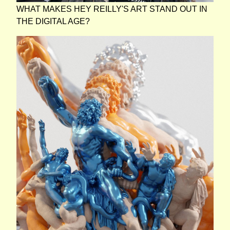
WHAT MAKES HEY REILLY'S ART STAND OUT IN
THE DIGITAL AGE?