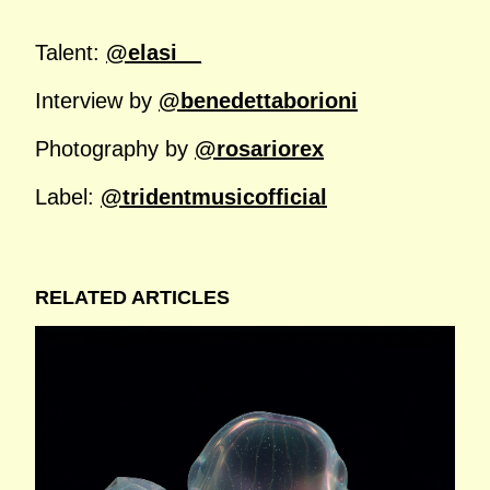
Talent:
@elasi__
Interview by
@benedettaborioni
Photography by
@rosariorex
Label:
@tridentmusicofficial
RELATED ARTICLES