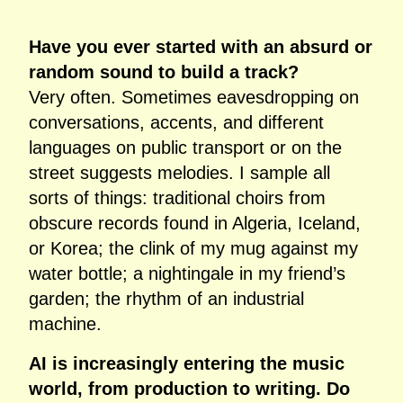
Have you ever started with an absurd or
random sound to build a track?
Very often. Sometimes eavesdropping on
conversations, accents, and different
languages on public transport or on the
street suggests melodies. I sample all
sorts of things: traditional choirs from
obscure records found in Algeria, Iceland,
or Korea; the clink of my mug against my
water bottle; a nightingale in my friend’s
garden; the rhythm of an industrial
machine.
AI is increasingly entering the music
world, from production to writing. Do