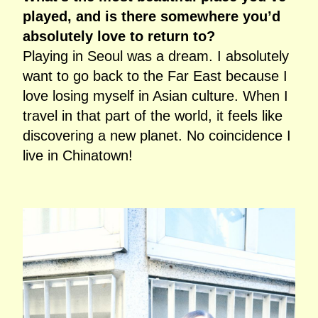
played, and is there somewhere you’d
absolutely love to return to?
Playing in Seoul was a dream. I absolutely
want to go back to the Far East because I
love losing myself in Asian culture. When I
travel in that part of the world, it feels like
discovering a new planet. No coincidence I
live in Chinatown!