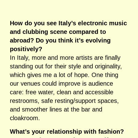
How do you see Italy’s electronic music
and clubbing scene compared to
abroad? Do you think it’s evolving
positively?
In Italy, more and more artists are finally
standing out for their style and originality,
which gives me a lot of hope. One thing
our venues could improve is audience
care: free water, clean and accessible
restrooms, safe resting/support spaces,
and smoother lines at the bar and
cloakroom.
What’s your relationship with fashion?