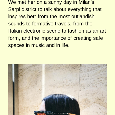
We met her on a sunny day in Milan’s
Sarpi district to talk about everything that
inspires her: from the most outlandish
sounds to formative travels, from the
Italian electronic scene to fashion as an art
form, and the importance of creating safe
spaces in music and in life.