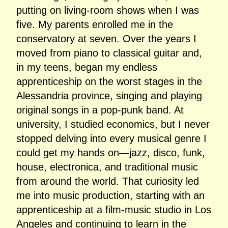
putting on living‑room shows when I was
five. My parents enrolled me in the
conservatory at seven. Over the years I
moved from piano to classical guitar and,
in my teens, began my endless
apprenticeship on the worst stages in the
Alessandria province, singing and playing
original songs in a pop‑punk band. At
university, I studied economics, but I never
stopped delving into every musical genre I
could get my hands on—jazz, disco, funk,
house, electronica, and traditional music
from around the world. That curiosity led
me into music production, starting with an
apprenticeship at a film‑music studio in Los
Angeles and continuing to learn in the