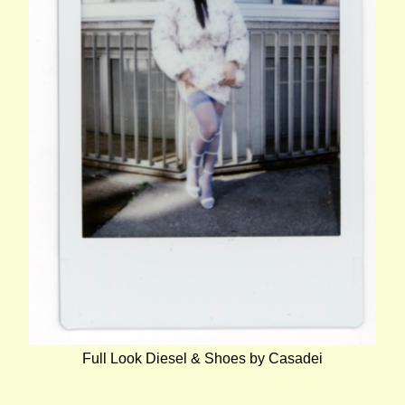
Full Look Diesel & Shoes by Casadei