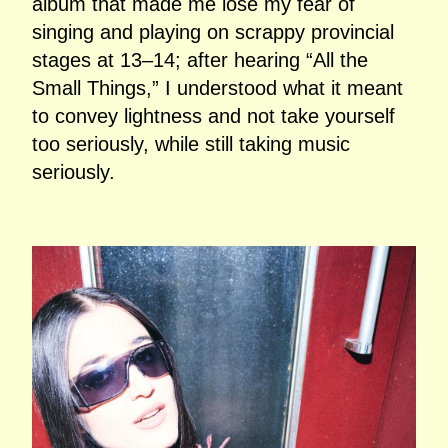
album that made me lose my fear of
singing and playing on scrappy provincial
stages at 13–14; after hearing “All the
Small Things,” I understood what it meant
to convey lightness and not take yourself
too seriously, while still taking music
seriously.