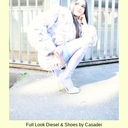
Full Look Diesel & Shoes by Casadei