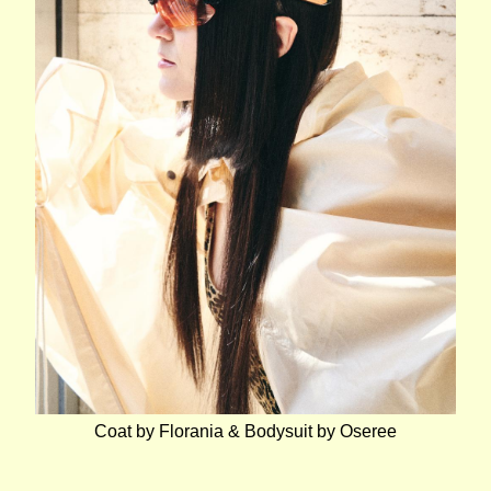
Coat by Florania & Bodysuit by Oseree