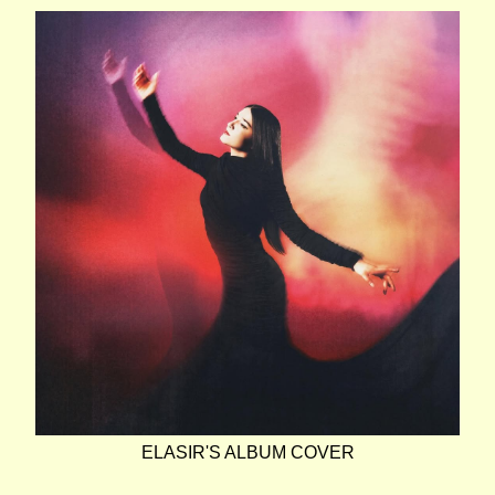
ELASIR'S ALBUM COVER