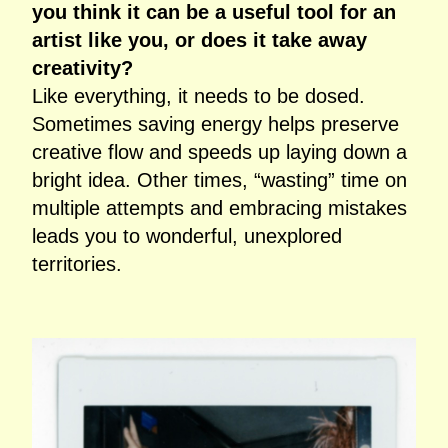
you think it can be a useful tool for an
artist like you, or does it take away
creativity?
Like everything, it needs to be dosed.
Sometimes saving energy helps preserve
creative flow and speeds up laying down a
bright idea. Other times, “wasting” time on
multiple attempts and embracing mistakes
leads you to wonderful, unexplored
territories.