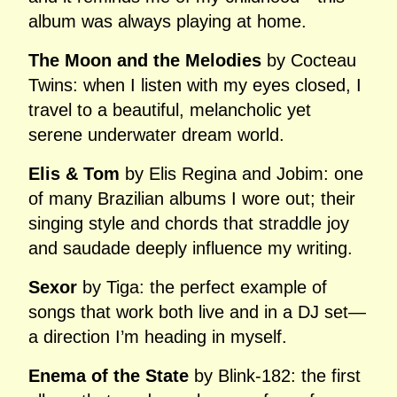
album was always playing at home.
The Moon and the Melodies
by Cocteau
Twins: when I listen with my eyes closed, I
travel to a beautiful, melancholic yet
serene underwater dream world.
Elis & Tom
by Elis Regina and Jobim: one
of many Brazilian albums I wore out; their
singing style and chords that straddle joy
and saudade deeply influence my writing.
Sexor
by Tiga: the perfect example of
songs that work both live and in a DJ set—
a direction I’m heading in myself.
Enema of the State
by Blink‑182: the first