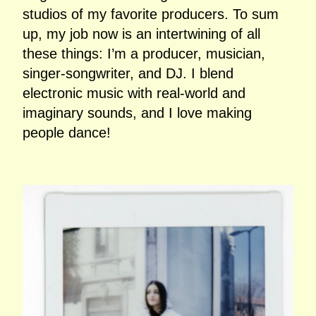
studios of my favorite producers. To sum
up, my job now is an intertwining of all
these things: I’m a producer, musician,
singer‑songwriter, and DJ. I blend
electronic music with real‑world and
imaginary sounds, and I love making
people dance!