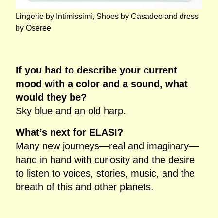
Lingerie by Intimissimi, Shoes by Casadeo and dress
by Oseree
If you had to describe your current
mood with a color and a sound, what
would they be?
Sky blue and an old harp.
What’s next for ELASI?
Many new journeys—real and imaginary—
hand in hand with curiosity and the desire
to listen to voices, stories, music, and the
breath of this and other planets.