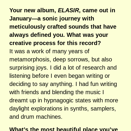
Your new album,
ELASIR
, came out in
January—a sonic journey with
meticulously crafted sounds that have
always defined you. What was your
creative process for this record?
It was a work of many years of
metamorphosis, deep sorrows, but also
surprising joys. I did a lot of research and
listening before I even began writing or
deciding to say anything. I had fun writing
with friends and blending the music I
dreamt up in hypnagogic states with more
daylight explorations in synths, samplers,
and drum machines.
What’s the most beautiful place you’ve