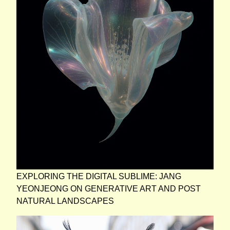
EXPLORING THE DIGITAL SUBLIME: JANG
YEONJEONG ON GENERATIVE ART AND POST
NATURAL LANDSCAPES