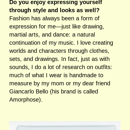
Do you enjoy expressing yourself
through style and looks as well?
Fashion has always been a form of
expression for me—just like drawing,
martial arts, and dance: a natural
continuation of my music. I love creating
worlds and characters through clothes,
sets, and drawings. In fact, just as with
sounds, I do a lot of research on outfits:
much of what I wear is handmade to
measure by my mom or my dear friend
Giancarlo Bello (his brand is called
Amorphose).