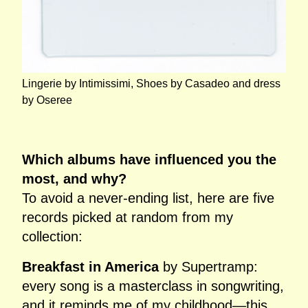
Lingerie by Intimissimi, Shoes by Casadeo and dress
by Oseree
Which albums have influenced you the
most, and why?
To avoid a never‑ending list, here are five
records picked at random from my
collection:
Breakfast in America
by Supertramp:
every song is a masterclass in songwriting,
and it reminds me of my childhood—this