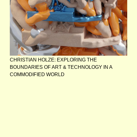
CHRISTIAN HOLZE: EXPLORING THE
BOUNDARIES OF ART & TECHNOLOGY IN A
COMMODIFIED WORLD