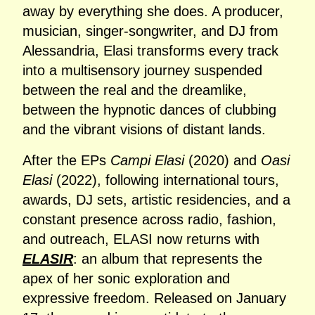
away by everything she does. A producer,
musician, singer‑songwriter, and DJ from
Alessandria, Elasi transforms every track
into a multisensory journey suspended
between the real and the dreamlike,
between the hypnotic dances of clubbing
and the vibrant visions of distant lands.
After the EPs
Campi Elasi
(2020) and
Oasi
Elasi
(2022), following international tours,
awards, DJ sets, artistic residencies, and a
constant presence across radio, fashion,
and outreach, ELASI now returns with
ELASIR
: an album that represents the
apex of her sonic exploration and
expressive freedom. Released on January