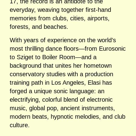
17, the record is an antidote to the
everyday, weaving together first‑hand
memories from clubs, cities, airports,
forests, and beaches.
With years of experience on the world’s
most thrilling dance floors—from Eurosonic
to Sziget to Boiler Room—and a
background that unites her hometown
conservatory studies with a production
training path in Los Angeles, Elasi has
forged a unique sonic language: an
electrifying, colorful blend of electronic
music, global pop, ancient instruments,
modern beats, hypnotic melodies, and club
culture.