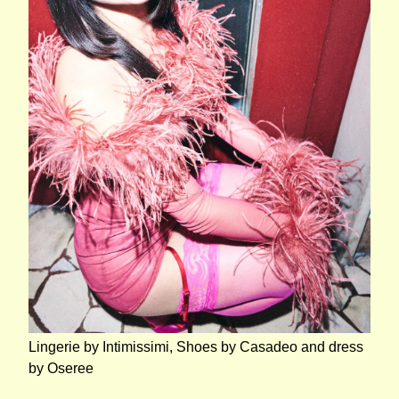
Lingerie by Intimissimi, Shoes by Casadeo and dress
by Oseree