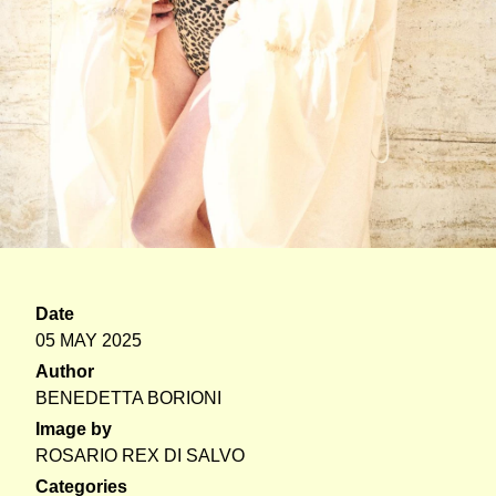
Date
05 MAY 2025
Author
BENEDETTA BORIONI
Image by
ROSARIO REX DI SALVO
Categories