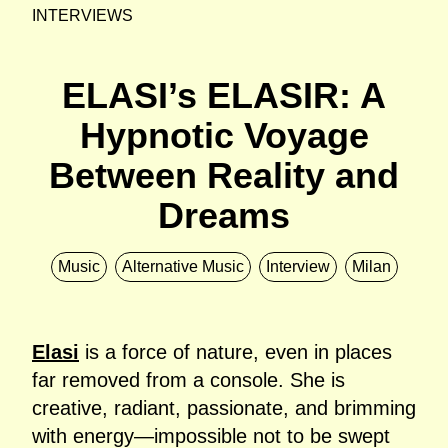
INTERVIEWS
ELASI’s ELASIR: A
Hypnotic Voyage
Between Reality and
Dreams
Music
Alternative Music
Interview
Milan
Elasi
is a force of nature, even in places
far removed from a console. She is
creative, radiant, passionate, and brimming
with energy—impossible not to be swept