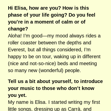
Hi Elisa, how are you? How is this
phase of your life going? Do you feel
you’re in a moment of calm or of
change?
Aloha! I’m good—my mood always rides a
roller coaster between the depths and
Everest, but all things considered, I’m
happy to be on tour, waking up in different
(nice and not‑so‑nice) beds and meeting
so many new (wonderful) people.
Tell us a bit about yourself, to introduce
your music to those who don’t know
you yet.
My name is Elisa. I started writing my first
little songs, dressing up as Carrà, and