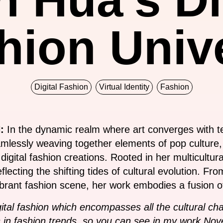
hion Univ
Digital Fashion
Virtual Identity
Fashion
:
In the dynamic realm where art converges with 
amlessly weaving together elements of pop culture,
g digital fashion creations. Rooted in her multicult
lecting the shifting tides of cultural evolution. Fr
brant fashion scene, her work embodies a fusion of
igital fashion which encompasses all the cultural c
in fashion trends, so you can see in my work Novel