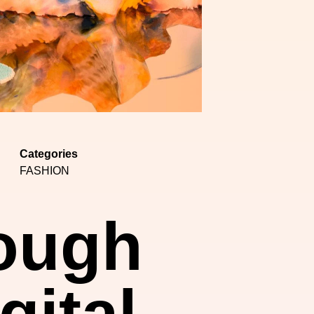
Categories
FASHION
rough
gital