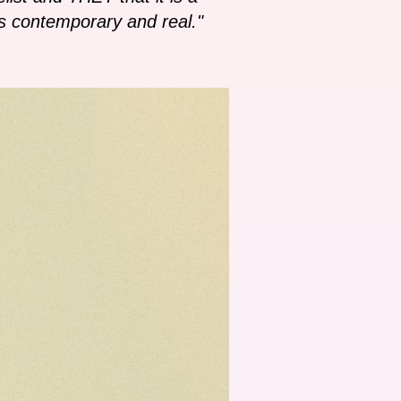
 as contemporary and real."