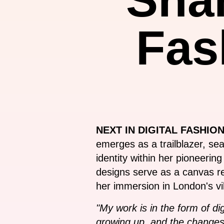
Fas
NEXT IN DIGITAL FASHION
emerges as a trailblazer, se
identity within her pioneerin
designs serve as a canvas ref
her immersion in London's vi
"My work is in the form of d
growing up, and the changes 