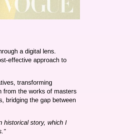
rough a digital lens.
ost-effective approach to
tives, transforming
ion from the works of masters
ns, bridging the gap between
historical story, which I
s."