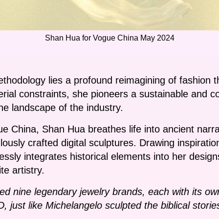
Shan Hua for Vogue China May 2024
thodology lies a profound reimagining of fashion th
erial constraints, she pioneers a sustainable and c
the landscape of the industry.
ue China, Shan Hua breathes life into ancient narra
lously crafted digital sculptures. Drawing inspirat
essly integrates historical elements into her desig
e artistry.
ted nine legendary jewelry brands, each with its own 
 just like Michelangelo sculpted the biblical storie