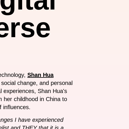
erse
technology,
Shan Hua
 social change, and personal
ural experiences, Shan Hua's
om her childhood in China to
 influences.
hanges I have experienced
ist and THEY that it is a