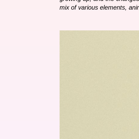
mix of various elements, anim