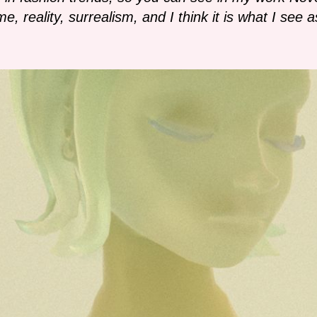
e, reality, surrealism, and I think it is what I see