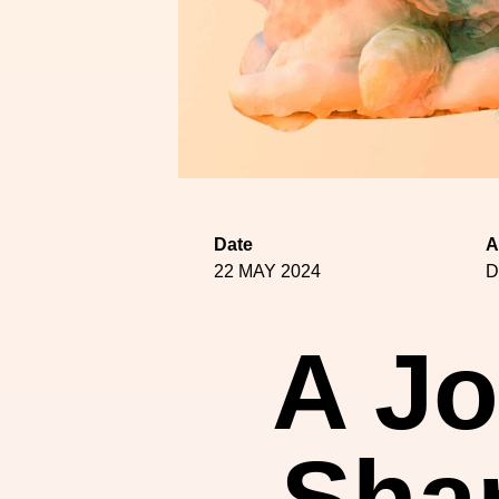
Date
A
22 MAY 2024
D
A Jo
Shan