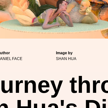
uthor
Image by
ANIEL FACE
SHAN HUA
urney th
 Hua's Di