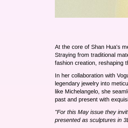
At the core of Shan Hua's me
Straying from traditional mat
fashion creation, reshaping 
In her collaboration with Vog
legendary jewelry into meticu
like Michelangelo, she seaml
past and present with exquisit
"For this May issue they invi
presented as sculptures in 3D,