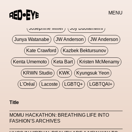
Jivomir Domoustchiev
Jonathan Anderson
MENU
JORDANLUCA
JordanLuca
Jordan Wolfson
Josephine Miller
Joy Buolamwini
Junya Watanabe
JW Anderson
JW Anderson
Kate Crawford
Kazbek Bektursunov
Kenta Umemoto
Keta Bart
Kristen McMenamy
KRWN Studio
KWK
Kyungsuk Yeon
L'Oréal
Lacoste
LGBTQ+
LGBTQAI+
LGBTQIA+
Lisbon
Loewe
Loewe
Title
London
London Fashion Week
Lorem
MOMU HACKATHON: BREATHING LIFE INTO
Lorenza Liguori
Louis Gabriel Nouchi
FASHION’S ARCHIVES
Louis Vuitton
Luciana Parisi