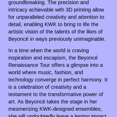
groundbreaking. The precision and
intricacy achievable with 3D printing allow
for unparalleled creativity and attention to
detail, enabling KWK to bring to life the
artistic vision of the talents of the likes of
Beyoncé in ways previously unimaginable.
In a time when the world is craving
inspiration and escapism, the Beyoncé
Renaissance Tour offers a glimpse into a
world where music, fashion, and
technology converge in perfect harmony. It
is a celebration of creativity and a
testament to the transformative power of
art. As Beyoncé takes the stage in her
mesmerizing KWK-designed ensembles,
she will undoubtedly leave a lasting impact