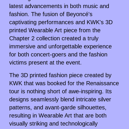
latest advancements in both music and
fashion. The fusion of Beyoncé's
captivating performances and KWK's 3D
printed Wearable Art piece from the
Chapter 2 collection created a truly
immersive and unforgettable experience
for both concert-goers and the fashion
victims present at the event.
The 3D printed fashion piece created by
KWK that was booked for the Renaissance
tour is nothing short of awe-inspiring. Its
designs seamlessly blend intricate silver
patterns, and avant-garde silhouettes,
resulting in Wearable Art that are both
visually striking and technologically