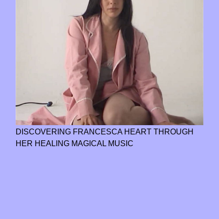
DISCOVERING FRANCESCA HEART THROUGH
HER HEALING MAGICAL MUSIC