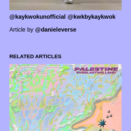
@kaykwokunofficial @kwkbykaykwok
Article by
@danieleverse
RELATED ARTICLES