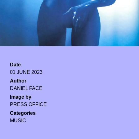
Date
01 JUNE 2023
Author
DANIEL FACE
Image by
PRESS OFFICE
Categories
MUSIC