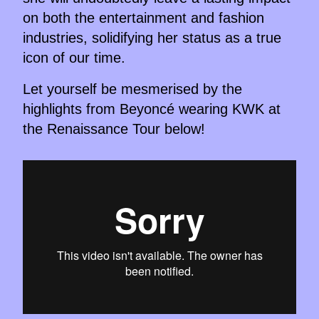
on both the entertainment and fashion
industries, solidifying her status as a true
icon of our time.
Let yourself be mesmerised by the
highlights from Beyoncé wearing KWK at
the Renaissance Tour below!