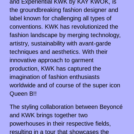
and Experiential KWK by KAY KWOK, is
the groundbreaking fashion designer and
label known for challenging all types of
conventions. KWK has revolutionized the
fashion landscape by merging technology,
artistry, sustainability with avant-garde
techniques and aesthetics. With their
innovative approach to garment
production, KWK has captured the
imagination of fashion enthusiasts
worldwide and of course of the super icon
Queen B!!
The styling collaboration between Beyoncé
and KWK brings together two
powerhouses in their respective fields,
resulting in a tour that showcases the