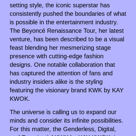
setting style, the iconic superstar has
consistently pushed the boundaries of what
is possible in the entertainment industry.
The Beyoncé Renaissance Tour, her latest
venture, has been described to be a visual
feast blending her mesmerizing stage
presence with cutting-edge fashion
designs. One notable collaboration that
has captured the attention of fans and
industry insiders alike is the styling
featuring the visionary brand KWK by KAY
KWOK.
The universe is calling us to expand our
minds and consider its infinite possibilities.
For this matter, the Genderless, Digital,