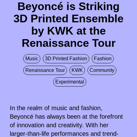
Beyoncé is Striking
3D Printed Ensemble
by KWK at the
Renaissance Tour
Music
3D Printed Fashion
Fashion
Renaissance Tour
KWK
Community
Experimental
In the realm of music and fashion,
Beyoncé has always been at the forefront
of innovation and creativity. With her
larger-than-life performances and trend-