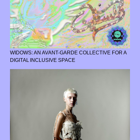
WIDOWS: AN AVANT-GARDE COLLECTIVE FOR A
DIGITAL INCLUSIVE SPACE