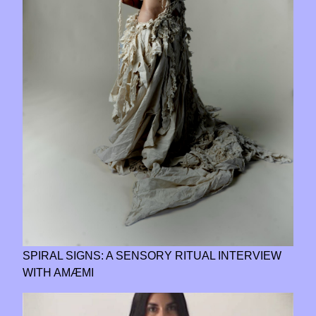
SPIRAL SIGNS: A SENSORY RITUAL INTERVIEW
WITH AMÆMI