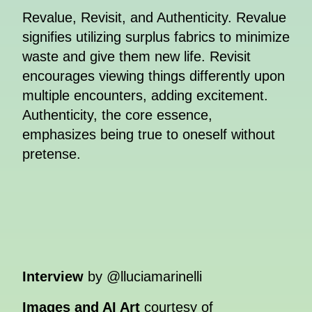
Revalue, Revisit, and Authenticity. Revalue
signifies utilizing surplus fabrics to minimize
waste and give them new life. Revisit
encourages viewing things differently upon
multiple encounters, adding excitement.
Authenticity, the core essence,
emphasizes being true to oneself without
pretense.
Interview
by @lluciamarinelli
Images and AI Art
courtesy of