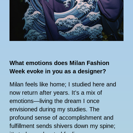
What emotions does Milan Fashion
Week evoke in you as a designer?
Milan feels like home; I studied here and
now return after years. It's a mix of
emotions—living the dream I once
envisioned during my studies. The
profound sense of accomplishment and
fulfillment sends shivers down my spine;