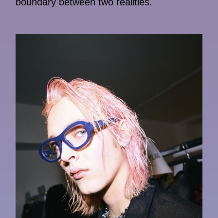
boundary between two realities.