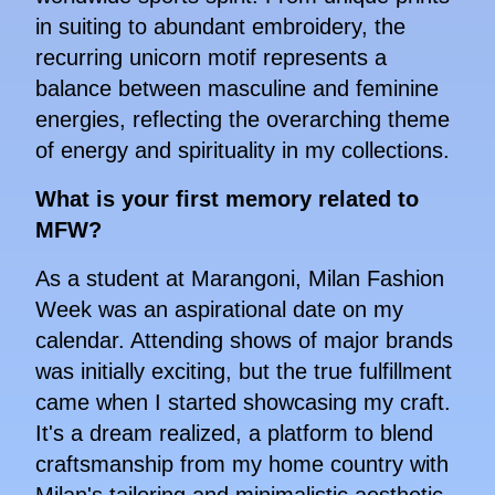
in suiting to abundant embroidery, the
recurring unicorn motif represents a
balance between masculine and feminine
energies, reflecting the overarching theme
of energy and spirituality in my collections.
What is your first memory related to
MFW?
As a student at Marangoni, Milan Fashion
Week was an aspirational date on my
calendar. Attending shows of major brands
was initially exciting, but the true fulfillment
came when I started showcasing my craft.
It's a dream realized, a platform to blend
craftsmanship from my home country with