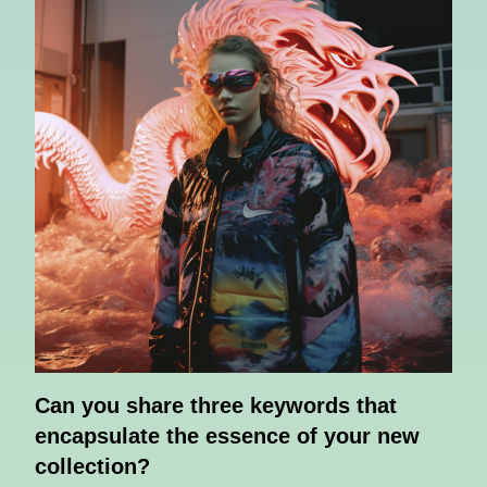
Can you share three keywords that
encapsulate the essence of your new
collection?