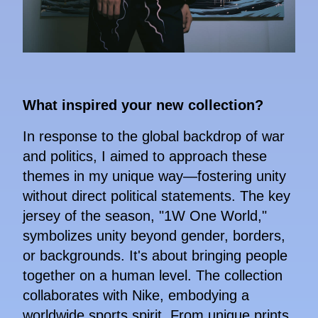
What inspired your new collection?
In response to the global backdrop of war
and politics, I aimed to approach these
themes in my unique way—fostering unity
without direct political statements. The key
jersey of the season, "1W One World,"
symbolizes unity beyond gender, borders,
or backgrounds. It's about bringing people
together on a human level. The collection
collaborates with Nike, embodying a
worldwide sports spirit. From unique prints