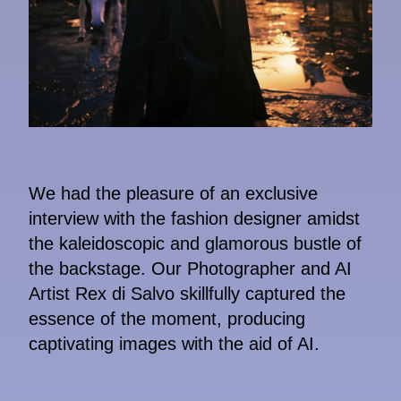
We had the pleasure of an exclusive
interview with the fashion designer amidst
the kaleidoscopic and glamorous bustle of
the backstage. Our Photographer and AI
Artist Rex di Salvo skillfully captured the
essence of the moment, producing
captivating images with the aid of AI.