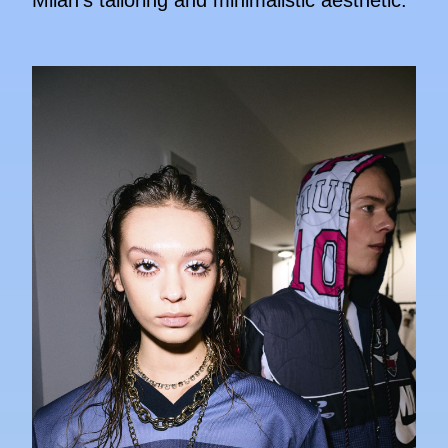
Milan's tailoring and minimalistic aesthetic.