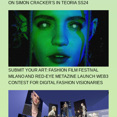
ON SIMON CRACKER'S IN TEORIA SS24
SUBMIT YOUR ART: FASHION FILM FESTIVAL
MILANO AND RED-EYE METAZINE LAUNCH WEB3
CONTEST FOR DIGITAL FASHION VISIONARIES