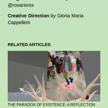
@rosariorex
Creative Direction
by Gloria Maria
Cappelletti
RELATED ARTICLES
THE PARADOX OF EXISTENCE: A REFLECTION