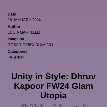
Date
18 JANUARY 2024
Author
LUCIA MARINELLI
Image by
ROSARIO REX DI SALVO
Categories
FASHION
Unity in Style: Dhruv
Kapoor FW24 Glam
Utopia