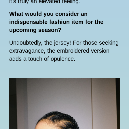
it's truly an elevated feeling.
What would you consider an
indispensable fashion item for the
upcoming season?
Undoubtedly, the jersey! For those seeking
extravagance, the embroidered version
adds a touch of opulence.