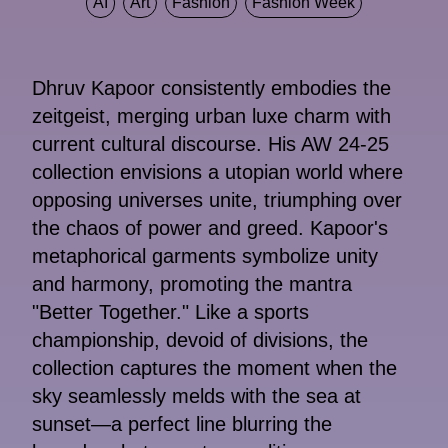
AI
Art
Fashion
Fashion Week
Dhruv Kapoor consistently embodies the
zeitgeist, merging urban luxe charm with
current cultural discourse. His AW 24-25
collection envisions a utopian world where
opposing universes unite, triumphing over
the chaos of power and greed. Kapoor's
metaphorical garments symbolize unity
and harmony, promoting the mantra
"Better Together." Like a sports
championship, devoid of divisions, the
collection captures the moment when the
sky seamlessly melds with the sea at
sunset—a perfect line blurring the