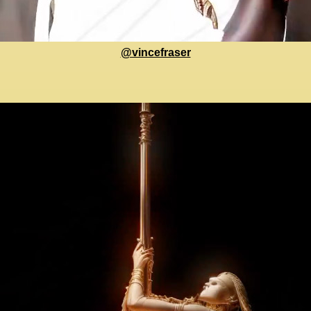
@vincefraser