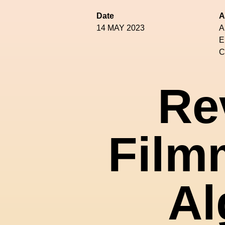
Date
A
14 MAY 2023
A
E
C
Re
Film
Al