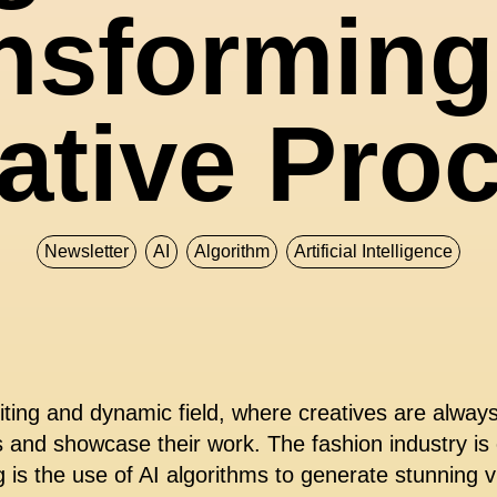
nsforming
ative Pro
Newsletter
AI
Algorithm
Artificial Intelligence
iting and dynamic field, where creatives are alway
es and showcase their work. The fashion industry is
g is the use of AI algorithms to generate stunning