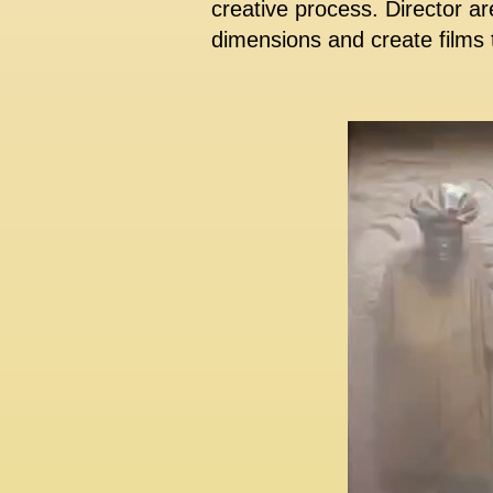
creative process. Director ar
dimensions and create films t