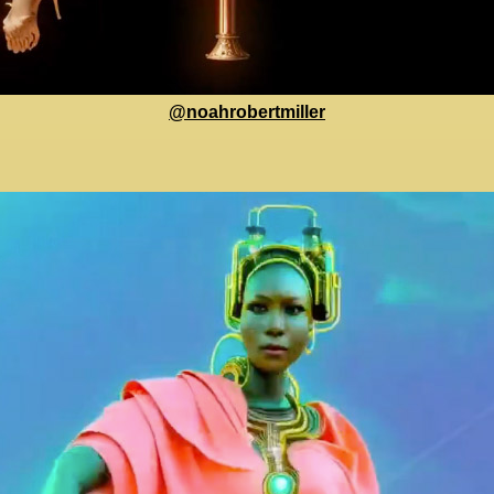
@noahrobertmiller