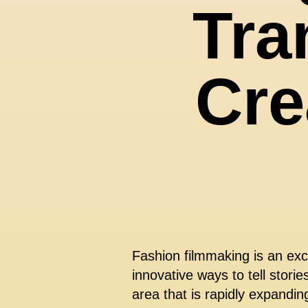
Tra
Cre
Fashion filmmaking is an exc
innovative ways to tell stori
area that is rapidly expandin