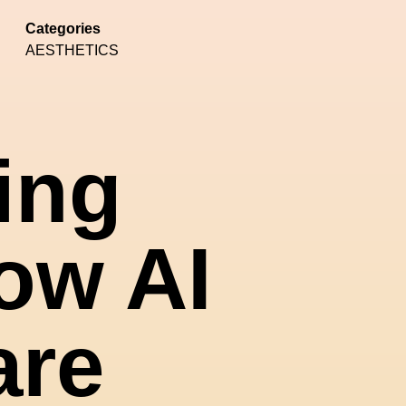
Categories
AESTHETICS
ing
ow AI
are