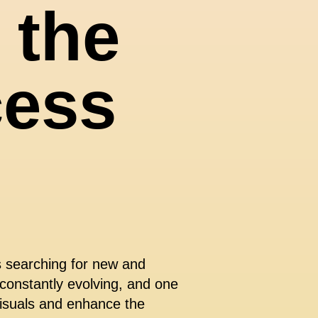
 the
cess
s searching for new and
 constantly evolving, and one
 visuals and enhance the