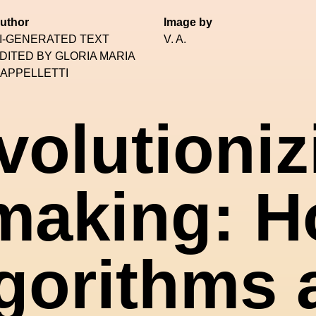
uthor
Image by
I-GENERATED TEXT
V. A.
DITED BY GLORIA MARIA
APPELLETTI
volutioniz
making: H
gorithms 