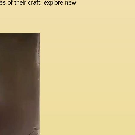
s of their craft, explore new