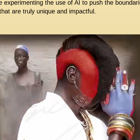
e experimenting the use of AI to push the boundarie
hat are truly unique and impactful.