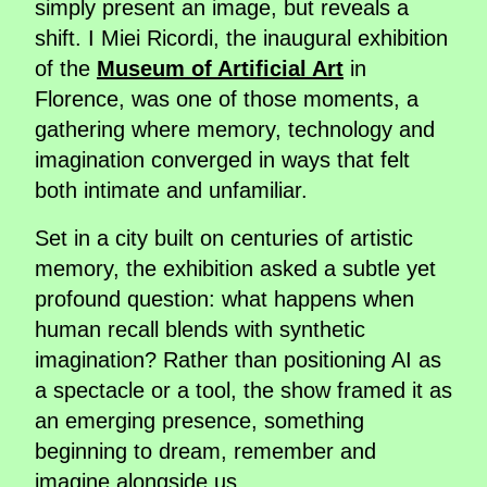
simply present an image, but reveals a
shift. I Miei Ricordi, the inaugural exhibition
of the
Museum of Artificial Art
in
Florence, was one of those moments, a
gathering where memory, technology and
imagination converged in ways that felt
both intimate and unfamiliar.
Set in a city built on centuries of artistic
memory, the exhibition asked a subtle yet
profound question: what happens when
human recall blends with synthetic
imagination? Rather than positioning AI as
a spectacle or a tool, the show framed it as
an emerging presence, something
beginning to dream, remember and
imagine alongside us.