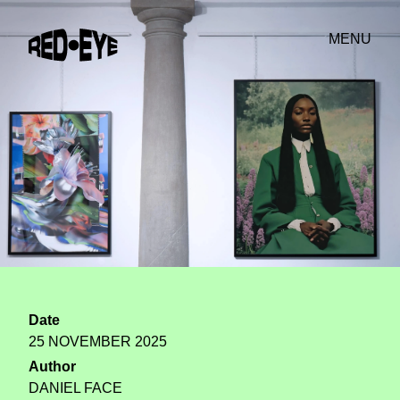
MENU
Date
25 NOVEMBER 2025
Author
DANIEL FACE