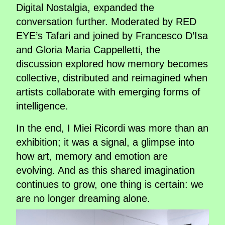
Digital Nostalgia, expanded the
conversation further. Moderated by RED
EYE’s Tafari and joined by Francesco D’Isa
and Gloria Maria Cappelletti, the
discussion explored how memory becomes
collective, distributed and reimagined when
artists collaborate with emerging forms of
intelligence.
In the end, I Miei Ricordi was more than an
exhibition; it was a signal, a glimpse into
how art, memory and emotion are
evolving. And as this shared imagination
continues to grow, one thing is certain: we
are no longer dreaming alone.