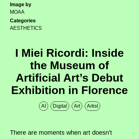
Image by
MOAA
Categories
AESTHETICS
I Miei Ricordi: Inside
the Museum of
Artificial Art’s Debut
Exhibition in Florence
AI
Digital
Art
Artist
There are moments when art doesn’t