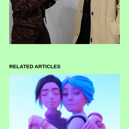
RELATED ARTICLES