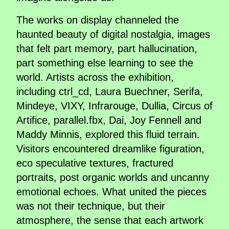
The works on display channeled the
haunted beauty of digital nostalgia, images
that felt part memory, part hallucination,
part something else learning to see the
world. Artists across the exhibition,
including ctrl_cd, Laura Buechner, Serifa,
Mindeye, VIXY, Infrarouge, Dullia, Circus of
Artifice, parallel.fbx, Dai, Joy Fennell and
Maddy Minnis, explored this fluid terrain.
Visitors encountered dreamlike figuration,
eco speculative textures, fractured
portraits, post organic worlds and uncanny
emotional echoes. What united the pieces
was not their technique, but their
atmosphere, the sense that each artwork