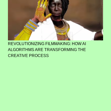
REVOLUTIONIZING FILMMAKING: HOW AI
ALGORITHMS ARE TRANSFORMING THE
CREATIVE PROCESS