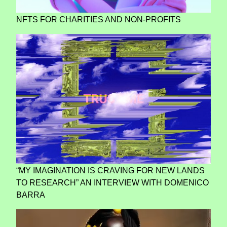
NFTS FOR CHARITIES AND NON-PROFITS
“MY IMAGINATION IS CRAVING FOR NEW LANDS
TO RESEARCH” AN INTERVIEW WITH DOMENICO
BARRA