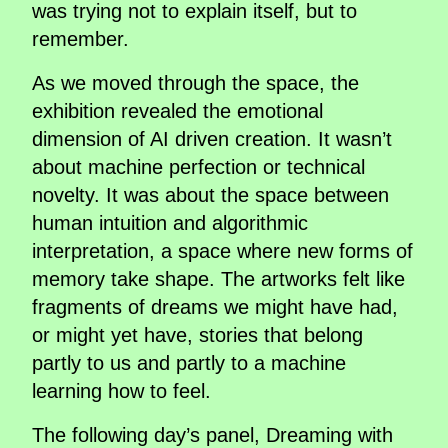
was trying not to explain itself, but to
remember.
As we moved through the space, the
exhibition revealed the emotional
dimension of AI driven creation. It wasn’t
about machine perfection or technical
novelty. It was about the space between
human intuition and algorithmic
interpretation, a space where new forms of
memory take shape. The artworks felt like
fragments of dreams we might have had,
or might yet have, stories that belong
partly to us and partly to a machine
learning how to feel.
The following day’s panel, Dreaming with