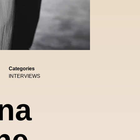
Categories
INTERVIEWS
ona
he