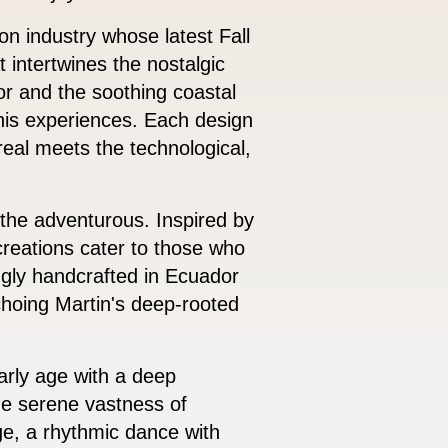
ion industry whose latest Fall
 intertwines the nostalgic
r and the soothing coastal
 his experiences. Each design
ereal meets the technological,
 the adventurous. Inspired by
creations cater to those who
ngly handcrafted in Ecuador
echoing Martin's deep-rooted
arly age with a deep
the serene vastness of
ge, a rhythmic dance with