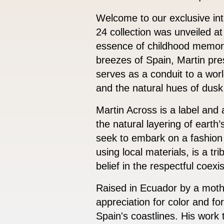
Welcome to our exclusive in
24 collection was unveiled at
essence of childhood memori
breezes of Spain, Martin pre
serves as a conduit to a world
and the natural hues of dusk
Martin Across is a label and
the natural layering of earth
seek to embark on a fashion
using local materials, is a t
belief in the respectful coexi
Raised in Ecuador by a moth
appreciation for color and fo
Spain's coastlines. His work