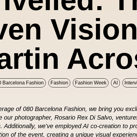
en Vision
artin Acro
0 Barcelona Fashion
Fashion
Fashion Week
AI
Inter
rage of 080 Barcelona Fashion, we bring you exclu
le our photographer, Rosario Rex Di Salvo, venture
 Additionally, we've employed AI co-creation to p
ation of the event, creating a unique visual experien