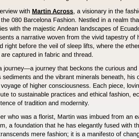
terview with
Martin Across
, a visionary in the fash
 the 080 Barcelona Fashion. Nestled in a realm that
es with the majestic Andean landscapes of Ecuado
sents a narrative woven from the vivid tapestry of
 right before the veil of sleep lifts, where the eth
 are captured in fabric and thread.
 a journey—a journey that beckons the curious and
’s sediments and the vibrant minerals beneath, his 
 voyage of higher consciousness. Each piece, lovi
ribute to sustainable practices and ethical fashion, 
stence of tradition and modernity.
er who was a florist, Martin was imbued from an e
rm, a foundation that he has elegantly fused with 
 transcends mere fashion; it is a manifesto of chan