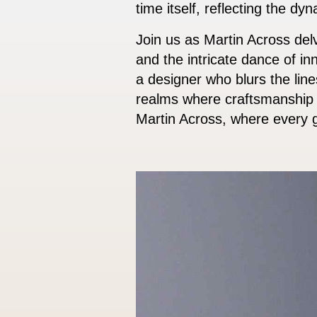
time itself, reflecting the dy
Join us as Martin Across delv
and the intricate dance of in
a designer who blurs the lin
realms where craftsmanship a
Martin Across, where every g