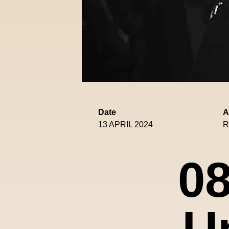
Date
A
13 APRIL 2024
R
08
U