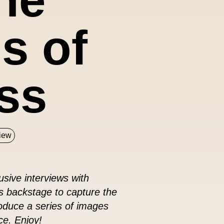
s of
ss
view
sive interviews with
s backstage to capture the
roduce a series of images
ce. Enjoy!