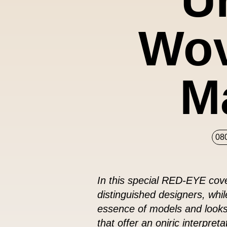
Wov
M
08
In this special RED-EYE cove
distinguished designers, whi
essence of models and looks.
that offer an oniric interpret