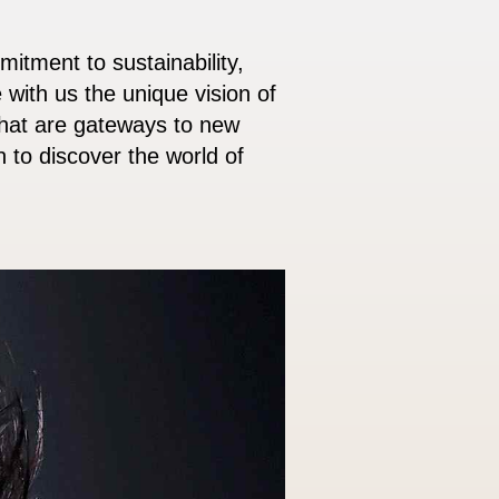
itment to sustainability,
 with us the unique vision of
that are gateways to new
 to discover the world of