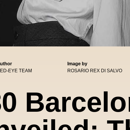
uthor
Image by
ED-EYE TEAM
ROSARIO REX DI SALVO
0 Barcel
nveiled: T