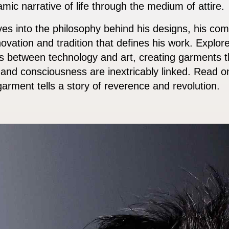
namic narrative of life through the medium of attire.
es into the philosophy behind his designs, his comm
novation and tradition that defines his work. Explore
es between technology and art, creating garments 
nd consciousness are inextricably linked. Read on
arment tells a story of reverence and revolution.