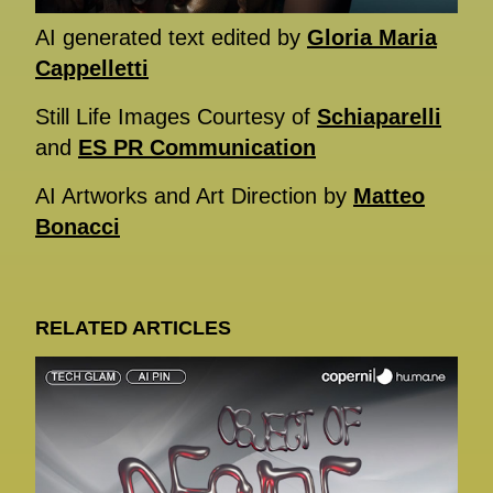
AI generated text edited by
Gloria Maria
Cappelletti
Still Life Images Courtesy of
Schiaparelli
and
ES PR Communication
AI Artworks and Art Direction by
Matteo
Bonacci
RELATED ARTICLES