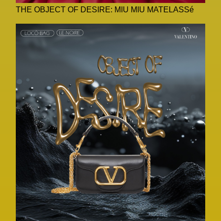
THE OBJECT OF DESIRE: MIU MIU MATELASSé