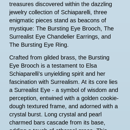
treasures discovered within the dazzling
jewelry collection of Schiaparelli, three
enigmatic pieces stand as beacons of
mystique: The Bursting Eye Brooch, The
Surrealist Eye Chandelier Earrings, and
The Bursting Eye Ring.
Crafted from gilded brass, the Bursting
Eye Brooch is a testament to Elsa
Schiaparelli's unyielding spirit and her
fascination with Surrealism. At its core lies
a Surrealist Eye - a symbol of wisdom and
perception, entwined with a golden cookie-
dough textured frame, and adorned with a
crystal burst. Long crystal and pearl
charmed bars cascade from its base,