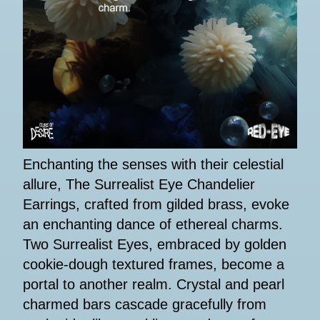
Enchanting the senses with their celestial
allure, The Surrealist Eye Chandelier
Earrings, crafted from gilded brass, evoke
an enchanting dance of ethereal charms.
Two Surrealist Eyes, embraced by golden
cookie-dough textured frames, become a
portal to another realm. Crystal and pearl
charmed bars cascade gracefully from