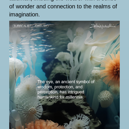
of wonder and connection to the realms of
imagination.