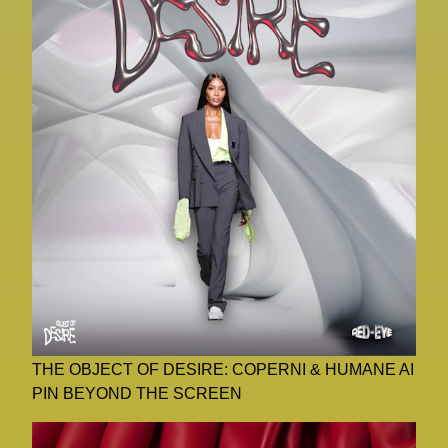
THE OBJECT OF DESIRE: COPERNI & HUMANE AI
PIN BEYOND THE SCREEN