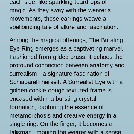
each side, like sparkling teardrops of
magic. As they sway with the wearer's
movements, these earrings weave a
spellbinding tale of allure and fascination.
Among the magical offerings, The Bursting
Eye Ring emerges as a captivating marvel.
Fashioned from gilded brass, it echoes the
profound connection between anatomy and
surrealism - a signature fascination of
Schiaparelli herself. A Surrealist Eye with a
golden cookie-dough textured frame is
encased within a bursting crystal
formation, capturing the essence of
metamorphosis and creative energy in a
single ring. On the finger, it becomes a
talisman, imbuing the wearer with a sense