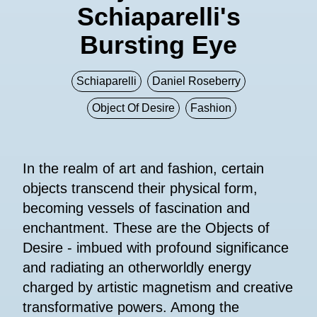
Schiaparelli's
Bursting Eye
Schiaparelli
Daniel Roseberry
Object Of Desire
Fashion
In the realm of art and fashion, certain
objects transcend their physical form,
becoming vessels of fascination and
enchantment. These are the Objects of
Desire - imbued with profound significance
and radiating an otherworldly energy
charged by artistic magnetism and creative
transformative powers. Among the