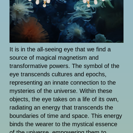
It is in the all-seeing eye that we find a
source of magical magnetism and
transformative powers. The symbol of the
eye transcends cultures and epochs,
representing an innate connection to the
mysteries of the universe. Within these
objects, the eye takes on a life of its own,
radiating an energy that transcends the
boundaries of time and space. This energy
binds the wearer to the mystical essence
of the universe, empowering them to