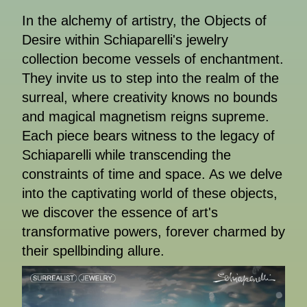
In the alchemy of artistry, the Objects of
Desire within Schiaparelli's jewelry
collection become vessels of enchantment.
They invite us to step into the realm of the
surreal, where creativity knows no bounds
and magical magnetism reigns supreme.
Each piece bears witness to the legacy of
Schiaparelli while transcending the
constraints of time and space. As we delve
into the captivating world of these objects,
we discover the essence of art's
transformative powers, forever charmed by
their spellbinding allure.