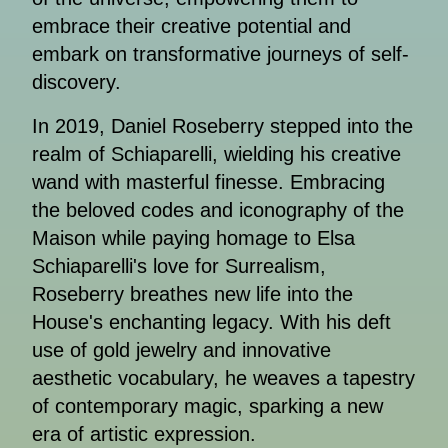
embrace their creative potential and
embark on transformative journeys of self-
discovery.
In 2019, Daniel Roseberry stepped into the
realm of Schiaparelli, wielding his creative
wand with masterful finesse. Embracing
the beloved codes and iconography of the
Maison while paying homage to Elsa
Schiaparelli's love for Surrealism,
Roseberry breathes new life into the
House's enchanting legacy. With his deft
use of gold jewelry and innovative
aesthetic vocabulary, he weaves a tapestry
of contemporary magic, sparking a new
era of artistic expression.