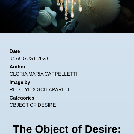
Date
04 AUGUST 2023
Author
GLORIA MARIA CAPPELLETTI
Image by
RED-EYE X SCHIAPARELLI
Categories
OBJECT OF DESIRE
The Object of Desire: