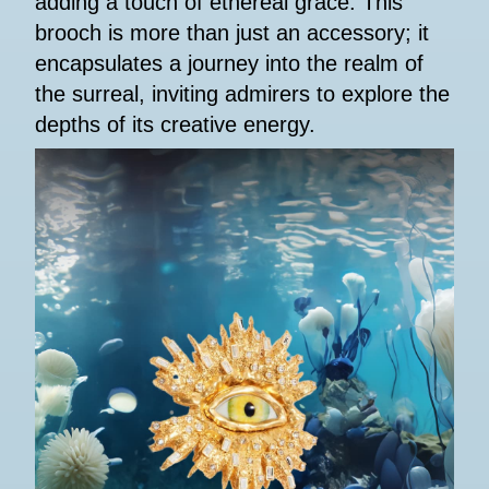
adding a touch of ethereal grace. This
brooch is more than just an accessory; it
encapsulates a journey into the realm of
the surreal, inviting admirers to explore the
depths of its creative energy.