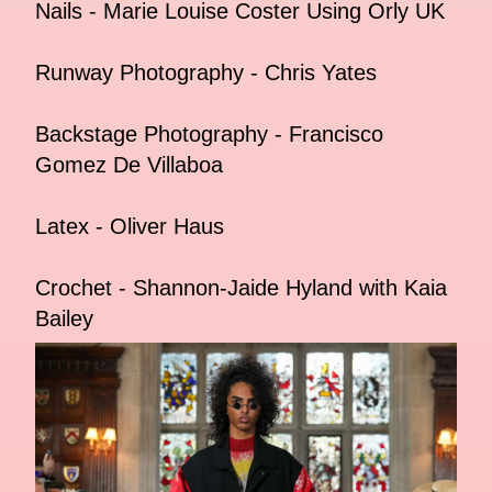
Nails - Marie Louise Coster Using Orly UK
Runway Photography - Chris Yates
Backstage Photography - Francisco
Gomez De Villaboa
Latex - Oliver Haus
Crochet - Shannon-Jaide Hyland with Kaia
Bailey