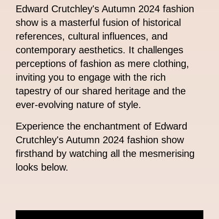
Edward Crutchley's Autumn 2024 fashion
show is a masterful fusion of historical
references, cultural influences, and
contemporary aesthetics. It challenges
perceptions of fashion as mere clothing,
inviting you to engage with the rich
tapestry of our shared heritage and the
ever-evolving nature of style.
Experience the enchantment of Edward
Crutchley's Autumn 2024 fashion show
firsthand by watching all the mesmerising
looks below.