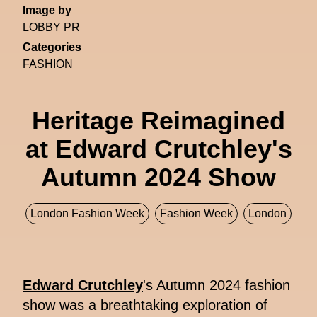
Image by
LOBBY PR
Categories
FASHION
Heritage Reimagined
at Edward Crutchley's
Autumn 2024 Show
London Fashion Week
Fashion Week
London
Edward Crutchley
's Autumn 2024 fashion
show was a breathtaking exploration of