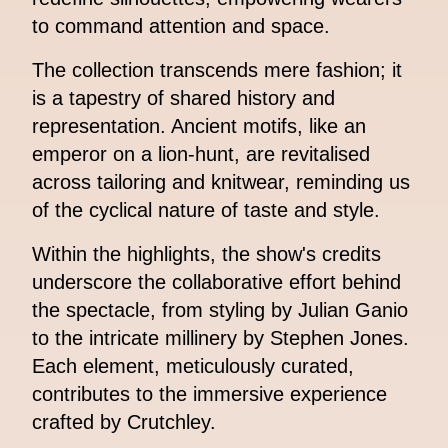
to command attention and space.
The collection transcends mere fashion; it
is a tapestry of shared history and
representation. Ancient motifs, like an
emperor on a lion-hunt, are revitalised
across tailoring and knitwear, reminding us
of the cyclical nature of taste and style.
Within the highlights, the show's credits
underscore the collaborative effort behind
the spectacle, from styling by Julian Ganio
to the intricate millinery by Stephen Jones.
Each element, meticulously curated,
contributes to the immersive experience
crafted by Crutchley.