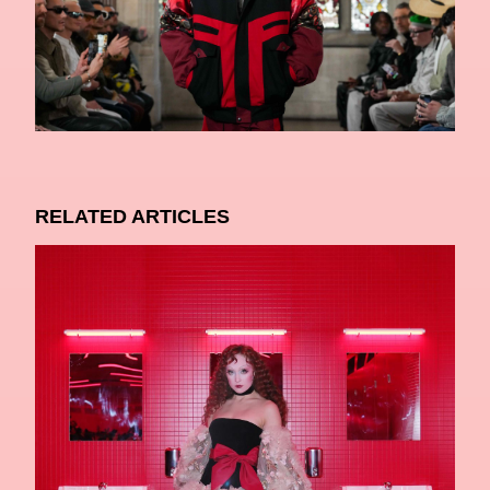
RELATED ARTICLES