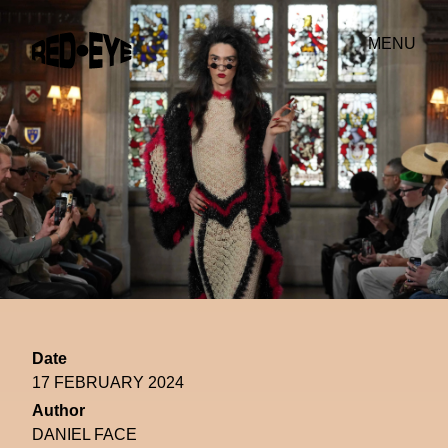
MENU
Date
17 FEBRUARY 2024
Author
DANIEL FACE