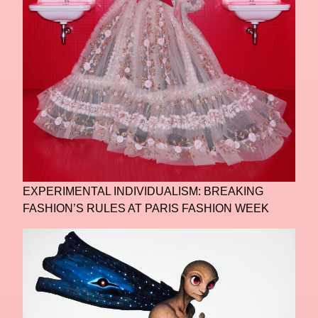
EXPERIMENTAL INDIVIDUALISM: BREAKING
FASHION’S RULES AT PARIS FASHION WEEK