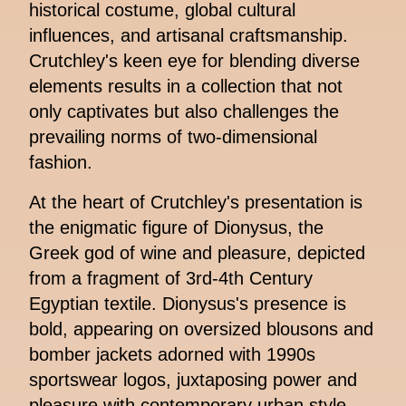
historical costume, global cultural
influences, and artisanal craftsmanship.
Crutchley's keen eye for blending diverse
elements results in a collection that not
only captivates but also challenges the
prevailing norms of two-dimensional
fashion.
At the heart of Crutchley's presentation is
the enigmatic figure of Dionysus, the
Greek god of wine and pleasure, depicted
from a fragment of 3rd-4th Century
Egyptian textile. Dionysus's presence is
bold, appearing on oversized blousons and
bomber jackets adorned with 1990s
sportswear logos, juxtaposing power and
pleasure with contemporary urban style.