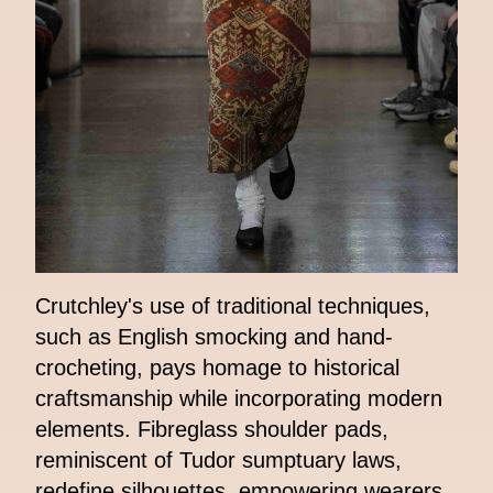
Crutchley's use of traditional techniques,
such as English smocking and hand-
crocheting, pays homage to historical
craftsmanship while incorporating modern
elements. Fibreglass shoulder pads,
reminiscent of Tudor sumptuary laws,
redefine silhouettes, empowering wearers