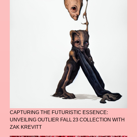
CAPTURING THE FUTURISTIC ESSENCE:
UNVEILING OUTLIER FALL 23 COLLECTION WITH
ZAK KREVITT