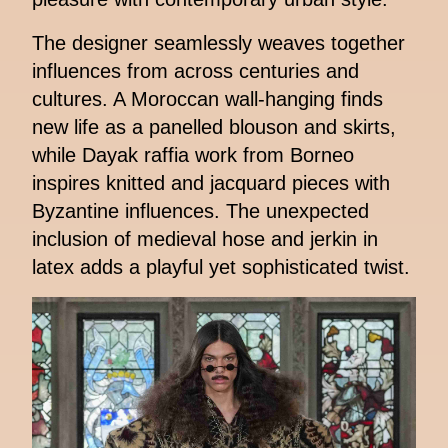
The designer seamlessly weaves together
influences from across centuries and
cultures. A Moroccan wall-hanging finds
new life as a panelled blouson and skirts,
while Dayak raffia work from Borneo
inspires knitted and jacquard pieces with
Byzantine influences. The unexpected
inclusion of medieval hose and jerkin in
latex adds a playful yet sophisticated twist.