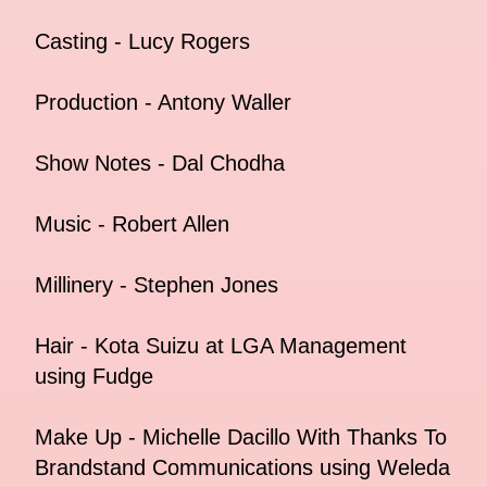
Casting - Lucy Rogers
Production - Antony Waller
Show Notes - Dal Chodha
Music - Robert Allen
Millinery - Stephen Jones
Hair - Kota Suizu at LGA Management
using Fudge
Make Up - Michelle Dacillo With Thanks To
Brandstand Communications using Weleda