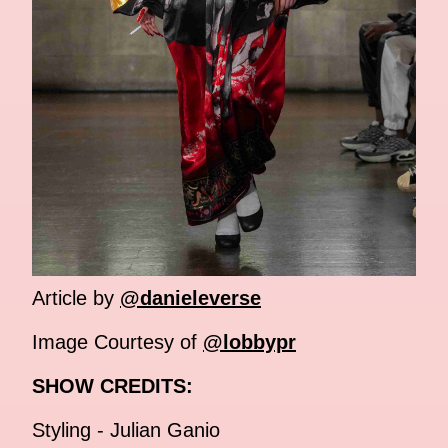
Article by
@danieleverse
Image Courtesy of
@lobbypr
SHOW CREDITS:
Styling - Julian Ganio