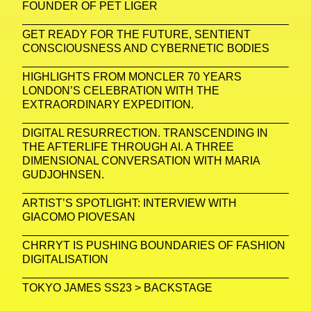
FOUNDER OF PET LIGER
GET READY FOR THE FUTURE, SENTIENT
CONSCIOUSNESS AND CYBERNETIC BODIES
HIGHLIGHTS FROM MONCLER 70 YEARS
LONDON’S CELEBRATION WITH THE
EXTRAORDINARY EXPEDITION.
DIGITAL RESURRECTION. TRANSCENDING IN
THE AFTERLIFE THROUGH AI. A THREE
DIMENSIONAL CONVERSATION WITH MARIA
GUDJOHNSEN.
ARTIST’S SPOTLIGHT: INTERVIEW WITH
GIACOMO PIOVESAN
CHRRYT IS PUSHING BOUNDARIES OF FASHION
DIGITALISATION
TOKYO JAMES SS23 > BACKSTAGE