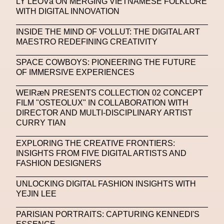
LY LEOVá ON MERGING VIETNAMESE FOLKLORE
WITH DIGITAL INNOVATION
Michelle Francine Ngonmo
Midjourney
INSIDE THE MIND OF VOLLUT: THE DIGITAL ART
Midnite On Mars
Milan
Milan Fashion Week
MAESTRO REDEFINING CREATIVITY
Milano Art Week
Minju
Miuccia Prada
SPACE COWBOYS: PIONEERING THE FUTURE
OF IMMERSIVE EXPERIENCES
Miu Miu
Mnemo
WEIRæN PRESENTS COLLECTION 02 CONCEPT
MOCA The Museum Of Contemporary Art
FILM "OSTEOLUX" IN COLLABORATION WITH
DIRECTOR AND MULTI-DISCIPLINARY ARTIST
MODALISBOA
Moleskine Foundation
CURRY TIAN
Moncler
Moncler 70
Moving Image
Mugler
EXPLORING THE CREATIVE FRONTIERS:
Music
Mutter
MVFW
INSIGHTS FROM FIVE DIGITAL ARTISTS AND
FASHION DESIGNERS
NABA Nuova Accademia Di Belle Arti
Napoli
UNLOCKING DIGITAL FASHION INSIGHTS WITH
Nature
Nello Cristianini
Neural Networks
YEJIN LEE
New Media
News
Newsletter
PARISIAN PORTRAITS: CAPTURING KENNEDI'S