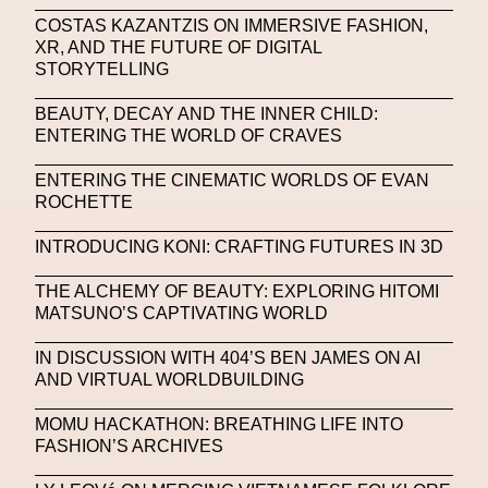
COSTAS KAZANTZIS ON IMMERSIVE FASHION,
Machine Learning
XR, AND THE FUTURE OF DIGITAL
STORYTELLING
MACRO Museum Of Contemporary Art Of Rome
MAD Global
Maria Gudjohnsen
BEAUTY, DECAY AND THE INNER CHILD:
ENTERING THE WORLD OF CRAVES
Marika D’Auteuil
Marketplace
Mark Flood
ENTERING THE CINEMATIC WORLDS OF EVAN
Markos Kay
Marni
Martinez
Martin Romeo
ROCHETTE
Mat Dryhurst
Matthew Williams
Mental Health
INTRODUCING KONI: CRAFTING FUTURES IN 3D
Meta
Metafari
Met Amsterdam
Metaverse
THE ALCHEMY OF BEAUTY: EXPLORING HITOMI
MATSUNO’S CAPTIVATING WORLD
Metaverse Beauty Week
IN DISCUSSION WITH 404’S BEN JAMES ON AI
Metaverse Fashion Council
AND VIRTUAL WORLDBUILDING
Metaverse Fashion Week
MOMU HACKATHON: BREATHING LIFE INTO
Metaverse X Luxury Symposium
Metis PR
FASHION’S ARCHIVES
MFW
Miami Art Week
Michele Lamy