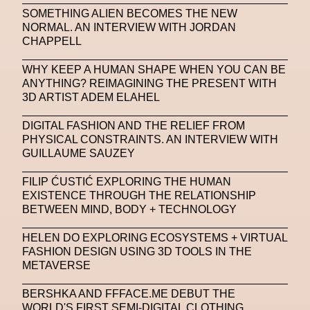
SOMETHING ALIEN BECOMES THE NEW
SAPIENSI
Sara Giusto
Sarah Mayer
NORMAL. AN INTERVIEW WITH JORDAN
CHAPPELL
Sara Sozzani Maino
Satoshi Kondo
Scents
Schiaparelli
Science & Innovation
WHY KEEP A HUMAN SHAPE WHEN YOU CAN BE
ANYTHING? REIMAGINING THE PRESENT WITH
Science Fashion
Sculpture
3D ARTIST ADEM ELAHEL
Serpenti Metamorphosis
Shamanism
DIGITAL FASHION AND THE RELIEF FROM
PHYSICAL CONSTRAINTS. AN INTERVIEW WITH
Shepard Fairey
Shuang Li
GUILLAUME SAUZEY
Silvia Venturini Fendi
Simon Cracker
FILIP ĆUSTIĆ EXPLORING THE HUMAN
EXISTENCE THROUGH THE RELATIONSHIP
Simon Whitehouse
SLF
Smart Life Festival
BETWEEN MIND, BODY + TECHNOLOGY
Sneakers
Society
Soho
Somnium Space
HELEN DO EXPLORING ECOSYSTEMS + VIRTUAL
FASHION DESIGN USING 3D TOOLS IN THE
Space
Spatial
Spatial Computing
METAVERSE
Spazio Maiocchi
SPIN.FASHION
BERSHKA AND FFFACE.ME DEBUT THE
SPIN By Lablaco
SS24
SS24
WORLD'S FIRST SEMI-DIGITAL CLOTHING