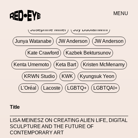
Jivomir Domoustchiev
Jonathan Anderson
MENU
JORDANLUCA
JordanLuca
Jordan Wolfson
Josephine Miller
Joy Buolamwini
Junya Watanabe
JW Anderson
JW Anderson
Kate Crawford
Kazbek Bektursunov
Kenta Umemoto
Keta Bart
Kristen McMenamy
KRWN Studio
KWK
Kyungsuk Yeon
L'Oréal
Lacoste
LGBTQ+
LGBTQAI+
LGBTQIA+
Lisbon
Loewe
Loewe
Title
London
London Fashion Week
Lorem
LISA MEINESZ ON CREATING ALIEN LIFE, DIGITAL
Lorenza Liguori
Louis Gabriel Nouchi
SCULPTURE AND THE FUTURE OF
CONTEMPORARY ART
Louis Vuitton
Luciana Parisi