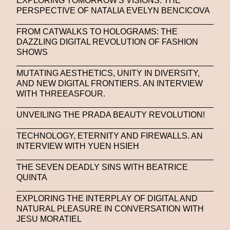
EXPLORING TOMORROW'S VISIONS: THE
Platon
Playground
Polina Osipova
Pop Up
PERSPECTIVE OF NATALIA EVELYN BENCICOVA
Portrait
PortrAIts & Still LAIfe
Post-Human
FROM CATWALKS TO HOLOGRAMS: THE
DAZZLING DIGITAL REVOLUTION OF FASHION
Prada
Prada
Prada Beauty
Prada Frames
SHOWS
Pride
Primavera Sound Festival
Pronounce
MUTATING AESTHETICS, UNITY IN DIVERSITY,
AND NEW DIGITAL FRONTIERS. AN INTERVIEW
Pronounce
Proof
PUMA
Raf Simons
WITH THREEASFOUR.
Rave
Ray-Ban
Ray-Ban Meta
UNVEILING THE PRADA BEAUTY REVOLUTION!
Ready Player Me
RED-EYE METAZINE
TECHNOLOGY, ETERNITY AND FIREWALLS. AN
Refik Anadol
Regina Barzilay
INTERVIEW WITH YUEN HSIEH
Renaissance Tour
Richard Quinn
Rick Owens
THE SEVEN DEADLY SINS WITH BEATRICE
QUINTA
Rick Owens
Roblox
Robotics
Roma
EXPLORING THE INTERPLAY OF DIGITAL AND
Romantica
Saatchi Gallery
Sacai
NATURAL PLEASURE IN CONVERSATION WITH
JESU MORATIEL
Sainkho Namtchylak
Santa Maria Delle Grazie