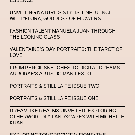
ESSENCE
NFC LISBON 2023
NFT
NFT Artists
UNVEILING NATURE'S STYLISH INFLUENCE
NFT NYC
NFTs
Nicandro F. Cendamo
WITH “FLORA, GODDESS OF FLOWERS"
Nicola Formichetti
Nicola Formichetti
FASHION TALENT MANUELA JUAN THROUGH
Nicolas Winding Refn
Nike
Nike Air Max DN
THE LOOKING GLASS
Nina Hawkings
Noir Kei Ninomya
NYA
VALENTAINE’S DAY PORTRAITS: THE TAROT OF
LOVE
Oakley
OBEY
Object Of Desire
O FUTURE
FROM PENCIL SKETCHES TO DIGITAL DREAMS:
Oliver Hadlee Pearch
Ones To Watch
OpenAI
AURORAE'S ARTISTIC MANIFESTO
Oscar 2024
Outernet
Outlier
Paige Piskin
PORTRAITS & STILL LAIFE ISSUE TWO
Paola Pinna
Paradox
Paris
PORTRAITS & STILL LAIFE ISSUE ONE
Paris+ Par Art Basel
Paris Fashion Week
DREAMLIKE REALMS UNVEILED: EXPLORING
Paula Sello
Performance
Pet Liger
Pharrell
OTHERWORLDLY LANDSCAPES WITH MICHELLE
KUAN
Photography
Phygital
Pierpaolo Piccioli