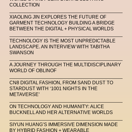
COLLECTION
Stable Diffusion
Stefano Galassi
XIAOLING JIN EXPLORES THE FUTURE OF
Stefano Gallici
Stine Deja
Street Art
Stylist
GARMENT TECHNOLOGY BUILDING A BRIDGE
BETWEEN THE DIGITAL + PHYSICAL WORLDS
Submit
Subsonica
Superplastic
Surrealist
TECHNOLOGY IS THE MOST UNPREDICTABLE
Sustainability
Swarovski
Sweet To Sour
LANDSCAPE. AN INTERVIEW WITH TABITHA
SWANSON
SYKY
Symposium
Talents From The Future
A JOURNEY THROUGH THE MULTIDISCIPLINARY
Taskin Goec
Tayce
Tech News
WORLD OF OBLINOF
Teddy Pahagbia
Teddy Pahagbia
Terry Gates
CN8 DIGITAL FASHION, FROM SAND DUST TO
The Fabricant
The Sandbox
STARDUST WITH ‘1001 NIGHTS IN THE
METAVERSE’
Thomas Zangaro Studio
Thom Browne
ON TECHNOLOGY AND HUMANITY: ALICE
Timnit Gebru
Tokyo
Tokyo James
BUCKNELL AND HER ALTERNATIVE WORLDS
Tommy Hilfiger
Transhuman
Transpecies
SIYUN HUANG’S IMMERSIVE DIMENSION MADE
BY HYBRID FASHION + WEARABLE
Typeface
Typography
Umut Alberto