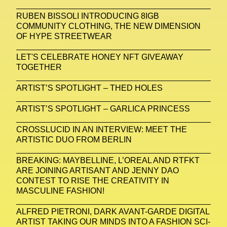
RUBEN BISSOLI INTRODUCING 8IGB
COMMUNITY CLOTHING, THE NEW DIMENSION
OF HYPE STREETWEAR
LET'S CELEBRATE HONEY NFT GIVEAWAY
TOGETHER
ARTIST’S SPOTLIGHT – THED HOLES
ARTIST’S SPOTLIGHT – GARLICA PRINCESS
CROSSLUCID IN AN INTERVIEW: MEET THE
ARTISTIC DUO FROM BERLIN
BREAKING: MAYBELLINE, L’OREAL AND RTFKT
ARE JOINING ARTISANT AND JENNY DAO
CONTEST TO RISE THE CREATIVITY IN
MASCULINE FASHION!
ALFRED PIETRONI, DARK AVANT-GARDE DIGITAL
ARTIST TAKING OUR MINDS INTO A FASHION SCI-