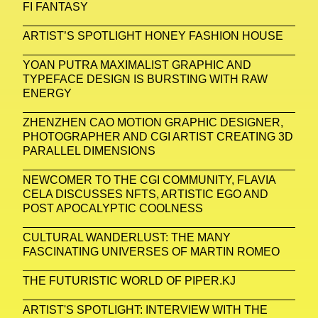
FI FANTASY
ARTIST’S SPOTLIGHT HONEY FASHION HOUSE
YOAN PUTRA MAXIMALIST GRAPHIC AND
TYPEFACE DESIGN IS BURSTING WITH RAW
ENERGY
ZHENZHEN CAO MOTION GRAPHIC DESIGNER,
PHOTOGRAPHER AND CGI ARTIST CREATING 3D
PARALLEL DIMENSIONS
NEWCOMER TO THE CGI COMMUNITY, FLAVIA
CELA DISCUSSES NFTS, ARTISTIC EGO AND
POST APOCALYPTIC COOLNESS
CULTURAL WANDERLUST: THE MANY
FASCINATING UNIVERSES OF MARTIN ROMEO
THE FUTURISTIC WORLD OF PIPER.KJ
ARTIST'S SPOTLIGHT: INTERVIEW WITH THE