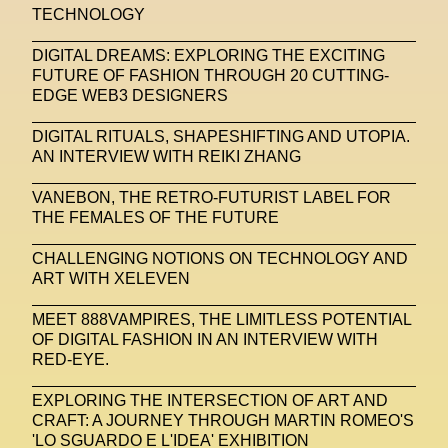
TECHNOLOGY
United Nations
Valentino
Vanessa Opoku
DIGITAL DREAMS: EXPLORING THE EXCITING
FUTURE OF FASHION THROUGH 20 CUTTING-
Venus Club
Versace
Vince Fraser
EDGE WEB3 DESIGNERS
Virtual Environment
Virtual Identity
DIGITAL RITUALS, SHAPESHIFTING AND UTOPIA.
Virtual Reality
Visualize Me
AN INTERVIEW WITH REIKI ZHANG
Vivienne Westwood
VR
W1 Curates
VANEBON, THE RETRO-FUTURIST LABEL FOR
THE FEMALES OF THE FUTURE
Wales Bonner
Walter Albini
WEARABLE ART
CHALLENGING NOTIONS ON TECHNOLOGY AND
Wearables
Web3
Women
ART WITH XELEVEN
Women In New Technologies
MEET 888VAMPIRES, THE LIMITLESS POTENTIAL
OF DIGITAL FASHION IN AN INTERVIEW WITH
XClusive Interviews
XR
RED-EYE.
XTENDED IDENTiTY
Y2K
Yayoi Kusama
EXPLORING THE INTERSECTION OF ART AND
YOOX
Yoshiyuki Miyamae
Yuga Labs
CRAFT: A JOURNEY THROUGH MARTIN ROMEO'S
'LO SGUARDO E L'IDEA' EXHIBITION