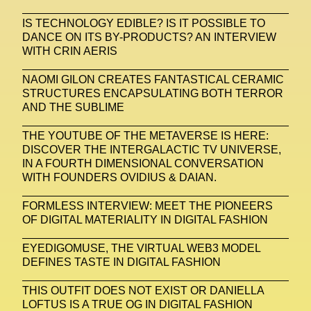
Zak Krevitt
ZERO10
IS TECHNOLOGY EDIBLE? IS IT POSSIBLE TO
DANCE ON ITS BY-PRODUCTS? AN INTERVIEW
WITH CRIN AERIS
NAOMI GILON CREATES FANTASTICAL CERAMIC
STRUCTURES ENCAPSULATING BOTH TERROR
AND THE SUBLIME
THE YOUTUBE OF THE METAVERSE IS HERE:
DISCOVER THE INTERGALACTIC TV UNIVERSE,
IN A FOURTH DIMENSIONAL CONVERSATION
WITH FOUNDERS OVIDIUS & DAIAN.
FORMLESS INTERVIEW: MEET THE PIONEERS
OF DIGITAL MATERIALITY IN DIGITAL FASHION
EYEDIGOMUSE, THE VIRTUAL WEB3 MODEL
DEFINES TASTE IN DIGITAL FASHION
THIS OUTFIT DOES NOT EXIST OR DANIELLA
LOFTUS IS A TRUE OG IN DIGITAL FASHION