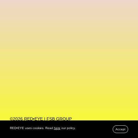
Machine Learning
MACRO Museum Of Contemporary Art Of Rome
MAD Global
Maria Gudjohnsen
Marika D’Auteuil
Marketplace
Mark Flood
Markos Kay
Marni
Martinez
Martin Romeo
Mat Dryhurst
Matthew Williams
Mental Health
Meta
Metafari
Met Amsterdam
Metaverse
Metaverse Beauty Week
Metaverse Fashion Council
Metaverse Fashion Week
©2026 RED•EYE | FSB GROUP
PRIVACY POLICY
Metaverse X Luxury Symposium
Metis PR
RED•EYE uses cookies. Read
here
our policy.
Accept
MFW
Miami Art Week
Michele Lamy