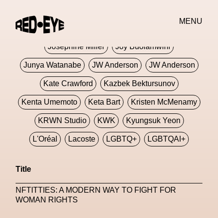
Jivomir Domoustchiev
Jonathan Anderson
MENU
JORDANLUCA
JordanLuca
Jordan Wolfson
Josephine Miller
Joy Buolamwini
Junya Watanabe
JW Anderson
JW Anderson
Kate Crawford
Kazbek Bektursunov
Kenta Umemoto
Keta Bart
Kristen McMenamy
KRWN Studio
KWK
Kyungsuk Yeon
L'Oréal
Lacoste
LGBTQ+
LGBTQAI+
LGBTQIA+
Lisbon
Loewe
Loewe
Title
London
London Fashion Week
Lorem
NFTITTIES: A MODERN WAY TO FIGHT FOR
Lorenza Liguori
Louis Gabriel Nouchi
WOMAN RIGHTS
Louis Vuitton
Luciana Parisi