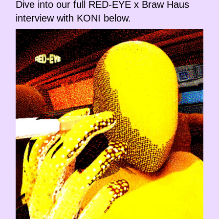
Dive into our full RED-EYE x Braw Haus
interview with KONI below.