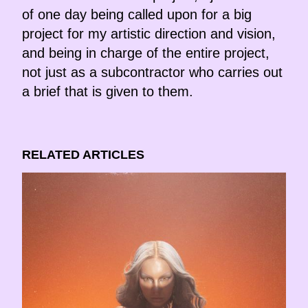
of one day being called upon for a big
project for my artistic direction and vision,
and being in charge of the entire project,
not just as a subcontractor who carries out
a brief that is given to them.
RELATED ARTICLES