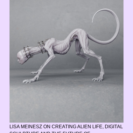
LISA MEINESZ ON CREATING ALIEN LIFE, DIGITAL