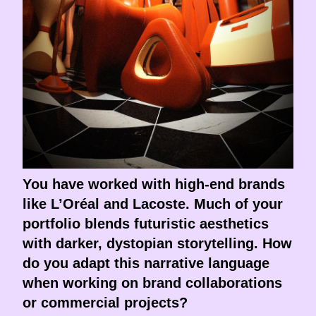
You have worked with high-end brands
like L’Oréal and Lacoste. Much of your
portfolio blends futuristic aesthetics
with darker, dystopian storytelling. How
do you adapt this narrative language
when working on brand collaborations
or commercial projects?