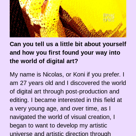
Can you tell us a little bit about yourself
and how you first found your way into
the world of digital art?
My name is Nicolas, or Koni if you prefer. I
am 27 years old and I discovered the world
of digital art through post-production and
editing. I became interested in this field at
a very young age, and over time, as I
navigated the world of visual creation, I
began to want to develop my artistic
universe and artistic direction through