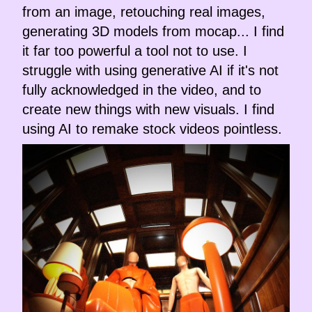
from an image, retouching real images,
generating 3D models from mocap... I find
it far too powerful a tool not to use. I
struggle with using generative AI if it's not
fully acknowledged in the video, and to
create new things with new visuals. I find
using AI to remake stock videos pointless.