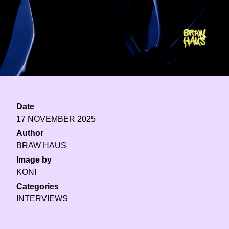
Date
17 NOVEMBER 2025
Author
BRAW HAUS
Image by
KONI
Categories
INTERVIEWS