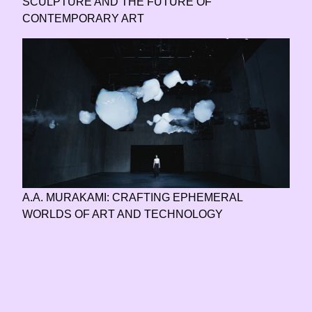
SCULPTURE AND THE FUTURE OF
CONTEMPORARY ART
A.A. MURAKAMI: CRAFTING EPHEMERAL
WORLDS OF ART AND TECHNOLOGY