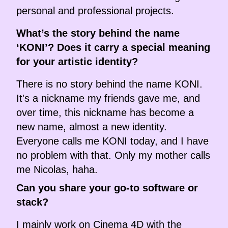
personal and professional projects.
What’s the story behind the name
‘KONI’? Does it carry a special meaning
for your artistic identity?
There is no story behind the name KONI.
It's a nickname my friends gave me, and
over time, this nickname has become a
new name, almost a new identity.
Everyone calls me KONI today, and I have
no problem with that. Only my mother calls
me Nicolas, haha.
Can you share your go-to software or
stack?
I mainly work on Cinema 4D with the