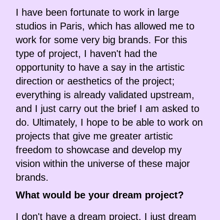
I have been fortunate to work in large
studios in Paris, which has allowed me to
work for some very big brands. For this
type of project, I haven't had the
opportunity to have a say in the artistic
direction or aesthetics of the project;
everything is already validated upstream,
and I just carry out the brief I am asked to
do. Ultimately, I hope to be able to work on
projects that give me greater artistic
freedom to showcase and develop my
vision within the universe of these major
brands.
What would be your dream project?
I don't have a dream project, I just dream