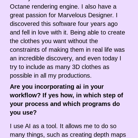
Octane rendering engine. I also have a
great passion for Marvelous Designer. I
discovered this software four years ago
and fell in love with it. Being able to create
the clothes you want without the
constraints of making them in real life was
an incredible discovery, and even today I
try to include as many 3D clothes as
possible in all my productions.
Are you incorporating ai in your
workflow? If yes how, in which step of
your process and which programs do
you use?
I use AI as a tool. It allows me to do so
many things, such as creating depth maps