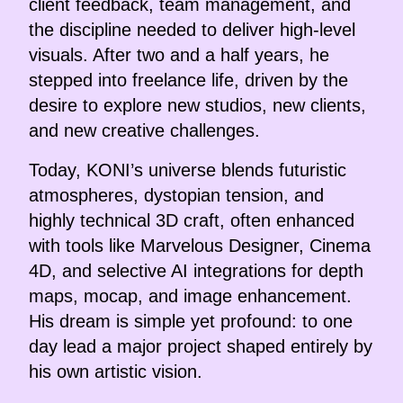
client feedback, team management, and
the discipline needed to deliver high-level
visuals. After two and a half years, he
stepped into freelance life, driven by the
desire to explore new studios, new clients,
and new creative challenges.
Today, KONI’s universe blends futuristic
atmospheres, dystopian tension, and
highly technical 3D craft, often enhanced
with tools like Marvelous Designer, Cinema
4D, and selective AI integrations for depth
maps, mocap, and image enhancement.
His dream is simple yet profound: to one
day lead a major project shaped entirely by
his own artistic vision.