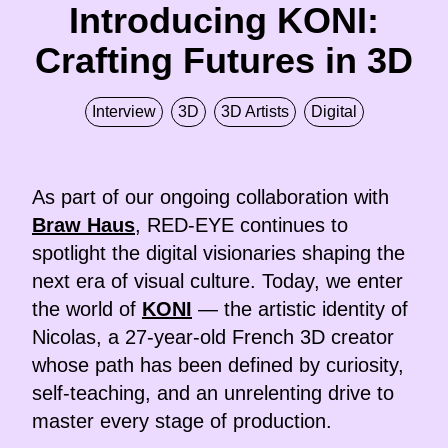
Introducing KONI:
Crafting Futures in 3D
Interview
3D
3D Artists
Digital
As part of our ongoing collaboration with
Braw Haus
, RED-EYE continues to
spotlight the digital visionaries shaping the
next era of visual culture. Today, we enter
the world of
KONI
— the artistic identity of
Nicolas, a 27-year-old French 3D creator
whose path has been defined by curiosity,
self-teaching, and an unrelenting drive to
master every stage of production.