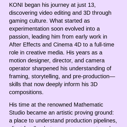
KONI began his journey at just 13,
discovering video editing and 3D through
gaming culture. What started as
experimentation soon evolved into a
passion, leading him from early work in
After Effects and Cinema 4D to a full-time
role in creative media. His years as a
motion designer, director, and camera
operator sharpened his understanding of
framing, storytelling, and pre-production—
skills that now deeply inform his 3D
compositions.
His time at the renowned Mathematic
Studio became an artistic proving ground:
a place to understand production pipelines,