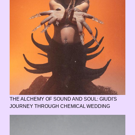
THE ALCHEMY OF SOUND AND SOUL: GIUDI'S
JOURNEY THROUGH CHEMICAL WEDDING