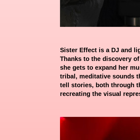
Sister Effect is a DJ and l
Thanks to the discovery of
she gets to expand her mus
tribal, meditative sounds t
tell stories, both through
recreating the visual repr