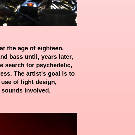
at the age of eighteen.
d bass until, years later,
e search for psychedelic,
ss. The artist's goal is to
use of light design,
e sounds involved.