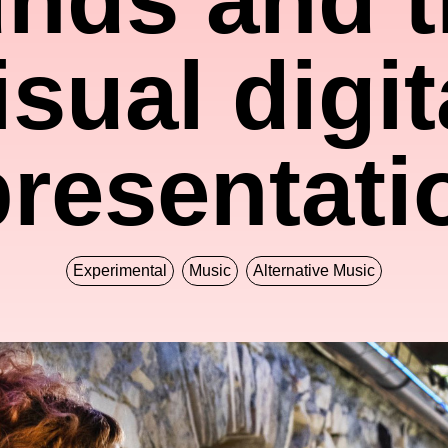
isual digit
presentati
Experimental
Music
Alternative Music