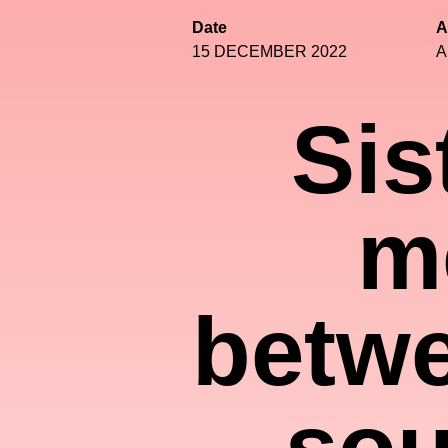
Date
A
15 DECEMBER 2022
A
Sis
m
betwe
sou