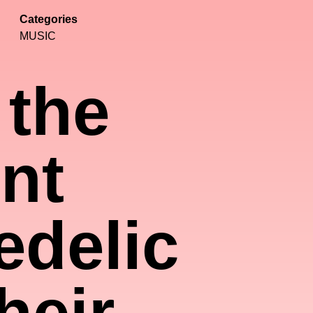
Categories
MUSIC
 the
nt
edelic
heir