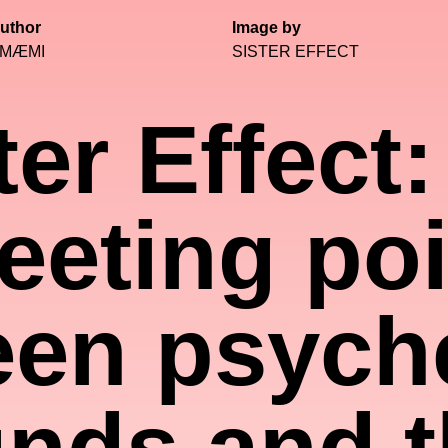
uthor
Image by
MÆMI
SISTER EFFECT
ter Effect:
eeting poi
en psych
nds and t