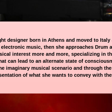
ight designer born in Athens and moved to Italy 
 electronic music, then she approaches Drum an
ical interest more and more, specializing in th
hat can lead to an alternate state of consciousne
 the imaginary musical scenario and through the 
esentation of what she wants to convey with th