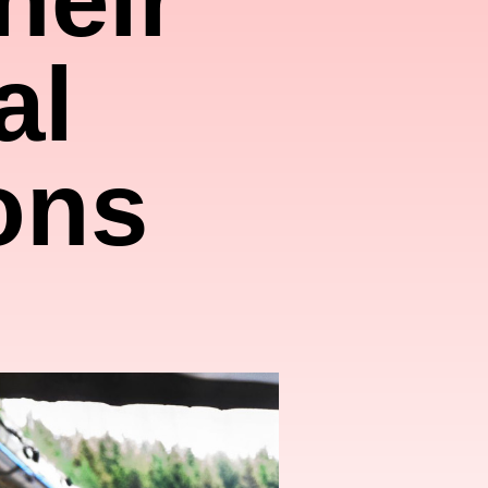
al
ons