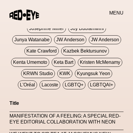
Jivomir Domoustchiev
Jonathan Anderson
MENU
JORDANLUCA
JordanLuca
Jordan Wolfson
Josephine Miller
Joy Buolamwini
Junya Watanabe
JW Anderson
JW Anderson
Kate Crawford
Kazbek Bektursunov
Kenta Umemoto
Keta Bart
Kristen McMenamy
KRWN Studio
KWK
Kyungsuk Yeon
L'Oréal
Lacoste
LGBTQ+
LGBTQAI+
LGBTQIA+
Lisbon
Loewe
Loewe
Title
London
London Fashion Week
Lorem
MANIFESTATION OF A FEELING: A SPECIAL RED-
Lorenza Liguori
Louis Gabriel Nouchi
EYE EDITORIAL COLLABORATION WITH NEON
Louis Vuitton
Luciana Parisi