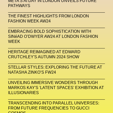
META'S AI DAY IN LONDON UNVEILS FUTURE
PATHWAYS
Michelle Francine Ngonmo
Midjourney
THE FINEST HIGHLIGHTS FROM LONDON
Midnite On Mars
Milan
Milan Fashion Week
FASHION WEEK AW24
Milano Art Week
Minju
Miuccia Prada
EMBRACING BOLD SOPHISTICATION WITH
SINéAD O’DWYER AW24 AT LONDON FASHION
Miu Miu
Mnemo
WEEK
MOCA The Museum Of Contemporary Art
HERITAGE REIMAGINED AT EDWARD
CRUTCHLEY'S AUTUMN 2024 SHOW
MODALISBOA
Moleskine Foundation
Moncler
Moncler 70
Moving Image
Mugler
STELLAR STYLES: EXPLORING THE FUTURE AT
NATASHA ZINKO’S FW24
Music
Mutter
MVFW
UNVEILING IMMERSIVE WONDERS THROUGH
NABA Nuova Accademia Di Belle Arti
Napoli
MARKOS KAY'S 'LATENT SPACES' EXHIBITION AT
ILLUSIONARIES
Nature
Nello Cristianini
Neural Networks
TRANSCENDING INTO PARALLEL UNIVERSES:
New Media
News
Newsletter
FROM FUTURE FREQUENCIES TO GUCCI