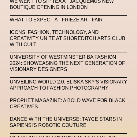
WE WENT TO SIP TEA AT JACQUEMUS NEW
BOUTIQUE OPENING IN LONDON
Machine Learning
WHAT TO EXPECT AT FRIEZE ART FAIR
MACRO Museum Of Contemporary Art Of Rome
MAD Global
Maria Gudjohnsen
ICONS: FASHION, TECHNOLOGY, AND
CREATIVITY UNITE AT SHOREDITCH ARTS CLUB
Marika D’Auteuil
Marketplace
Mark Flood
WITH CULT
Markos Kay
Marni
Martinez
Martin Romeo
UNIVERSITY OF WESTMINSTER BA FASHION
2024: SHOWCASING THE NEXT GENERATION OF
Mat Dryhurst
Matthew Williams
Mental Health
VISIONARY DESIGNERS
Meta
Metafari
Met Amsterdam
Metaverse
UNVEILING WORLD 2.0: ELISKA SKY'S VISIONARY
APPROACH TO FASHION PHOTOGRAPHY
Metaverse Beauty Week
PROPHET MAGAZINE: A BOLD WAVE FOR BLACK
Metaverse Fashion Council
CREATIVES
Metaverse Fashion Week
DANCE WITH THE UNIVERSE: TAYCE STARS IN
Metaverse X Luxury Symposium
Metis PR
SAPIENSI'S ROBOTIC COUTURE
MFW
Miami Art Week
Michele Lamy