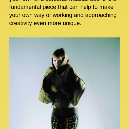
fundamental piece that can help to make
your own way of working and approaching
creativity even more unique.