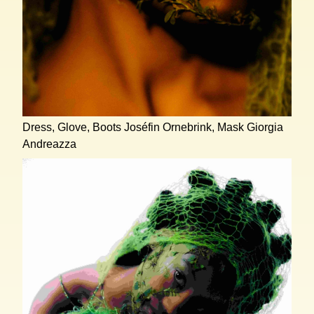
Dress, Glove, Boots Joséfin Ornebrink, Mask Giorgia
Andreazza