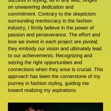
success in styling, as in any field, hinges
on unwavering dedication and
commitment. Contrary to the skepticism
surrounding meritocracy in the fashion
industry, I firmly believe in the power of
passion and perseverance. The effort and
love we invest in each project are pivotal;
they embody our vision and ultimately lead
to our achievements. Recognizing and
seizing the right opportunities and
connections when they arise is crucial. This
approach has been the cornerstone of my
journey in fashion styling, guiding me
toward realizing my aspirations.