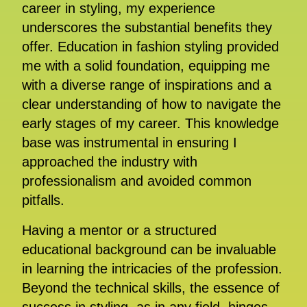
career in styling, my experience
underscores the substantial benefits they
offer. Education in fashion styling provided
me with a solid foundation, equipping me
with a diverse range of inspirations and a
clear understanding of how to navigate the
early stages of my career. This knowledge
base was instrumental in ensuring I
approached the industry with
professionalism and avoided common
pitfalls.
Having a mentor or a structured
educational background can be invaluable
in learning the intricacies of the profession.
Beyond the technical skills, the essence of