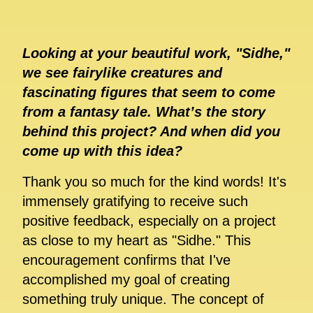
Looking at your beautiful work, "Sidhe,"
we see fairylike creatures and
fascinating figures that seem to come
from a fantasy tale. What’s the story
behind this project? And when did you
come up with this idea?
Thank you so much for the kind words! It's
immensely gratifying to receive such
positive feedback, especially on a project
as close to my heart as "Sidhe." This
encouragement confirms that I've
accomplished my goal of creating
something truly unique. The concept of