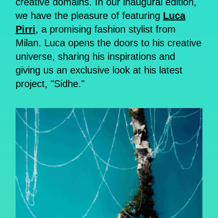
creative domains. In our inaugural edition,
we have the pleasure of featuring
Luca
Pirri
, a promising fashion stylist from
Milan. Luca opens the doors to his creative
universe, sharing his inspirations and
giving us an exclusive look at his latest
project, "Sidhe."