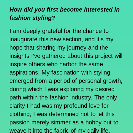
How did you first become interested in
fashion styling?
I am deeply grateful for the chance to
inaugurate this new section, and it's my
hope that sharing my journey and the
insights I've gathered about this project will
inspire others who harbor the same
aspirations. My fascination with styling
emerged from a period of personal growth,
during which I was exploring my desired
path within the fashion industry. The only
clarity I had was my profound love for
clothing; I was determined not to let this
passion merely simmer as a hobby but to
weave it into the fabric of my daily life.