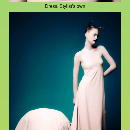
Dress, Stylist’s own