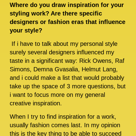
Where do you draw inspiration for your
styling work? Are there specific
designers or fashion eras that influence
your style?
If i have to talk about my personal style
surely several designers influenced my
taste in a significant way: Rick Owens, Raf
Simons, Demna Gvasalia, Helmut Lang,
and i could make a list that would probably
take up the space of 3 more questions, but
i want to focus more on my general
creative inspiration.
When I try to find inspiration for a work,
usually fashion comes last. In my opinion
this is the key thing to be able to succeed