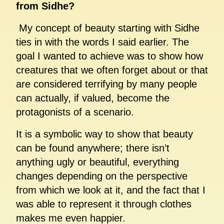
from Sidhe?
My concept of beauty starting with Sidhe
ties in with the words I said earlier. The
goal I wanted to achieve was to show how
creatures that we often forget about or that
are considered terrifying by many people
can actually, if valued, become the
protagonists of a scenario.
It is a symbolic way to show that beauty
can be found anywhere; there isn’t
anything ugly or beautiful, everything
changes depending on the perspective
from which we look at it, and the fact that I
was able to represent it through clothes
makes me even happier.