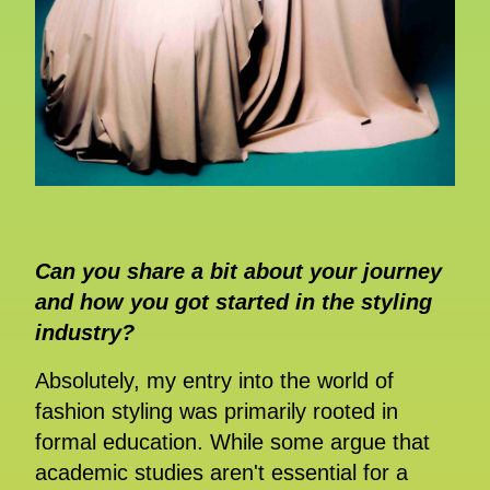
Can you share a bit about your journey
and how you got started in the styling
industry?
Absolutely, my entry into the world of
fashion styling was primarily rooted in
formal education. While some argue that
academic studies aren't essential for a