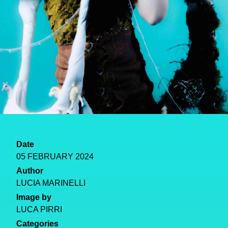
Date
05 FEBRUARY 2024
Author
LUCIA MARINELLI
Image by
LUCA PIRRI
Categories