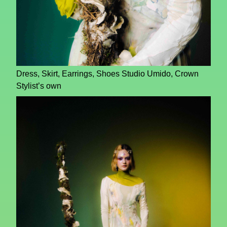
Dress, Skirt, Earrings, Shoes Studio Umido, Crown
Stylist’s own