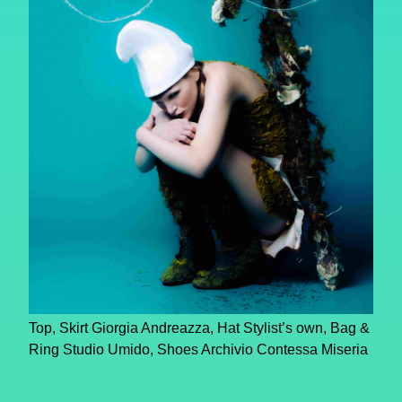
Top, Skirt Giorgia Andreazza, Hat Stylist’s own, Bag &
Ring Studio Umido, Shoes Archivio Contessa Miseria