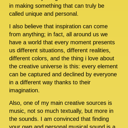
in making something that can truly be
called unique and personal.
I also believe that inspiration can come
from anything; in fact, all around us we
have a world that every moment presents
us different situations, different realities,
different colors, and the thing i love about
the creative universe is this: every element
can be captured and declined by everyone
in a different way thanks to their
imagination.
Also, one of my main creative sources is
music, not so much textually, but more in
the sounds. I am convinced that finding
your own and personal musical sound is a