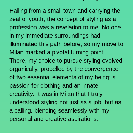
Hailing from a small town and carrying the
zeal of youth, the concept of styling as a
profession was a revelation to me. No one
in my immediate surroundings had
illuminated this path before, so my move to
Milan marked a pivotal turning point.
There, my choice to pursue styling evolved
organically, propelled by the convergence
of two essential elements of my being: a
passion for clothing and an innate
creativity. It was in Milan that I truly
understood styling not just as a job, but as
a calling, blending seamlessly with my
personal and creative aspirations.