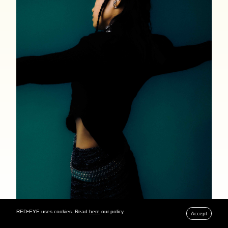
RED•EYE uses cookies. Read
here
our policy.
Accept