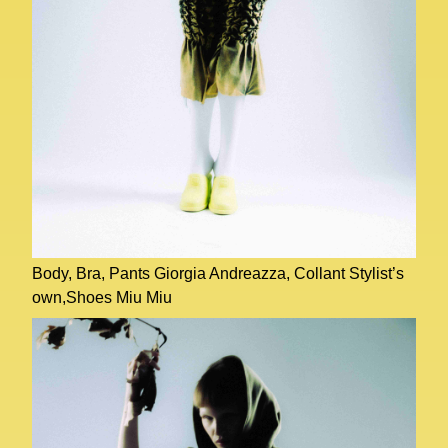
Body, Bra, Pants Giorgia Andreazza, Collant Stylist’s
own,Shoes Miu Miu