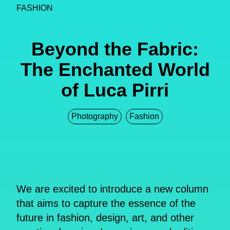
FASHION
Beyond the Fabric:
The Enchanted World
of Luca Pirri
Photography
Fashion
We are excited to introduce a new column
that aims to capture the essence of the
future in fashion, design, art, and other