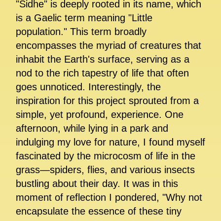
"Sidhe" is deeply rooted in its name, which
is a Gaelic term meaning "Little
population." This term broadly
encompasses the myriad of creatures that
inhabit the Earth's surface, serving as a
nod to the rich tapestry of life that often
goes unnoticed. Interestingly, the
inspiration for this project sprouted from a
simple, yet profound, experience. One
afternoon, while lying in a park and
indulging my love for nature, I found myself
fascinated by the microcosm of life in the
grass—spiders, flies, and various insects
bustling about their day. It was in this
moment of reflection I pondered, "Why not
encapsulate the essence of these tiny