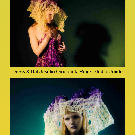
Dress & Hat Joséfin Ornebrink, Rings Studio Umido