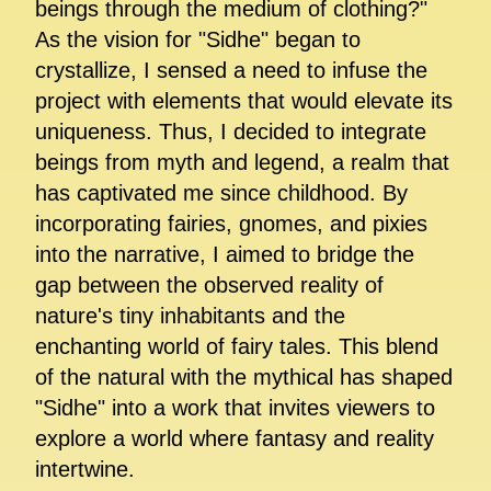
beings through the medium of clothing?"
As the vision for "Sidhe" began to
crystallize, I sensed a need to infuse the
project with elements that would elevate its
uniqueness. Thus, I decided to integrate
beings from myth and legend, a realm that
has captivated me since childhood. By
incorporating fairies, gnomes, and pixies
into the narrative, I aimed to bridge the
gap between the observed reality of
nature's tiny inhabitants and the
enchanting world of fairy tales. This blend
of the natural with the mythical has shaped
"Sidhe" into a work that invites viewers to
explore a world where fantasy and reality
intertwine.