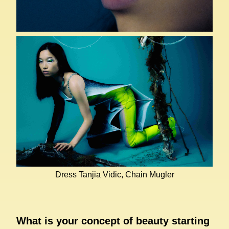
Dress Tanjia Vidic, Chain Mugler
What is your concept of beauty starting