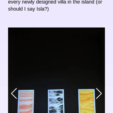
every newly designed villa in the island (or
should I say Isla?)