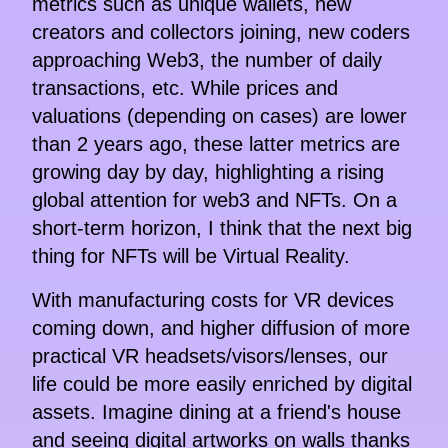
metrics such as unique wallets, new
creators and collectors joining, new coders
approaching Web3, the number of daily
transactions, etc. While prices and
valuations (depending on cases) are lower
than 2 years ago, these latter metrics are
growing day by day, highlighting a rising
global attention for web3 and NFTs. On a
short-term horizon, I think that the next big
thing for NFTs will be Virtual Reality.
With manufacturing costs for VR devices
coming down, and higher diffusion of more
practical VR headsets/visors/lenses, our
life could be more easily enriched by digital
assets. Imagine dining at a friend's house
and seeing digital artworks on walls thanks