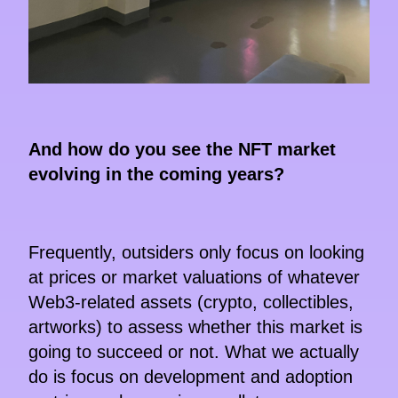
And how do you see the NFT market
evolving in the coming years?
Frequently, outsiders only focus on looking
at prices or market valuations of whatever
Web3-related assets (crypto, collectibles,
artworks) to assess whether this market is
going to succeed or not. What we actually
do is focus on development and adoption