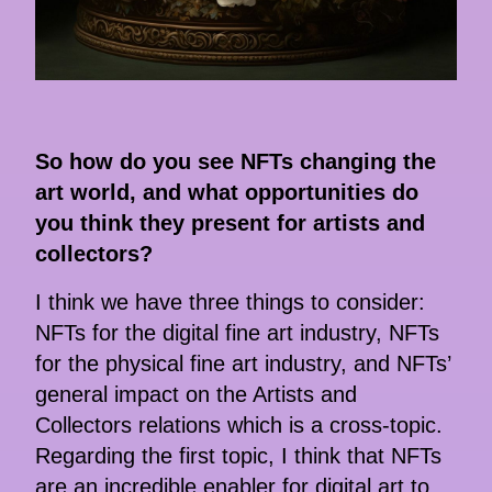
So how do you see NFTs changing the
art world, and what opportunities do
you think they present for artists and
collectors?
I think we have three things to consider:
NFTs for the digital fine art industry, NFTs
for the physical fine art industry, and NFTs’
general impact on the Artists and
Collectors relations which is a cross-topic.
Regarding the first topic, I think that NFTs
are an incredible enabler for digital art to