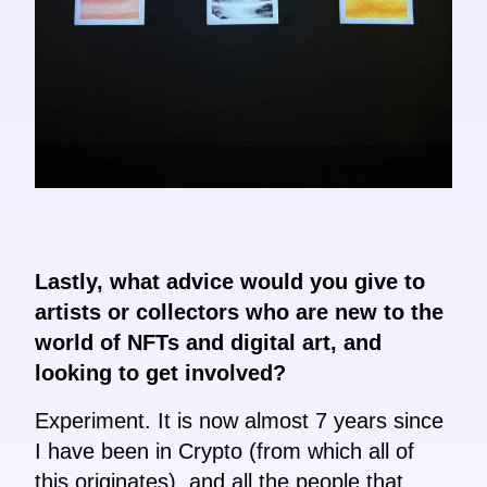
Lastly, what advice would you give to
artists or collectors who are new to the
world of NFTs and digital art, and
looking to get involved?
Experiment. It is now almost 7 years since
I have been in Crypto (from which all of
this originates), and all the people that