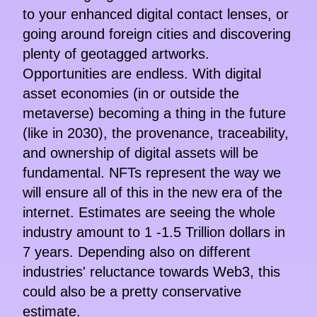
to your enhanced digital contact lenses, or
going around foreign cities and discovering
plenty of geotagged artworks.
Opportunities are endless. With digital
asset economies (in or outside the
metaverse) becoming a thing in the future
(like in 2030), the provenance, traceability,
and ownership of digital assets will be
fundamental. NFTs represent the way we
will ensure all of this in the new era of the
internet. Estimates are seeing the whole
industry amount to 1 -1.5 Trillion dollars in
7 years. Depending also on different
industries' reluctance towards Web3, this
could also be a pretty conservative
estimate.