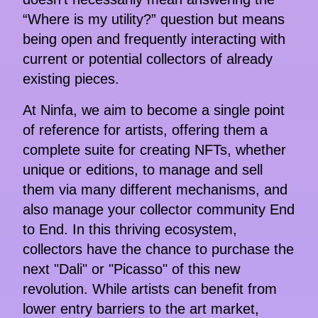
“Where is my utility?” question but means
being open and frequently interacting with
current or potential collectors of already
existing pieces.
At Ninfa, we aim to become a single point
of reference for artists, offering them a
complete suite for creating NFTs, whether
unique or editions, to manage and sell
them via many different mechanisms, and
also manage your collector community End
to End. In this thriving ecosystem,
collectors have the chance to purchase the
next "Dali" or "Picasso" of this new
revolution. While artists can benefit from
lower entry barriers to the art market,