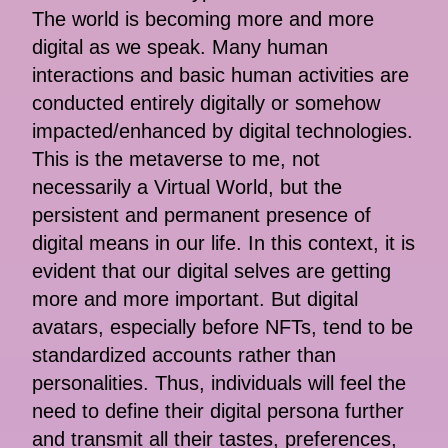
The world is becoming more and more
digital as we speak. Many human
interactions and basic human activities are
conducted entirely digitally or somehow
impacted/enhanced by digital technologies.
This is the metaverse to me, not
necessarily a Virtual World, but the
persistent and permanent presence of
digital means in our life. In this context, it is
evident that our digital selves are getting
more and more important. But digital
avatars, especially before NFTs, tend to be
standardized accounts rather than
personalities. Thus, individuals will feel the
need to define their digital persona further
and transmit all their tastes, preferences,