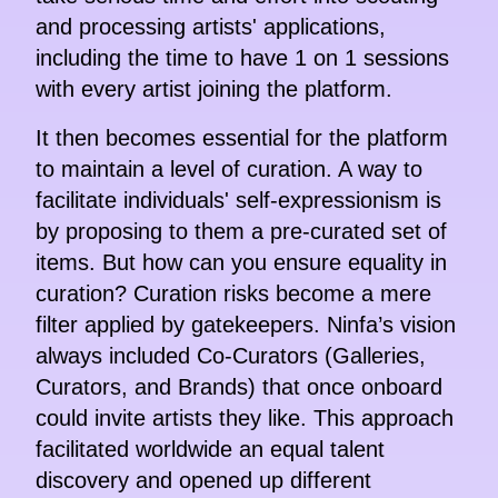
and processing artists' applications,
including the time to have 1 on 1 sessions
with every artist joining the platform.
It then becomes essential for the platform
to maintain a level of curation. A way to
facilitate individuals' self-expressionism is
by proposing to them a pre-curated set of
items. But how can you ensure equality in
curation? Curation risks become a mere
filter applied by gatekeepers. Ninfa’s vision
always included Co-Curators (Galleries,
Curators, and Brands) that once onboard
could invite artists they like. This approach
facilitated worldwide an equal talent
discovery and opened up different