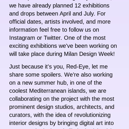
we have already planned 12 exhibitions
and drops between April and July. For
official dates, artists involved, and more
information feel free to follow us on
Instagram or Twitter. One of the most
exciting exhibitions we've been working on
will take place during Milan Design Week!
Just because it's you, Red-Eye, let me
share some spoilers. We’re also working
on a new summer hub, in one of the
coolest Mediterranean islands, we are
collaborating on the project with the most
prominent design studios, architects, and
curators, with the idea of revolutionizing
interior designs by bringing digital art into