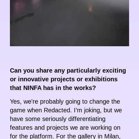
Can you share any particularly exciting
or innovative projects or exhibitions
that NINFA has in the works?
Yes, we're probably going to change the
game when Redacted. I’m joking, but we
have some seriously differentiating
features and projects we are working on
for the platform. For the gallery in Milan,