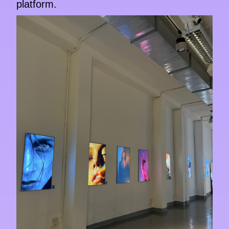
platform.