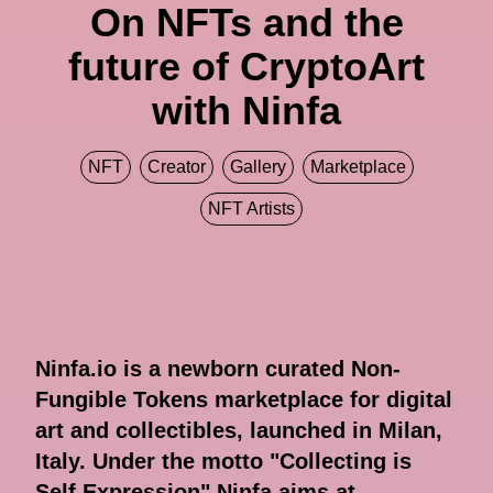
On NFTs and the
future of CryptoArt
with Ninfa
NFT
Creator
Gallery
Marketplace
NFT Artists
Ninfa.io is a newborn curated Non-
Fungible Tokens marketplace for digital
art and collectibles, launched in Milan,
Italy. Under the motto "Collecting is
Self Expression" Ninfa aims at