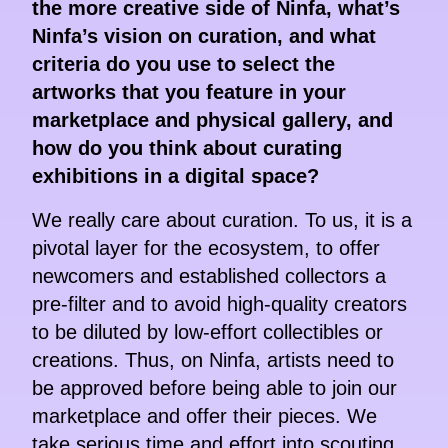
the more creative side of Ninfa, what’s
Ninfa’s vision on curation, and what
criteria do you use to select the
artworks that you feature in your
marketplace and physical gallery, and
how do you think about curating
exhibitions in a digital space?
We really care about curation. To us, it is a
pivotal layer for the ecosystem, to offer
newcomers and established collectors a
pre-filter and to avoid high-quality creators
to be diluted by low-effort collectibles or
creations. Thus, on Ninfa, artists need to
be approved before being able to join our
marketplace and offer their pieces. We
take serious time and effort into scouting