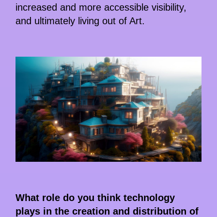
increased and more accessible visibility,
and ultimately living out of Art.
What role do you think technology
plays in the creation and distribution of