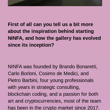
First of all can you tell us a bit more
about the inspiration behind starting
NINFA, and how the gallery has evolved
since its inception?
NINFA was founded by Brando Bonaretti,
Carlo Borloni, Cosimo de Medici, and
Pietro Barbini, four young professionals
with years in strategic consulting,
blockchain coding, and a passion for both
art and cryptocurrencies, most of the team
has been in the crypto market since 2017.