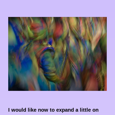
I would like now to expand a little on