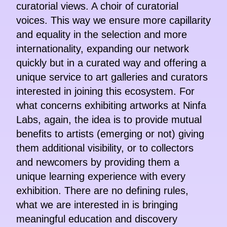
curatorial views. A choir of curatorial
voices. This way we ensure more capillarity
and equality in the selection and more
internationality, expanding our network
quickly but in a curated way and offering a
unique service to art galleries and curators
interested in joining this ecosystem. For
what concerns exhibiting artworks at Ninfa
Labs, again, the idea is to provide mutual
benefits to artists (emerging or not) giving
them additional visibility, or to collectors
and newcomers by providing them a
unique learning experience with every
exhibition. There are no defining rules,
what we are interested in is bringing
meaningful education and discovery