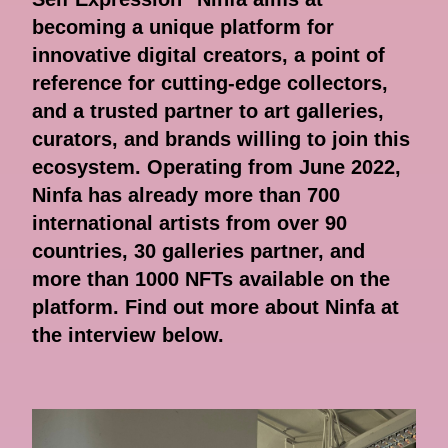
becoming a unique platform for
innovative digital creators, a point of
reference for cutting-edge collectors,
and a trusted partner to art galleries,
curators, and brands willing to join this
ecosystem. Operating from June 2022,
Ninfa has already more than 700
international artists from over 90
countries, 30 galleries partner, and
more than 1000 NFTs available on the
platform. Find out more about Ninfa at
the interview below.