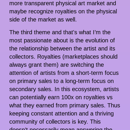
more transparent physical art market and
maybe recognize royalties on the physical
side of the market as well.
The third theme and that's what I’m the
most passionate about is the evolution of
the relationship between the artist and its
collectors. Royalties (marketplaces should
always grant them) are switching the
attention of artists from a short-term focus
on primary sales to a long-term focus on
secondary sales. In this ecosystem, artists
can potentially earn 100x on royalties vs
what they earned from primary sales. Thus
keeping constant attention and a thriving
community of collectors is key. This
doesn’t necessarily mean answering the