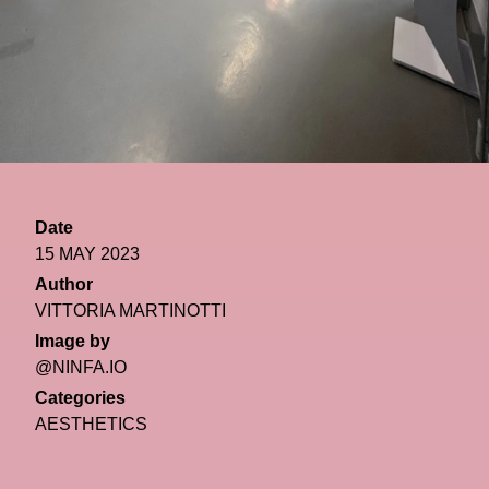
Date
15 MAY 2023
Author
VITTORIA MARTINOTTI
Image by
@NINFA.IO
Categories
AESTHETICS