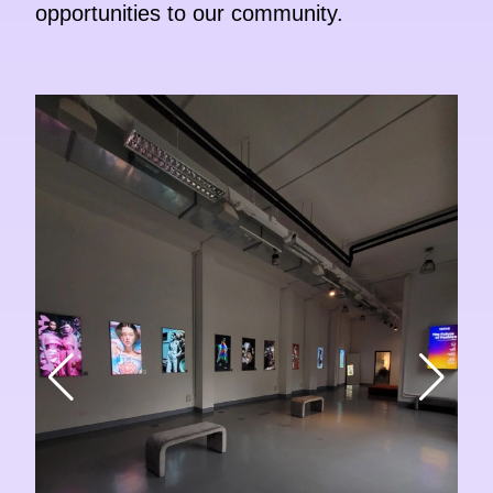
opportunities to our community.