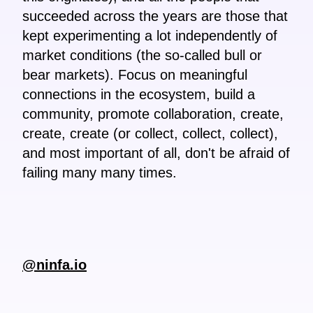
succeeded across the years are those that
kept experimenting a lot independently of
market conditions (the so-called bull or
bear markets). Focus on meaningful
connections in the ecosystem, build a
community, promote collaboration, create,
create, create (or collect, collect, collect),
and most important of all, don't be afraid of
failing many many times.
@ninfa.io