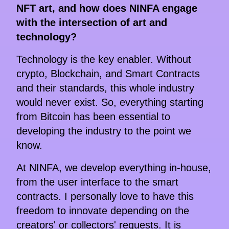
NFT art, and how does NINFA engage
with the intersection of art and
technology?
Technology is the key enabler. Without
crypto, Blockchain, and Smart Contracts
and their standards, this whole industry
would never exist. So, everything starting
from Bitcoin has been essential to
developing the industry to the point we
know.
At NINFA, we develop everything in-house,
from the user interface to the smart
contracts. I personally love to have this
freedom to innovate depending on the
creators' or collectors' requests. It is