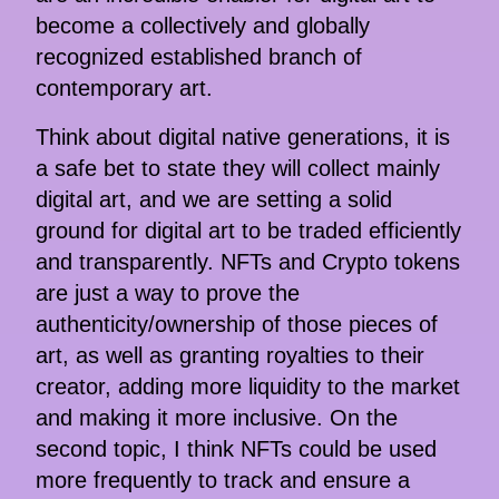
become a collectively and globally
recognized established branch of
contemporary art.
Think about digital native generations, it is
a safe bet to state they will collect mainly
digital art, and we are setting a solid
ground for digital art to be traded efficiently
and transparently. NFTs and Crypto tokens
are just a way to prove the
authenticity/ownership of those pieces of
art, as well as granting royalties to their
creator, adding more liquidity to the market
and making it more inclusive. On the
second topic, I think NFTs could be used
more frequently to track and ensure a