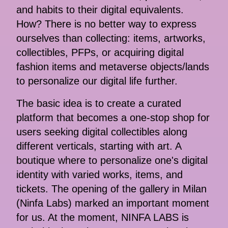
and habits to their digital equivalents.
How? There is no better way to express
ourselves than collecting: items, artworks,
collectibles, PFPs, or acquiring digital
fashion items and metaverse objects/lands
to personalize our digital life further.
The basic idea is to create a curated
platform that becomes a one-stop shop for
users seeking digital collectibles along
different verticals, starting with art. A
boutique where to personalize one's digital
identity with varied works, items, and
tickets. The opening of the gallery in Milan
(Ninfa Labs) marked an important moment
for us. At the moment, NINFA LABS is