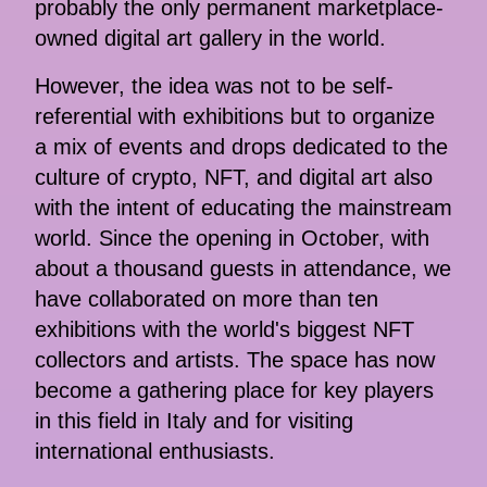
probably the only permanent marketplace-
owned digital art gallery in the world.
However, the idea was not to be self-
referential with exhibitions but to organize
a mix of events and drops dedicated to the
culture of crypto, NFT, and digital art also
with the intent of educating the mainstream
world. Since the opening in October, with
about a thousand guests in attendance, we
have collaborated on more than ten
exhibitions with the world's biggest NFT
collectors and artists. The space has now
become a gathering place for key players
in this field in Italy and for visiting
international enthusiasts.