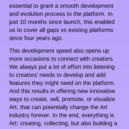
essential to grant a smooth development
and evolution process to the platform. In
just 10 months since launch, this enabled
us to cover all gaps vs existing platforms
since four years ago.
This development speed also opens up
more occasions to connect with creators.
We always put a lot of effort into listening
to creators’ needs to develop and add
features they might need on the platform.
And this results in offering new innovative
ways to create, sell, promote, or visualize
Art, that can potentially change the Art
industry forever. In the end, everything is
Art: creating, collecting, but also building a