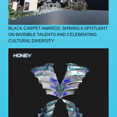
BLACK CARPET AWARDS: SHINING A SPOTLIGHT
ON INVISIBLE TALENTS AND CELEBRATING
CULTURAL DIVERSITY