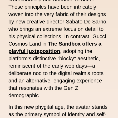
These principles have been intricately
woven into the very fabric of their designs
by new creative director Sabato De Sarno,
who brings an extreme focus on detail to
his physical collections. In contrast, Gucci
Cosmos Land in
The Sandbox offers a
playful juxtaposition
, adopting the
platform's distinctive "blocky" aesthetic,
reminiscent of the early web days—a
deliberate nod to the digital realm's roots
and an alternative, engaging experience
that resonates with the Gen Z
demographic.
In this new phygital age, the avatar stands
as the primary symbol of identity and self-