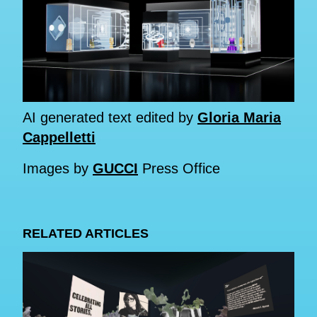
AI generated text edited by
Gloria Maria
Cappelletti
Images by
GUCCI
Press Office
RELATED ARTICLES