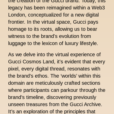
the creation of the Gucci brand. Today, this
legacy has been reimagined within a Web3
London, conceptualized for a new digital
frontier. In the virtual space, Gucci pays
homage to its roots, allowing us to bear
witness to the brand's evolution from
luggage to the lexicon of luxury lifestyle.
As we delve into the virtual experience of
Gucci Cosmos Land, it's evident that every
pixel, every digital thread, resonates with
the brand’s ethos. The ‘worlds’ within this
domain are meticulously crafted sections
where participants can parkour through the
brand’s timeline, discovering previously
unseen treasures from the Gucci Archive.
It’s an exploration of the principles that