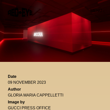
MENU
Date
09 NOVEMBER 2023
Author
GLORIA MARIA CAPPELLETTI
Image by
GUCCI PRESS OFFICE