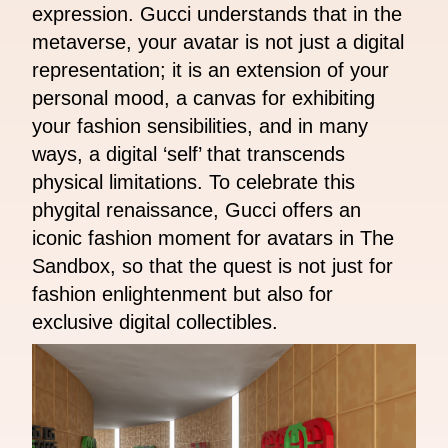
expression. Gucci understands that in the
metaverse, your avatar is not just a digital
representation; it is an extension of your
personal mood, a canvas for exhibiting
your fashion sensibilities, and in many
ways, a digital ‘self’ that transcends
physical limitations. To celebrate this
phygital renaissance, Gucci offers an
iconic fashion moment for avatars in The
Sandbox, so that the quest is not just for
fashion enlightenment but also for
exclusive digital collectibles.