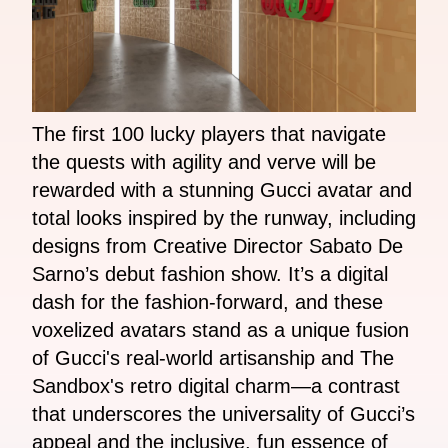
The first 100 lucky players that navigate
the quests with agility and verve will be
rewarded with a stunning Gucci avatar and
total looks inspired by the runway, including
designs from Creative Director Sabato De
Sarno’s debut fashion show. It’s a digital
dash for the fashion-forward, and these
voxelized avatars stand as a unique fusion
of Gucci's real-world artisanship and The
Sandbox's retro digital charm—a contrast
that underscores the universality of Gucci’s
appeal and the inclusive, fun essence of