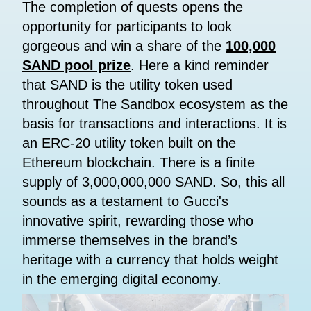
The completion of quests opens the
opportunity for participants to look
gorgeous and win a share of the
100,000
SAND pool prize
. Here a kind reminder
that SAND is the utility token used
throughout The Sandbox ecosystem as the
basis for transactions and interactions. It is
an ERC-20 utility token built on the
Ethereum blockchain. There is a finite
supply of 3,000,000,000 SAND. So, this all
sounds as a testament to Gucci's
innovative spirit, rewarding those who
immerse themselves in the brand’s
heritage with a currency that holds weight
in the emerging digital economy.