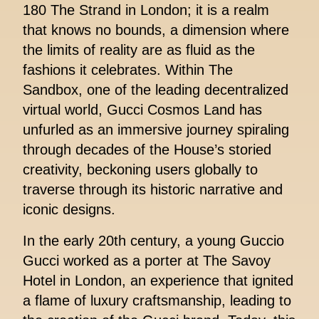
180 The Strand in London; it is a realm
that knows no bounds, a dimension where
the limits of reality are as fluid as the
fashions it celebrates. Within The
Sandbox, one of the leading decentralized
virtual world, Gucci Cosmos Land has
unfurled as an immersive journey spiraling
through decades of the House’s storied
creativity, beckoning users globally to
traverse through its historic narrative and
iconic designs.
In the early 20th century, a young Guccio
Gucci worked as a porter at The Savoy
Hotel in London, an experience that ignited
a flame of luxury craftsmanship, leading to