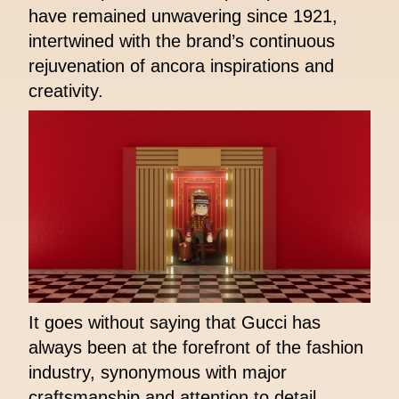
have remained unwavering since 1921,
intertwined with the brand’s continuous
rejuvenation of ancora inspirations and
creativity.
It goes without saying that Gucci has
always been at the forefront of the fashion
industry, synonymous with major
craftsmanship and attention to detail.