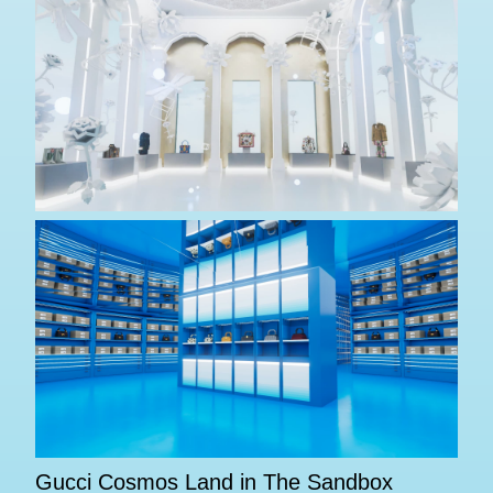
Gucci Cosmos Land in The Sandbox