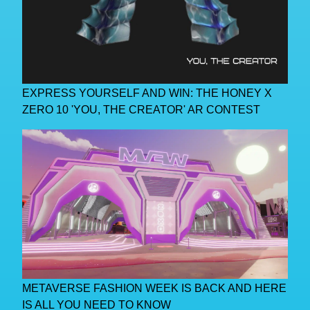
EXPRESS YOURSELF AND WIN: THE HONEY X
ZERO 10 'YOU, THE CREATOR' AR CONTEST
METAVERSE FASHION WEEK IS BACK AND HERE
IS ALL YOU NEED TO KNOW