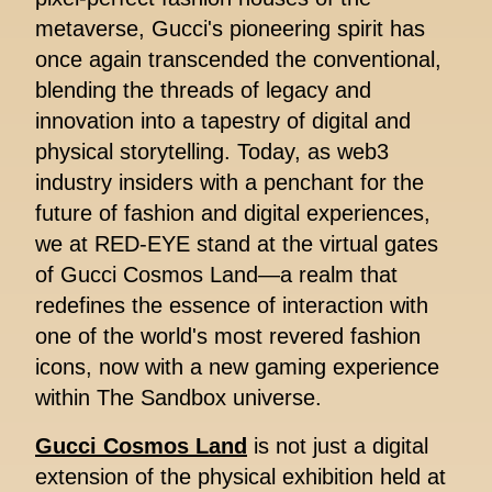
metaverse, Gucci's pioneering spirit has
once again transcended the conventional,
blending the threads of legacy and
innovation into a tapestry of digital and
physical storytelling. Today, as web3
industry insiders with a penchant for the
future of fashion and digital experiences,
we at RED-EYE stand at the virtual gates
of Gucci Cosmos Land—a realm that
redefines the essence of interaction with
one of the world's most revered fashion
icons, now with a new gaming experience
within The Sandbox universe.
Gucci Cosmos Land
is not just a digital
extension of the physical exhibition held at