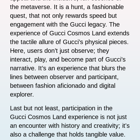
the metaverse. It is a hunt, a fashionable
quest, that not only rewards speed but
engagement with the Gucci legacy. The
experience of Gucci Cosmos Land extends
the tactile allure of Gucci’s physical pieces.
Here, users don’t just observe; they
interact, play, and become part of Gucci’s
narrative. It’s an experience that blurs the
lines between observer and participant,
between fashion aficionado and digital
explorer.
Last but not least, participation in the
Gucci Cosmos Land experience is not just
an encounter with history and creativity; it's
also a challenge that holds tangible value.