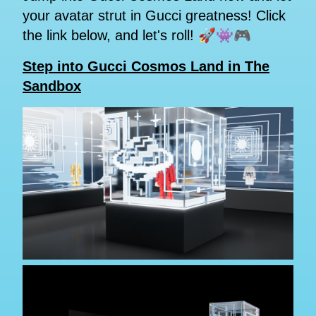
your avatar strut in Gucci greatness! Click
the link below, and let's roll! 🚀👾🎮
Step into Gucci Cosmos Land in The
Sandbox