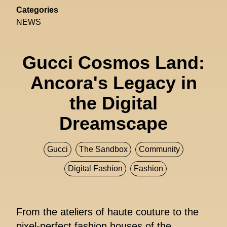
Categories
NEWS
Gucci Cosmos Land:
Ancora's Legacy in
the Digital
Dreamscape
Gucci
The Sandbox
Community
Digital Fashion
Fashion
From the ateliers of haute couture to the
pixel-perfect fashion houses of the