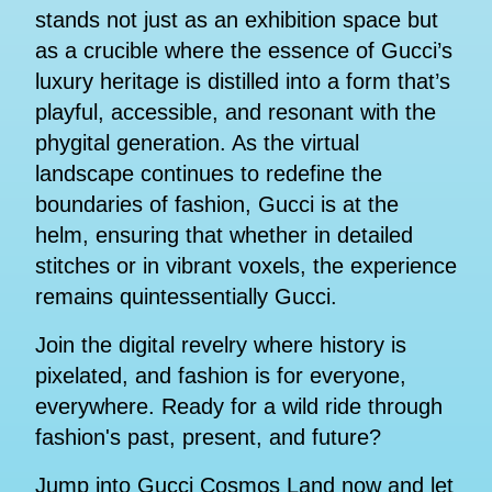
stands not just as an exhibition space but
as a crucible where the essence of Gucci’s
luxury heritage is distilled into a form that’s
playful, accessible, and resonant with the
phygital generation. As the virtual
landscape continues to redefine the
boundaries of fashion, Gucci is at the
helm, ensuring that whether in detailed
stitches or in vibrant voxels, the experience
remains quintessentially Gucci.
Join the digital revelry where history is
pixelated, and fashion is for everyone,
everywhere. Ready for a wild ride through
fashion's past, present, and future?
Jump into Gucci Cosmos Land now and let