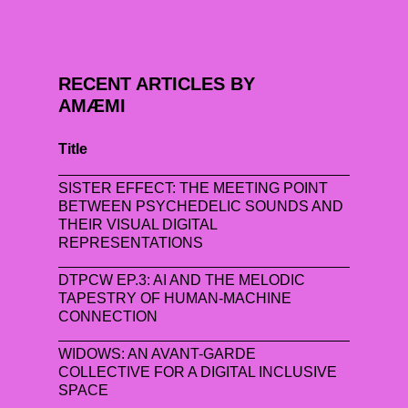
RECENT ARTICLES BY
AMÆMI
Title
SISTER EFFECT: THE MEETING POINT
BETWEEN PSYCHEDELIC SOUNDS AND
THEIR VISUAL DIGITAL
REPRESENTATIONS
DTPCW EP.3: AI AND THE MELODIC
TAPESTRY OF HUMAN-MACHINE
CONNECTION
WIDOWS: AN AVANT-GARDE
COLLECTIVE FOR A DIGITAL INCLUSIVE
SPACE