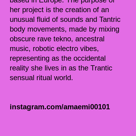
her project is the creation of an
unusual fluid of sounds and Tantric
body movements, made by mixing
obscure rave tekno, ancestral
music, robotic electro vibes,
representing as the occidental
reality she lives in as the Trantic
sensual ritual world.
instagram.com/amaemi00101