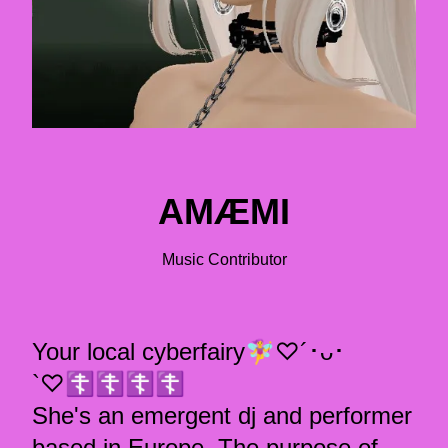
AMÆMI
Music Contributor
Your local cyberfairy🧚‍♀️♡´･ᴗ･
`♡☦︎︎☦︎︎☦︎︎☦︎︎
She's an emergent dj and performer
based in Europe. The purpose of