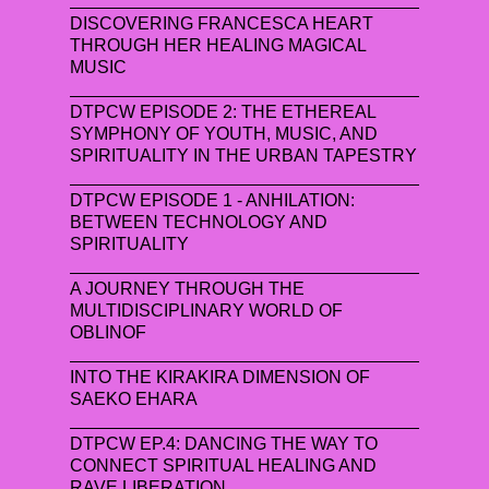
DISCOVERING FRANCESCA HEART
THROUGH HER HEALING MAGICAL
MUSIC
DTPCW EPISODE 2: THE ETHEREAL
SYMPHONY OF YOUTH, MUSIC, AND
SPIRITUALITY IN THE URBAN TAPESTRY
DTPCW EPISODE 1 - ANHILATION:
BETWEEN TECHNOLOGY AND
SPIRITUALITY
A JOURNEY THROUGH THE
MULTIDISCIPLINARY WORLD OF
OBLINOF
INTO THE KIRAKIRA DIMENSION OF
SAEKO EHARA
DTPCW EP.4: DANCING THE WAY TO
CONNECT SPIRITUAL HEALING AND
RAVE LIBERATION