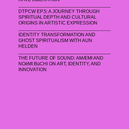
DTPCW EP.5: A JOURNEY THROUGH
SPIRITUAL DEPTH AND CULTURAL
ORIGINS IN ARTISTIC EXPRESSION
IDENTITY TRANSFORMATION AND
GHOST SPIRITUALISM WITH AUN
HELDEN
THE FUTURE OF SOUND: AMÆMI AND
NOéMI BüCHI ON ART, IDENTITY, AND
INNOVATION