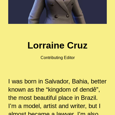
Lorraine Cruz
Contributing Editor
I was born in Salvador, Bahia, better
known as the “kingdom of dendê”,
the most beautiful place in Brazil.
I'm a model, artist and writer, but I
almost became a lawyer. I'm also