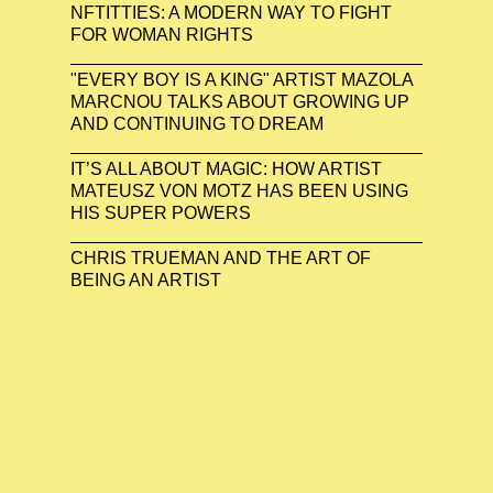
NFTITTIES: A MODERN WAY TO FIGHT
FOR WOMAN RIGHTS
"EVERY BOY IS A KING" ARTIST MAZOLA
MARCNOU TALKS ABOUT GROWING UP
AND CONTINUING TO DREAM
IT’S ALL ABOUT MAGIC: HOW ARTIST
MATEUSZ VON MOTZ HAS BEEN USING
HIS SUPER POWERS
CHRIS TRUEMAN AND THE ART OF
BEING AN ARTIST