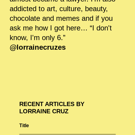
addicted to art, culture, beauty,
chocolate and memes and if you
ask me how I got here… “I don't
know, I'm only 6.”
@lorrainecruzes
RECENT ARTICLES BY
LORRAINE CRUZ
Title