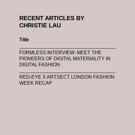
RECENT ARTICLES BY
CHRISTIE LAU
Title
FORMLESS INTERVIEW: MEET THE
PIONEERS OF DIGITAL MATERIALITY IN
DIGITAL FASHION
RED-EYE X ARTSECT LONDON FASHION
WEEK RECAP