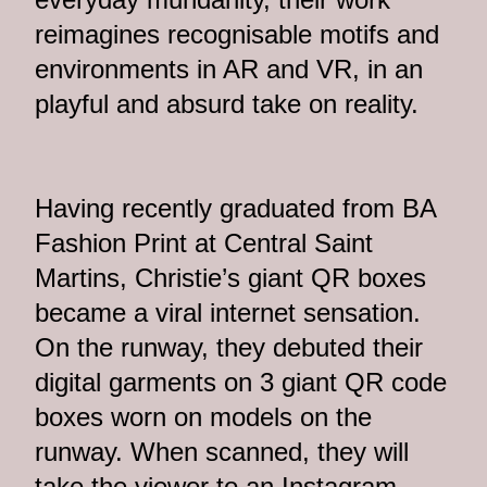
reimagines recognisable motifs and
environments in AR and VR, in an
playful and absurd take on reality.
Having recently graduated from BA
Fashion Print at Central Saint
Martins, Christie’s giant QR boxes
became a viral internet sensation.
On the runway, they debuted their
digital garments on 3 giant QR code
boxes worn on models on the
runway. When scanned, they will
take the viewer to an Instagram