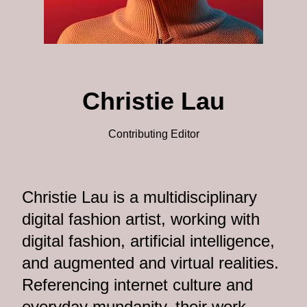
Christie Lau
Contributing Editor
Christie Lau is a multidisciplinary
digital fashion artist, working with
digital fashion, artificial intelligence,
and augmented and virtual realities.
Referencing internet culture and
everyday mundanity, their work