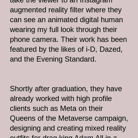
augmented reality filter where they
can see an animated digital human
wearing my full look through their
phone camera. Their work has been
featured by the likes of i-D, Dazed,
and the Evening Standard.
Shortly after graduation, they have
already worked with high profile
clients such as Meta on their
Queens of the Metaverse campaign,
designing and creating mixed reality
outfits for drag king Adam All in a