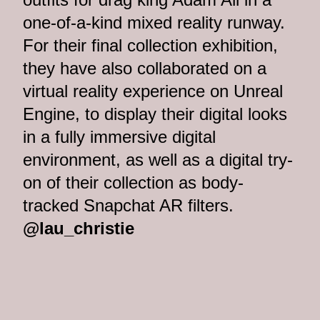
one-of-a-kind mixed reality runway.
For their final collection exhibition,
they have also collaborated on a
virtual reality experience on Unreal
Engine, to display their digital looks
in a fully immersive digital
environment, as well as a digital try-
on of their collection as body-
tracked Snapchat AR filters.
@lau_christie