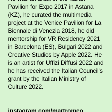
Pavilion for Expo 2017 in Astana
(KZ), he curated the multimedia
project at the Venice Pavilion for La
Biennale di Venezia 2018, he did
mentorship for VR Residency 2021
in Barcelona (ES), Bulgari 2022 and
Creative Studios by Apple 2022. He
is an artist for Uffizi Diffusi 2022 and
he has received the Italian Council's
grant by the Italian Ministry of
Culture 2022.
instagram.com/martromeo