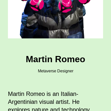
Martin Romeo
Metaverse Designer
Martin Romeo is an Italian-
Argentinian visual artist. He
explores nature and technology