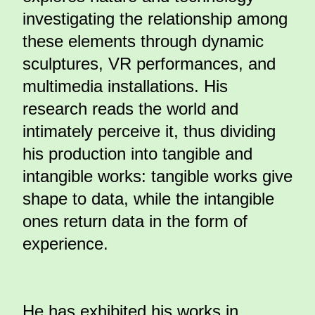
investigating the relationship among
these elements through dynamic
sculptures, VR performances, and
multimedia installations. His
research reads the world and
intimately perceive it, thus dividing
his production into tangible and
intangible works: tangible works give
shape to data, while the intangible
ones return data in the form of
experience.
He has exhibited his works in