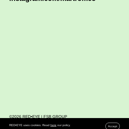
©2026 RED•EYE | FSB GROUP
PRIVACY POLICY
RED•EYE uses cookies. Read
here
our policy.
Accept