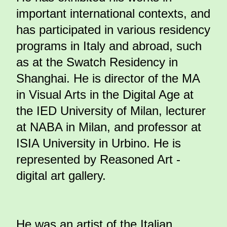
important international contexts, and
has participated in various residency
programs in Italy and abroad, such
as at the Swatch Residency in
Shanghai. He is director of the MA
in Visual Arts in the Digital Age at
the IED University of Milan, lecturer
at NABA in Milan, and professor at
ISIA University in Urbino. He is
represented by Reasoned Art -
digital art gallery.
He was an artist of the Italian