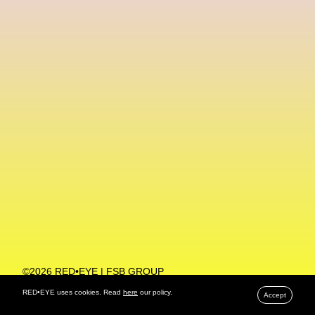
Machine Learning
MACRO Museum Of Contemporary Art Of Rome
MAD Global
Maria Gudjohnsen
Marika D’Auteuil
Marketplace
Mark Flood
Markos Kay
Marni
Martinez
Martin Romeo
Mat Dryhurst
Matthew Williams
Mental Health
Meta
Metafari
Met Amsterdam
Metaverse
Metaverse Beauty Week
Metaverse Fashion Council
Metaverse Fashion Week
©2026 RED•EYE | FSB GROUP
PRIVACY POLICY
Metaverse X Luxury Symposium
Metis PR
RED•EYE uses cookies. Read
here
our policy.
Accept
MFW
Miami Art Week
Michele Lamy