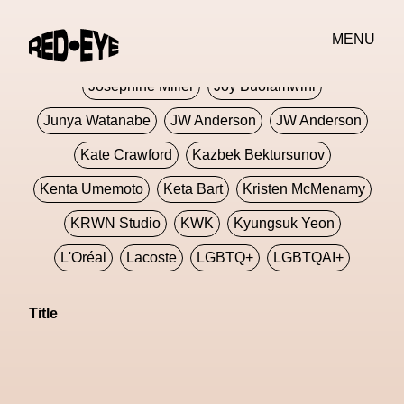
Jivomir Domoustchiev
Jonathan Anderson
MENU
JORDANLUCA
JordanLuca
Jordan Wolfson
Josephine Miller
Joy Buolamwini
Junya Watanabe
JW Anderson
JW Anderson
Kate Crawford
Kazbek Bektursunov
Kenta Umemoto
Keta Bart
Kristen McMenamy
KRWN Studio
KWK
Kyungsuk Yeon
L'Oréal
Lacoste
LGBTQ+
LGBTQAI+
LGBTQIA+
Lisbon
Loewe
Loewe
Title
London
London Fashion Week
Lorem
Lorenza Liguori
Louis Gabriel Nouchi
Louis Vuitton
Luciana Parisi