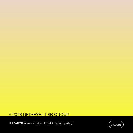
Machine Learning
MACRO Museum Of Contemporary Art Of Rome
MAD Global
Maria Gudjohnsen
Marika D’Auteuil
Marketplace
Mark Flood
Markos Kay
Marni
Martinez
Martin Romeo
Mat Dryhurst
Matthew Williams
Mental Health
Meta
Metafari
Met Amsterdam
Metaverse
Metaverse Beauty Week
Metaverse Fashion Council
Metaverse Fashion Week
©2026 RED•EYE | FSB GROUP
PRIVACY POLICY
Metaverse X Luxury Symposium
Metis PR
RED•EYE uses cookies. Read
here
our policy.
Accept
MFW
Miami Art Week
Michele Lamy