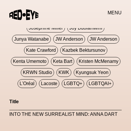
Jivomir Domoustchiev
Jonathan Anderson
MENU
JORDANLUCA
JordanLuca
Jordan Wolfson
Josephine Miller
Joy Buolamwini
Junya Watanabe
JW Anderson
JW Anderson
Kate Crawford
Kazbek Bektursunov
Kenta Umemoto
Keta Bart
Kristen McMenamy
KRWN Studio
KWK
Kyungsuk Yeon
L'Oréal
Lacoste
LGBTQ+
LGBTQAI+
LGBTQIA+
Lisbon
Loewe
Loewe
Title
London
London Fashion Week
Lorem
INTO THE NEW SURREALIST MIND: ANNA DART
Lorenza Liguori
Louis Gabriel Nouchi
Louis Vuitton
Luciana Parisi