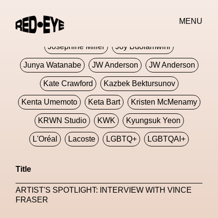
Jivomir Domoustchiev
Jonathan Anderson
MENU
JORDANLUCA
JordanLuca
Jordan Wolfson
Josephine Miller
Joy Buolamwini
Junya Watanabe
JW Anderson
JW Anderson
Kate Crawford
Kazbek Bektursunov
Kenta Umemoto
Keta Bart
Kristen McMenamy
KRWN Studio
KWK
Kyungsuk Yeon
L'Oréal
Lacoste
LGBTQ+
LGBTQAI+
LGBTQIA+
Lisbon
Loewe
Loewe
Title
London
London Fashion Week
Lorem
ARTIST'S SPOTLIGHT: INTERVIEW WITH VINCE
Lorenza Liguori
Louis Gabriel Nouchi
FRASER
Louis Vuitton
Luciana Parisi