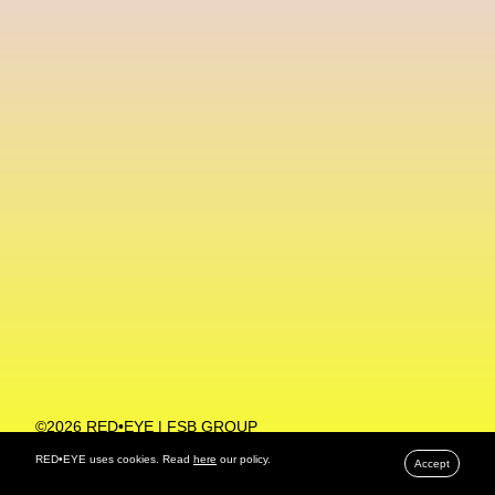
Machine Learning
MACRO Museum Of Contemporary Art Of Rome
MAD Global
Maria Gudjohnsen
Marika D’Auteuil
Marketplace
Mark Flood
Markos Kay
Marni
Martinez
Martin Romeo
Mat Dryhurst
Matthew Williams
Mental Health
Meta
Metafari
Met Amsterdam
Metaverse
Metaverse Beauty Week
Metaverse Fashion Council
Metaverse Fashion Week
©2026 RED•EYE | FSB GROUP
PRIVACY POLICY
Metaverse X Luxury Symposium
Metis PR
RED•EYE uses cookies. Read
here
our policy.
Accept
MFW
Miami Art Week
Michele Lamy