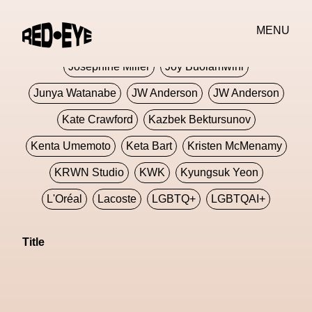
Jivomir Domoustchiev
Jonathan Anderson
MENU
JORDANLUCA
JordanLuca
Jordan Wolfson
Josephine Miller
Joy Buolamwini
Junya Watanabe
JW Anderson
JW Anderson
Kate Crawford
Kazbek Bektursunov
Kenta Umemoto
Keta Bart
Kristen McMenamy
KRWN Studio
KWK
Kyungsuk Yeon
L'Oréal
Lacoste
LGBTQ+
LGBTQAI+
LGBTQIA+
Lisbon
Loewe
Loewe
Title
London
London Fashion Week
Lorem
Lorenza Liguori
Louis Gabriel Nouchi
Louis Vuitton
Luciana Parisi