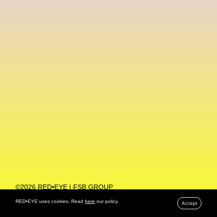
Machine Learning
MACRO Museum Of Contemporary Art Of Rome
MAD Global
Maria Gudjohnsen
Marika D’Auteuil
Marketplace
Mark Flood
Markos Kay
Marni
Martinez
Martin Romeo
Mat Dryhurst
Matthew Williams
Mental Health
Meta
Metafari
Met Amsterdam
Metaverse
Metaverse Beauty Week
Metaverse Fashion Council
Metaverse Fashion Week
©2026 RED•EYE | FSB GROUP
PRIVACY POLICY
Metaverse X Luxury Symposium
Metis PR
RED•EYE uses cookies. Read
here
our policy.
Accept
MFW
Miami Art Week
Michele Lamy